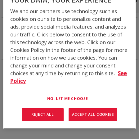
YOUR DATA, YOUR EXPERIENCE
Shop By
We and our partners use technology such as
cookies on our site to personalize content and
NOW SHOPPING BY
ads, provide social media features, and analyzes
Remove
Category
Adapters
our traffic. Click below to consent to the use of
This
Remove
Adapter
ABC
this technology across the web. Click on our
Item
This
Remove
Battery Related Items
LI-80
Cookies Policy in the footer of the page for more
Item
This
Clear All
Item
information on how we use cookies. You can
change your mind and change your consent
When you need add-ons to your existing tactical
equipment, Bren-tronics has you covered
choices at any time by returning to this site.
See
Policy
We can't find products matching the selection.
NO, LET ME CHOOSE
REJECT ALL
ACCEPT ALL COOKIES
Compare Products
You have no items to compare.