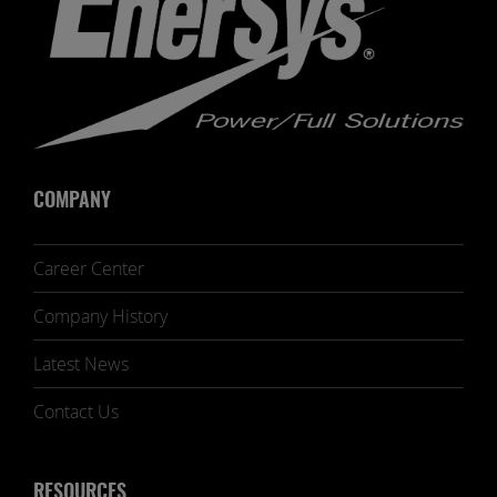
COMPANY
Career Center
Company History
Latest News
Contact Us
RESOURCES