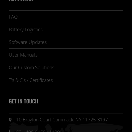
FAQ
Battery Logistics
Software Updates
User Manuals
Our Custom Solutions
T's & C's / Certificates
GET IN TOUCH
10 Brayton Court Commack, NY 11725-3197