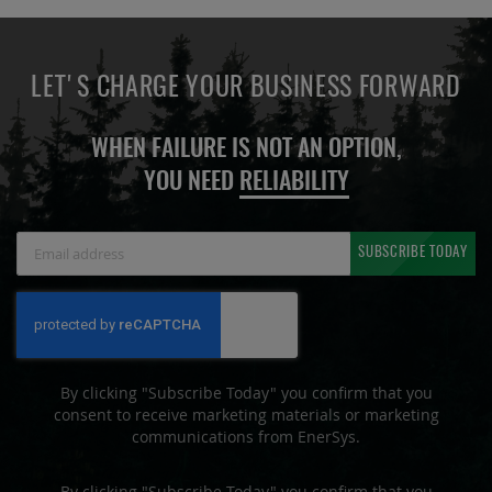
LET'S CHARGE YOUR BUSINESS FORWARD
WHEN FAILURE IS NOT AN OPTION,
YOU NEED
RELIABILITY
Sign
SUBSCRIBE TODAY
Up
for
Our
Newsletter:
By clicking "Subscribe Today" you confirm that you
consent to receive marketing materials or marketing
communications from EnerSys.
By clicking "Subscribe Today" you confirm that you