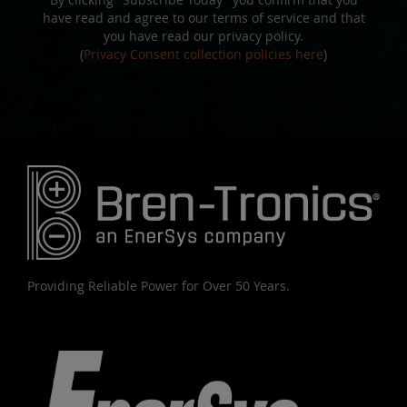
have read and agree to our terms of service and that
you have read our privacy policy.
(
Privacy Consent collection policies here
)
Providing Reliable Power for Over 50 Years.