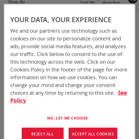
Shop By
Set
Sort By
Asc
Dir
YOUR DATA, YOUR EXPERIENCE
NOW SHOPPING BY
We and our partners use technology such as
Remove
Adapter
VMC
cookies on our site to personalize content and
This
Remove
Battery Related Items
BB-390B/U (BT-70790B)
Item
This
ads, provide social media features, and analyzes
Clear All
Item
our traffic. Click below to consent to the use of
When you need add-ons to your existing tactical
this technology across the web. Click on our
equipment, Bren-tronics has you covered
Cookies Policy in the footer of the page for more
information on how we use cookies. You can
2
Items
change your mind and change your consent
choices at any time by returning to this site.
See
Policy
NO, LET ME CHOOSE
REJECT ALL
ACCEPT ALL COOKIES