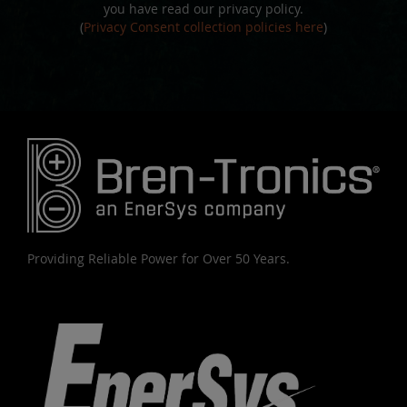
you have read our privacy policy.
(
Privacy Consent collection policies here
)
Providing Reliable Power for Over 50 Years.