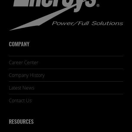
COMPANY
Career Center
Company History
Latest News
Contact Us
RESOURCES