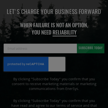
LET'S CHARGE YOUR BUSINESS FORWARD
WHEN FAILURE IS NOT AN OPTION,
YOU NEED
RELIABILITY
Sign
SUBSCRIBE TODAY
Up
for
Our
Newsletter:
By clicking "Subscribe Today" you confirm that you
consent to receive marketing materials or marketing
communications from EnerSys.
By clicking "Subscribe Today" you confirm that you
have read and agree to our terms of service and that