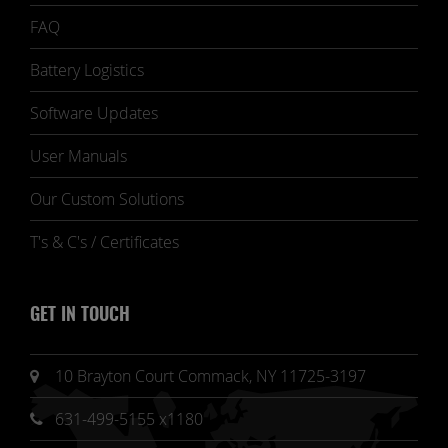
FAQ
Battery Logistics
Software Updates
User Manuals
Our Custom Solutions
T's & C's / Certificates
GET IN TOUCH
10 Brayton Court Commack, NY 11725-3197
631-499-5155 x1180