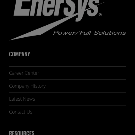
COMPANY
Career Center
Company History
Latest News
Contact Us
RESOURCES