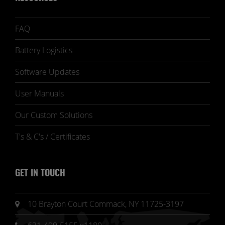
FAQ
Battery Logistics
Software Updates
User Manuals
Our Custom Solutions
T's & C's / Certificates
GET IN TOUCH
10 Brayton Court Commack, NY 11725-3197