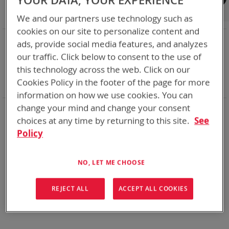
YOUR DATA, YOUR EXPERIENCE
Shop By
We and our partners use technology such as
cookies on our site to personalize content and
NOW SHOPPING BY
ads, provide social media features, and analyzes
Remove
Category
Adapters
our traffic. Click below to consent to the use of
This
Remove
Adapter
VMC
this technology across the web. Click on our
Item
This
Remove
Battery Related Items
AA Size NiMH
Cookies Policy in the footer of the page for more
Item
This
Clear All
Item
information on how we use cookies. You can
change your mind and change your consent
When you need add-ons to your existing tactical
equipment, Bren-tronics has you covered
choices at any time by returning to this site.
See
Policy
We can't find products matching the selection.
NO, LET ME CHOOSE
REJECT ALL
ACCEPT ALL COOKIES
Compare Products
You have no items to compare.