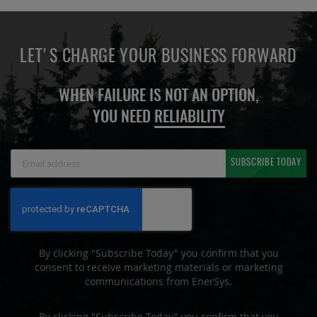
LET'S CHARGE YOUR BUSINESS FORWARD
WHEN FAILURE IS NOT AN OPTION,
YOU NEED
RELIABILITY
Sign
SUBSCRIBE TODAY
Up
for
Our
Newsletter:
By clicking "Subscribe Today" you confirm that you
consent to receive marketing materials or marketing
communications from EnerSys.
By clicking "Subscribe Today" you confirm that you