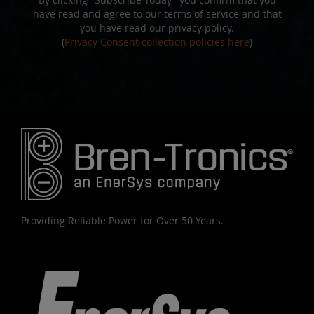
have read and agree to our terms of service and that
you have read our privacy policy.
(
Privacy Consent collection policies here
)
Providing Reliable Power for Over 50 Years.