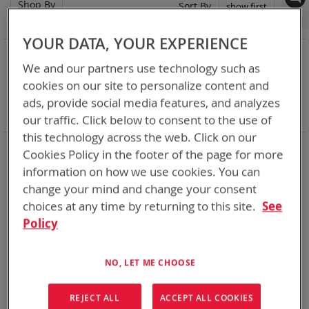
Shop By
Set
Sort By
Asc
Dir
YOUR DATA, YOUR EXPERIENCE
NOW SHOPPING BY
We and our partners use technology such as
Remove
Category
Adapters
cookies on our site to personalize content and
This
Remove
Adapter
VMC
Item
This
Remove
Battery Related Items
AN/PRC-163
ads, provide social media features, and analyzes
Item
This
Clear All
our traffic. Click below to consent to the use of
Item
this technology across the web. Click on our
When you need add-ons to your existing tactical
Cookies Policy in the footer of the page for more
equipment, Bren-tronics has you covered
information on how we use cookies. You can
change your mind and change your consent
1
Item
choices at any time by returning to this site.
See
Policy
NO, LET ME CHOOSE
REJECT ALL
ACCEPT ALL COOKIES