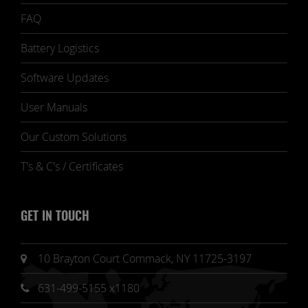
FAQ
Battery Logistics
Software Updates
User Manuals
Our Custom Solutions
T's & C's / Certificates
GET IN TOUCH
10 Brayton Court Commack, NY 11725-3197
631-499-5155 x1180