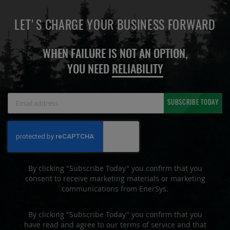
LET'S CHARGE YOUR BUSINESS FORWARD
WHEN FAILURE IS NOT AN OPTION,
YOU NEED
RELIABILITY
Sign
SUBSCRIBE TODAY
Up
for
Our
Newsletter:
By clicking "Subscribe Today" you confirm that you
consent to receive marketing materials or marketing
communications from EnerSys.
By clicking "Subscribe Today" you confirm that you
have read and agree to our terms of service and that