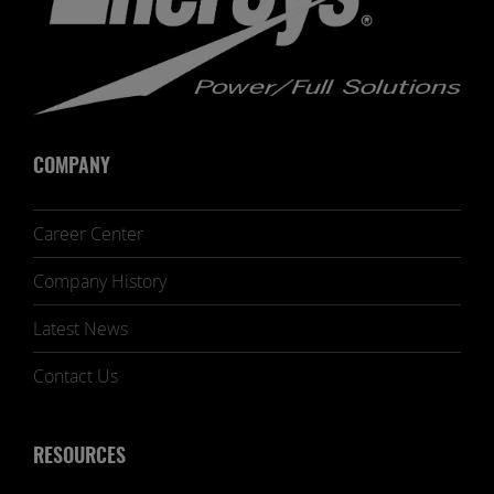
COMPANY
Career Center
Company History
Latest News
Contact Us
RESOURCES