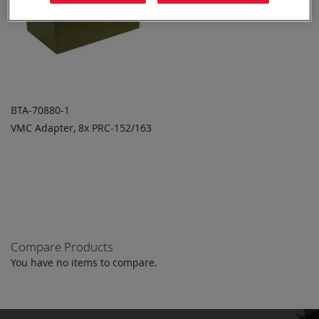
BTA-70880-1
VMC Adapter, 8x PRC-152/163
ADD TO
ADD
QUOTE
TO
COMPARE
Compare Products
You have no items to compare.