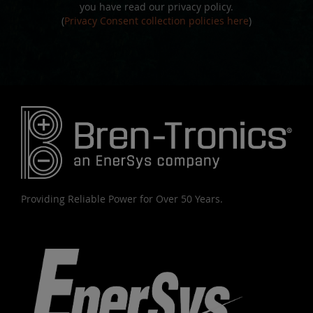
you have read our privacy policy.
(
Privacy Consent collection policies here
)
Providing Reliable Power for Over 50 Years.