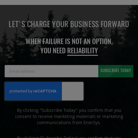
LET'S CHARGE YOUR BUSINESS FORWARD
WHEN FAILURE IS NOT AN OPTION,
YOU NEED
RELIABILITY
Sign
SUBSCRIBE TODAY
Up
for
Our
Newsletter:
By clicking "Subscribe Today" you confirm that you
consent to receive marketing materials or marketing
communications from EnerSys.
By clicking "Subscribe Today" you confirm that you