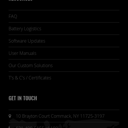
FAQ
Battery Logistics
Software Updates
User Manuals
Our Custom Solutions
T's & C's / Certificates
GET IN TOUCH
10 Brayton Court Commack, NY 11725-3197