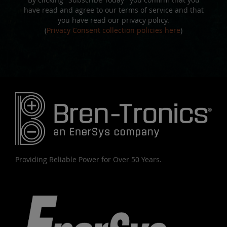
have read and agree to our terms of service and that
you have read our privacy policy.
(
Privacy Consent collection policies here
)
Providing Reliable Power for Over 50 Years.