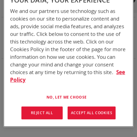
YOUR DATA, YOUR EXPERIENCE
Shop By
We and our partners use technology such as
cookies on our site to personalize content and
NOW SHOPPING BY
ads, provide social media features, and analyzes
Remove
Category
Adapters
our traffic. Click below to consent to the use of
This
Remove
Adapter
VMC
this technology across the web. Click on our
Item
This
Remove
Battery Related Items
BB-557/U (BT-70557)
Cookies Policy in the footer of the page for more
Item
This
Clear All
Item
information on how we use cookies. You can
change your mind and change your consent
When you need add-ons to your existing tactical
equipment, Bren-tronics has you covered
choices at any time by returning to this site.
See
Policy
We can't find products matching the selection.
NO, LET ME CHOOSE
REJECT ALL
ACCEPT ALL COOKIES
Compare Products
You have no items to compare.