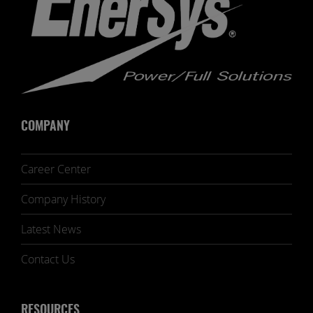
COMPANY
Career Center
Company History
Latest News
Contact Us
RESOURCES