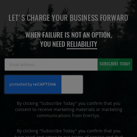
LET'S CHARGE YOUR BUSINESS FORWARD
WHEN FAILURE IS NOT AN OPTION,
YOU NEED
RELIABILITY
Sign
SUBSCRIBE TODAY
Up
for
Our
Newsletter:
By clicking "Subscribe Today" you confirm that you
consent to receive marketing materials or marketing
communications from EnerSys.
By clicking "Subscribe Today" you confirm that you
have read and agree to our terms of service and that