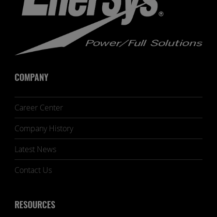
COMPANY
Career Center
Company History
Latest News
Contact Us
RESOURCES