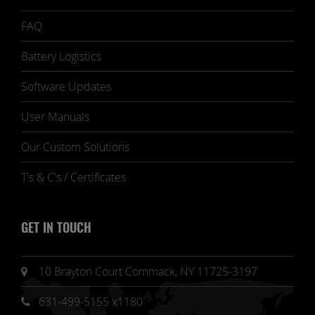
FAQ
Battery Logistics
Software Updates
User Manuals
Our Custom Solutions
T's & C's / Certificates
GET IN TOUCH
10 Brayton Court Commack, NY 11725-3197
631-499-5155 x1180