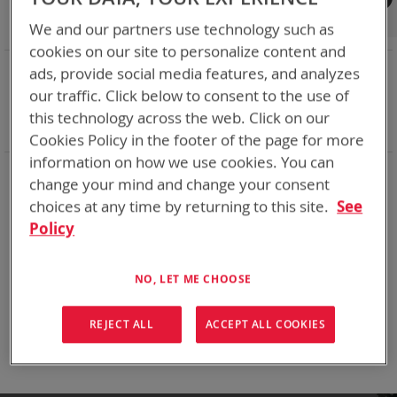
Shop By
We and our partners use technology such as
cookies on our site to personalize content and
NOW SHOPPING BY
ads, provide social media features, and analyzes
Remove
Adapter
VMC
our traffic. Click below to consent to the use of
This
Remove
Battery Related Items
CES (BT-70915)
this technology across the web. Click on our
Item
This
Clear All
Cookies Policy in the footer of the page for more
Item
information on how we use cookies. You can
When you need add-ons to your existing tactical
change your mind and change your consent
equipment, Bren-tronics has you covered
choices at any time by returning to this site.
See
Policy
We can't find products matching the selection.
NO, LET ME CHOOSE
Compare Products
REJECT ALL
ACCEPT ALL COOKIES
You have no items to compare.