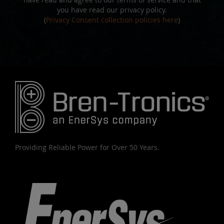
you have read our privacy policy.
(
Privacy Consent collection policies here
)
Providing Reliable Power for Over 50 Years.