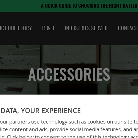
August 21, 2024
OOSING THE RIGHT BATTERY
CT DIRECTORY
R & D
INDUSTRIES SERVED
CONTACT
ACCESSORIES
DATA, YOUR EXPERIENCE
ur partners use technology such as cookies on our site t
ize content and ads, provide social media features, and a
fic. Click below to consent to the use of this technology ac