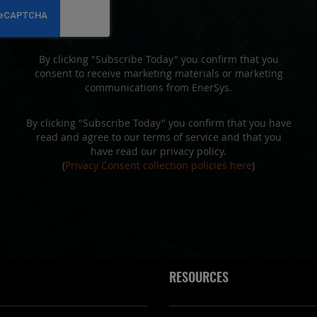
Newsletter:
By clicking "Subscribe Today" you confirm that you
consent to receive marketing materials or marketing
communications from EnerSys.
By clicking "Subscribe Today" you confirm that you have
read and agree to our terms of service and that you
have read our privacy policy.
(
Privacy Consent collection policies here
)
RESOURCES