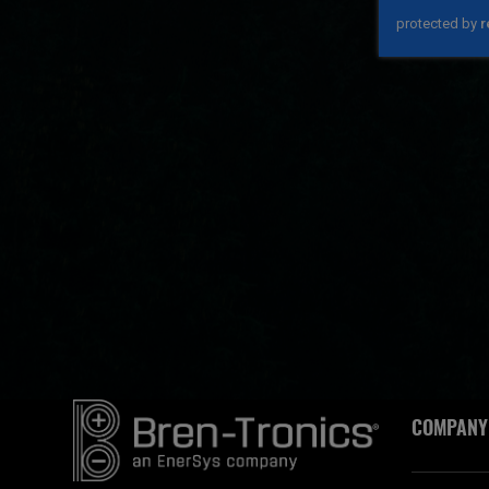
COMPANY