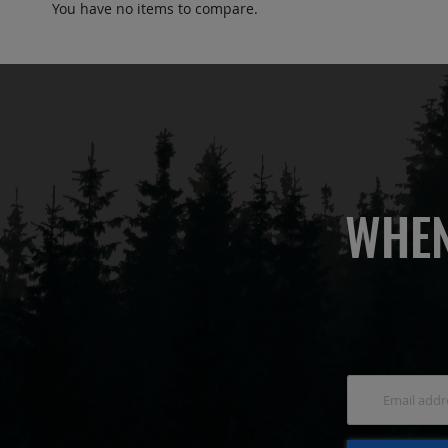
You have no items to compare.
WHEN