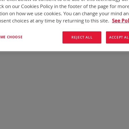
 need add-ons to your existing tactical equipment, Bren-tronic
ck on our Cookies Policy in the footer of the page for mor
tion on how we use cookies. You can change your mind a
sent choices at any time by returning to this site.
See Pol
We can't find products matching the selection.
T ME CHOOSE
REJECT ALL
ACCEPT AL