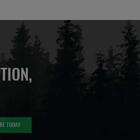
TION,
BE TODAY