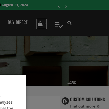
ENERSYS COMPL
BUY DIRECT
MY CART
0
My Quote
Login
o
CUSTOM SOLUTIONS
nalyzes
find out more
ross the