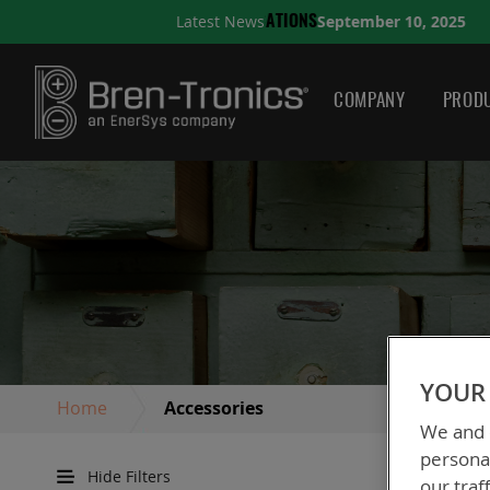
September 10, 2025
Latest News
NS
A QUICK GUIDE TO CH
COMPANY
PRODU
YOUR 
Home
Accessories
We and o
personal
Hide Filters
our traf