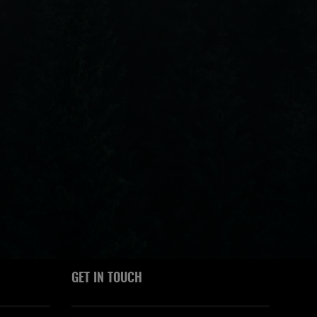
GET IN TOUCH