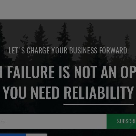
LET'S CHARGE YOUR BUSINESS FORWARD
 FAILURE IS NOT AN OP
YOU NEED
RELIABILITY
Sign
SUBSCRI
Up
for
Our