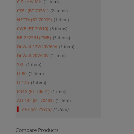
C Size NiMH
1
item
CSEL (BT-70581)
2
items
NETT+ (BT-70909)
1
item
CWB (BT-70910)
3
items
BB-2525/U (CWB)
3
items
DeWalt 12V/20V/60V
1
item
DeWalt 20V/60V
1
item
SKL
1
item
LI-80
1
item
LI-145
1
item
PR4G (BT-70651)
1
item
ALI-142 (BT-70483)
1
item
CES (BT-70915)
1
item
Compare Products