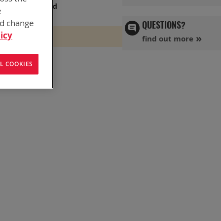
s has you covered
e
nd change
QUESTIONS?
icy
find out more
L COOKIES