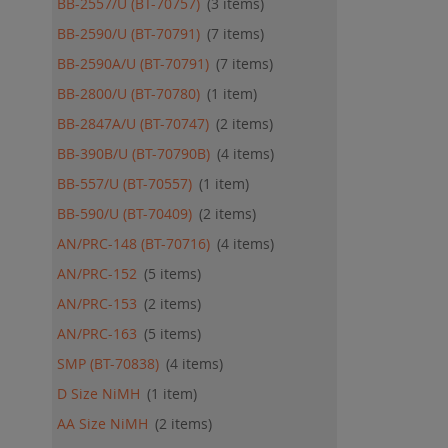
BB-2557/U (BT-70757)
3
items
BB-2590/U (BT-70791)
7
items
BB-2590A/U (BT-70791)
7
items
BB-2800/U (BT-70780)
1
item
BB-2847A/U (BT-70747)
2
items
BB-390B/U (BT-70790B)
4
items
BB-557/U (BT-70557)
1
item
BB-590/U (BT-70409)
2
items
AN/PRC-148 (BT-70716)
4
items
AN/PRC-152
5
items
AN/PRC-153
2
items
AN/PRC-163
5
items
SMP (BT-70838)
4
items
D Size NiMH
1
item
AA Size NiMH
2
items