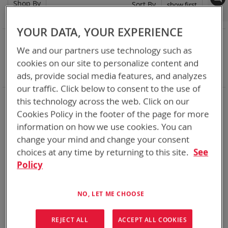
Shop By
Set
Sort By
Asc
Dir
YOUR DATA, YOUR EXPERIENCE
NOW SHOPPING BY
We and our partners use technology such as
Remove
Adapter
VMC
cookies on our site to personalize content and
This
Remove
Battery Related Items
BB-2800/U (BT-70780)
Item
This
ads, provide social media features, and analyzes
Clear All
Item
our traffic. Click below to consent to the use of
When you need add-ons to your existing tactical
this technology across the web. Click on our
equipment, Bren-tronics has you covered
Cookies Policy in the footer of the page for more
information on how we use cookies. You can
1
Item
change your mind and change your consent
choices at any time by returning to this site.
See
Policy
NO, LET ME CHOOSE
REJECT ALL
ACCEPT ALL COOKIES