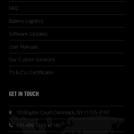
FAQ
Battery Logistics
Software Updates
User Manuals
Our Custom Solutions
T's & C's / Certificates
GET IN TOUCH
10 Brayton Court Commack, NY 11725-3197
631-499-5155 x1180