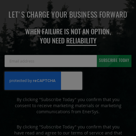
LET'S CHARGE YOUR BUSINESS FORWARD
WHEN FAILURE IS NOT AN OPTION,
YOU NEED
RELIABILITY
Sign
SUBSCRIBE TODAY
Up
for
Our
Newsletter:
By clicking "Subscribe Today" you confirm that you
consent to receive marketing materials or marketing
communications from EnerSys.
By clicking "Subscribe Today" you confirm that you
have read and agree to our terms of service and that