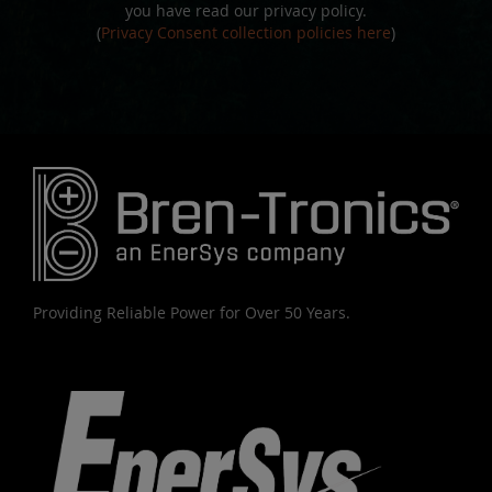
you have read our privacy policy.
(
Privacy Consent collection policies here
)
Providing Reliable Power for Over 50 Years.