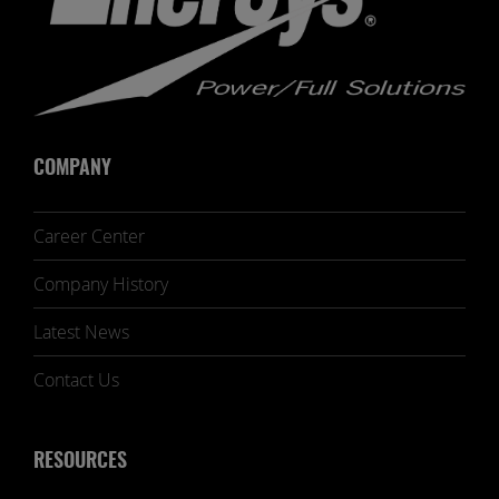
COMPANY
Career Center
Company History
Latest News
Contact Us
RESOURCES