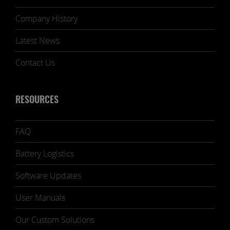
Company History
Latest News
Contact Us
RESOURCES
FAQ
Battery Logistics
Software Updates
User Manuals
Our Custom Solutions