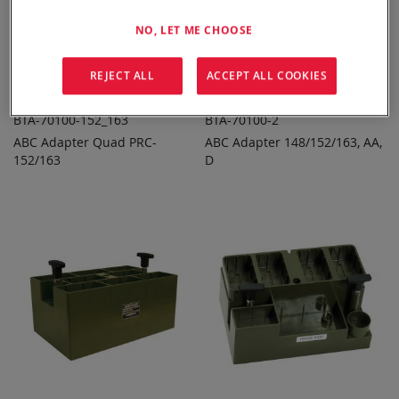
NO, LET ME CHOOSE
REJECT ALL
ACCEPT ALL COOKIES
BTA-70100-152_163
BTA-70100-2
ABC Adapter Quad PRC-
ABC Adapter 148/152/163, AA,
ADD TO
ADD TO
ADD
ADD
152/163
QUOTE
D
QUOTE
TO
TO
COMPARE
COMPARE