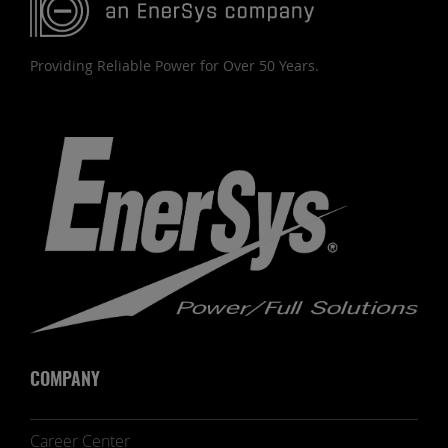
Providing Reliable Power for Over 50 Years.
COMPANY
Career Center