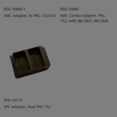
BTA-70880-1
BTA-70880
VMC Adapter, 8x PRC-152/163
VMC Combo Adapter, PRC-
ADD TO
ADD TO
ADD
ADD
QUOTE
152, xx90, BB-2847, BB-2800
QUOTE
TO
TO
COMPARE
COMPARE
BTA-70715
SPC Adapter, Dual PRC-152
ADD TO
ADD
QUOTE
TO