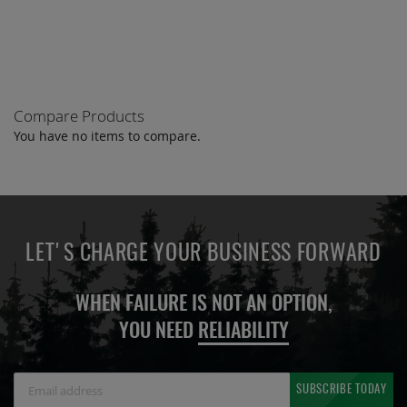
COMPARE
Compare Products
You have no items to compare.
LET'S CHARGE YOUR BUSINESS FORWARD
WHEN FAILURE IS NOT AN OPTION,
YOU NEED
RELIABILITY
Sign
SUBSCRIBE TODAY
Up