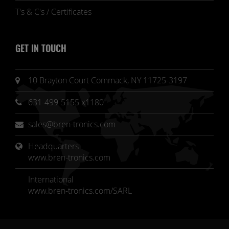
T's & C's / Certificates
GET IN TOUCH
10 Brayton Court Commack, NY 11725-3197
631-499-5155 x1180
sales@bren-tronics.com
Headquarters 
www.bren-tronics.com
International
www.bren-tronics.com/SARL