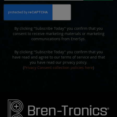
for
Our
Newsletter:
By clicking "Subscribe Today" you confirm that you
consent to receive marketing materials or marketing
communications from EnerSys.
By clicking "Subscribe Today" you confirm that you
have read and agree to our terms of service and that
you have read our privacy policy.
(
Privacy Consent collection policies here
)