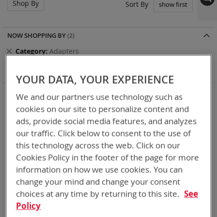
Shop By
Set
Sort By
Asc
Dir
NOW SHOPPING BY
Remove
Category
Adapters
This
Remove
Battery Related Items
AN/PRC-152
Item
This
Clear All
YOUR DATA, YOUR EXPERIENCE
Item
When you need add-ons to your existing tactical
We and our partners use technology such as
equipment, Bren-tronics has you covered
cookies on our site to personalize content and
ads, provide social media features, and analyzes
5
Items
our traffic. Click below to consent to the use of
this technology across the web. Click on our
Cookies Policy in the footer of the page for more
information on how we use cookies. You can
change your mind and change your consent
choices at any time by returning to this site.
See
Policy