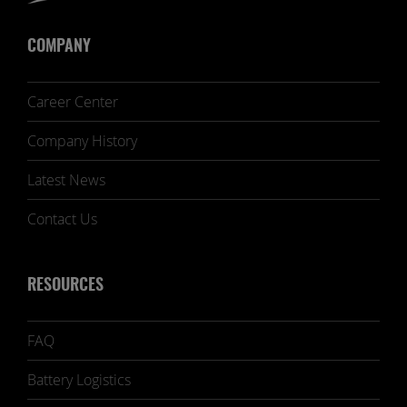
COMPANY
Career Center
Company History
Latest News
Contact Us
RESOURCES
FAQ
Battery Logistics