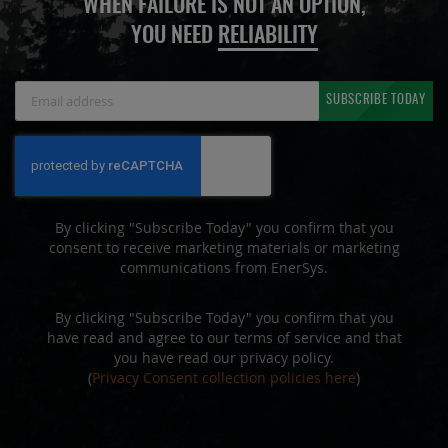
WHEN FAILURE IS NOT AN OPTION,
YOU NEED
RELIABILITY
Sign
SUBSCRIBE TODAY
Up
for
Our
Newsletter:
By clicking "Subscribe Today" you confirm that you
consent to receive marketing materials or marketing
communications from EnerSys.
By clicking "Subscribe Today" you confirm that you
have read and agree to our terms of service and that
you have read our privacy policy.
(
Privacy Consent collection policies here
)