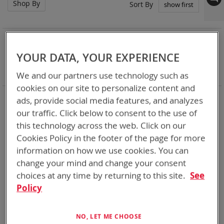
Shop By
Set
Sort By
Asc
Dir
NOW SHOPPING BY
Remove
Category
Adapters
YOUR DATA, YOUR EXPERIENCE
This
Remove
Battery Related Items
BB-2525/U (CWB)
Item
This
Clear All
We and our partners use technology such as
Item
cookies on our site to personalize content and
When you need add-ons to your existing tactical
ads, provide social media features, and analyzes
equipment, Bren-tronics has you covered
our traffic. Click below to consent to the use of
this technology across the web. Click on our
3
Items
Cookies Policy in the footer of the page for more
information on how we use cookies. You can
change your mind and change your consent
choices at any time by returning to this site.
See
Policy
NO, LET ME CHOOSE