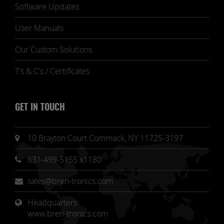
Software Updates
User Manuals
Our Custom Solutions
T's & C's / Certificates
GET IN TOUCH
10 Brayton Court Commack, NY 11725-3197
631-499-5155 x1180
sales@bren-tronics.com
Headquarters 
www.bren-tronics.com