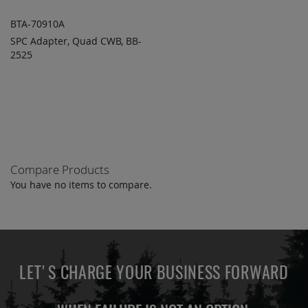
BTA-70910A
SPC Adapter, Quad CWB, BB-
ADD TO
ADD
2525
QUOTE
TO
COMPARE
Compare Products
You have no items to compare.
LET'S CHARGE YOUR BUSINESS FORWARD