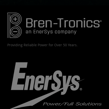
Providing Reliable Power for Over 50 Years.