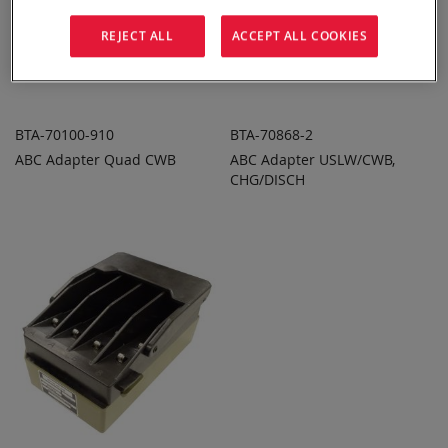
REJECT ALL
ACCEPT ALL COOKIES
BTA-70100-910
BTA-70868-2
ABC Adapter Quad CWB
ABC Adapter USLW/CWB,
ADD TO
ADD TO
ADD
ADD
QUOTE
CHG/DISCH
QUOTE
TO
TO
COMPARE
COMPARE