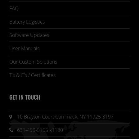
FAQ
Battery Logistics
Software Updates
User Manuals
Our Custom Solutions
T's & C's / Certificates
GET IN TOUCH
10 Brayton Court Commack, NY 11725-3197
631-499-5155 x1180