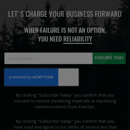
LET'S CHARGE YOUR BUSINESS FORWARD
WHEN FAILURE IS NOT AN OPTION,
YOU NEED
RELIABILITY
Sign
SUBSCRIBE TODAY
Up
for
Our
Newsletter:
By clicking "Subscribe Today" you confirm that you
consent to receive marketing materials or marketing
communications from EnerSys.
By clicking "Subscribe Today" you confirm that you
have read and agree to our terms of service and that