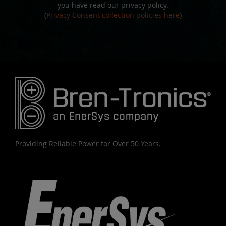
you have read our privacy policy.
(
Privacy Consent collection policies here
)
Providing Reliable Power for Over 50 Years.