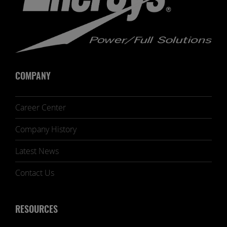
COMPANY
Career Center
Company History
Latest News
Contact Us
RESOURCES