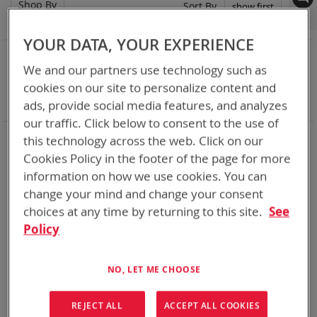
Shop By
Set
Sort By
Asc
Dir
YOUR DATA, YOUR EXPERIENCE
NOW SHOPPING BY
We and our partners use technology such as
Remove
Category
Adapters
cookies on our site to personalize content and
This
Remove
Battery Related Items
BB-557/U (BT-70557)
Item
This
ads, provide social media features, and analyzes
Clear All
Item
our traffic. Click below to consent to the use of
When you need add-ons to your existing tactical
this technology across the web. Click on our
equipment, Bren-tronics has you covered
Cookies Policy in the footer of the page for more
information on how we use cookies. You can
1
Item
change your mind and change your consent
choices at any time by returning to this site.
See
Policy
NO, LET ME CHOOSE
REJECT ALL
ACCEPT ALL COOKIES