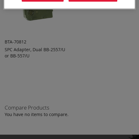
BTA-70812
SPC Adapter, Dual BB-2557/U
ADD TO
ADD
or BB-557/U
QUOTE
TO
COMPARE
Compare Products
You have no items to compare.