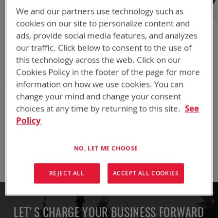
Shop By
We and our partners use technology such as
cookies on our site to personalize content and
ads, provide social media features, and analyzes
NOW SHOPPING BY
our traffic. Click below to consent to the use of
Remove
Adapter
SPC or ABC
this technology across the web. Click on our
This
Remove
Battery Related Items
SKL
Item
This
Cookies Policy in the footer of the page for more
Clear All
Item
information on how we use cookies. You can
change your mind and change your consent
We can't find products matching the selection.
choices at any time by returning to this site.
See
Policy
Compare Products
NO, LET ME CHOOSE
You have no items to compare.
REJECT ALL
ACCEPT ALL COOKIES
LET'S CHARGE YOUR BUSINESS FORWARD