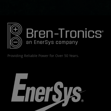
Providing Reliable Power for Over 50 Years.