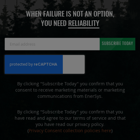
WHEN FAILURE IS NOT AN OPTION,
YOU NEED
RELIABILITY
Sign
SUBSCRIBE TODAY
Up
for
Our
Newsletter:
By clicking "Subscribe Today" you confirm that you
consent to receive marketing materials or marketing
communications from EnerSys.
By clicking "Subscribe Today" you confirm that you
have read and agree to our terms of service and that
you have read our privacy policy.
(
Privacy Consent collection policies here
)