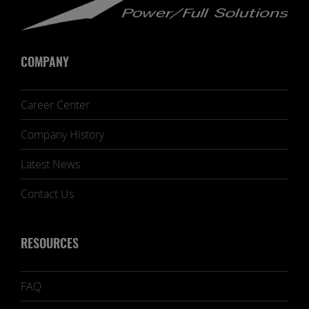
COMPANY
Career Center
Company History
Latest News
Contact Us
RESOURCES
FAQ