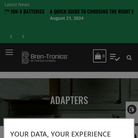
Latest News
-X BATTERIES
A QUICK GUIDE TO CHOOSING THE RIGHT BATTERY
August 21, 2024
MY CART
0
My Quot
ADAPTERS
Login
YOUR DATA, YOUR EXPERIENCE