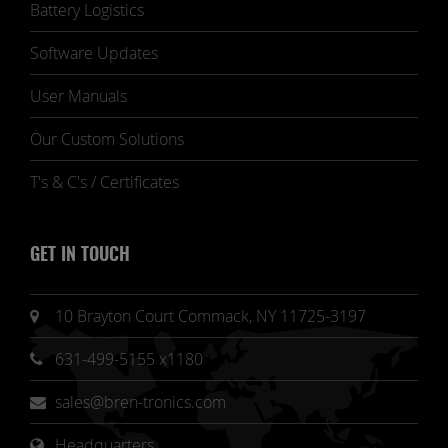
Battery Logistics
Software Updates
User Manuals
Our Custom Solutions
T's & C's / Certificates
GET IN TOUCH
10 Brayton Court Commack, NY 11725-3197
631-499-5155 x1180
sales@bren-tronics.com
Headquarters 