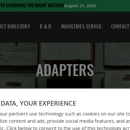
August 21, 2024
HE RIGHT BATTERY
CT DIRECTORY
R & D
INDUSTRIES SERVED
CONTACT
ADAPTERS
DATA, YOUR EXPERIENCE
ur partners use technology such as cookies on our site t
ize content and ads, provide social media features, and a
fic. Click below to consent to the use of this technology ac