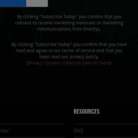
By clicking "Subscribe Today" you confirm that you
consent to receive marketing materials or marketing
communications from EnerSys.
By clicking "Subscribe Today" you confirm that you have
read and agree to our terms of service and that you
have read our privacy policy.
(
Privacy Consent collection policies here
)
RESOURCES
nter
FAQ