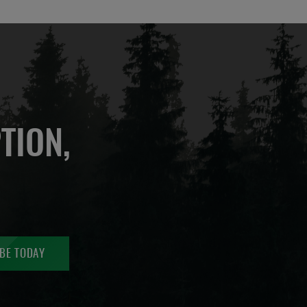
TION,
BE TODAY