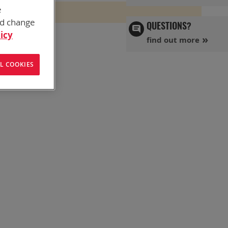
e
nd change
QUESTIONS?
icy
find out more
L COOKIES