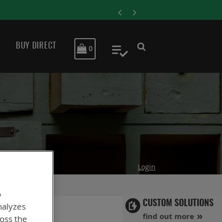
ENERSYS COMPLETES ACQ
BUY DIRECT
MY CART
0
My Quote
Login
o
CUSTOM SOLUTIONS
nalyzes
find out more
ross the