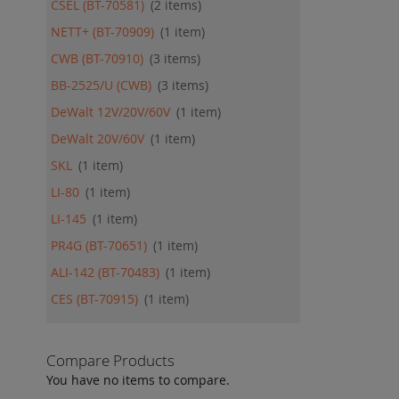
CSEL (BT-70581)
2
items
NETT+ (BT-70909)
1
item
CWB (BT-70910)
3
items
BB-2525/U (CWB)
3
items
DeWalt 12V/20V/60V
1
item
DeWalt 20V/60V
1
item
SKL
1
item
LI-80
1
item
LI-145
1
item
PR4G (BT-70651)
1
item
ALI-142 (BT-70483)
1
item
CES (BT-70915)
1
item
Compare Products
You have no items to compare.