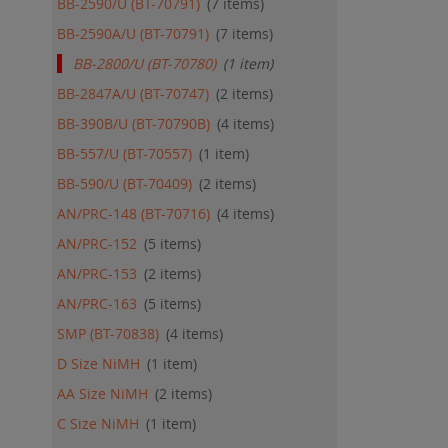
BB-2590/U (BT-70791)
7
items
BB-2590A/U (BT-70791)
7
items
BB-2800/U (BT-70780)
1
item
BB-2847A/U (BT-70747)
2
items
BB-390B/U (BT-70790B)
4
items
BB-557/U (BT-70557)
1
item
BB-590/U (BT-70409)
2
items
AN/PRC-148 (BT-70716)
4
items
AN/PRC-152
5
items
AN/PRC-153
2
items
AN/PRC-163
5
items
SMP (BT-70838)
4
items
D Size NiMH
1
item
AA Size NiMH
2
items
C Size NiMH
1
item