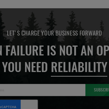
LET'S CHARGE YOUR BUSINESS FORWARD
 FAILURE IS NOT AN OP
YOU NEED
RELIABILITY
Sign
SUBSCRI
Up
for
Our
Newsletter: