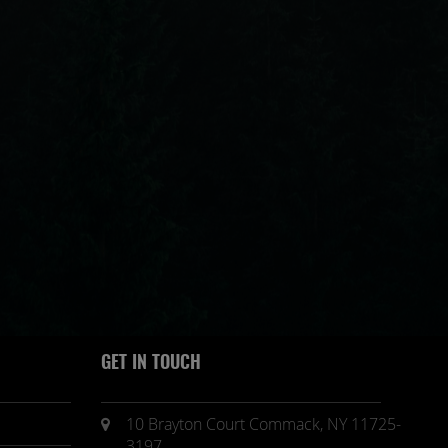
GET IN TOUCH
10 Brayton Court Commack, NY 11725-
3197