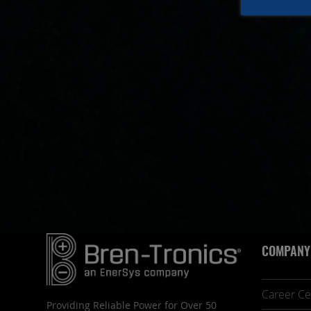
COMPANY
Career Ce
Providing Reliable Power for Over 50