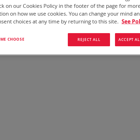
ck on our Cookies Policy in the footer of the page for mor
We can't find products matching the selection.
tion on how we use cookies. You can change your mind a
sent choices at any time by returning to this site.
See Pol
T ME CHOOSE
REJECT ALL
ACCEPT AL