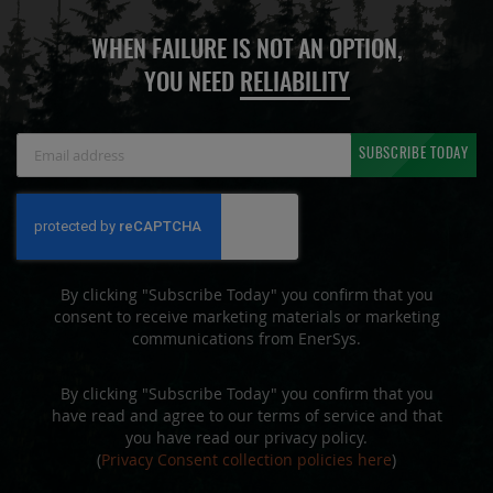
WHEN FAILURE IS NOT AN OPTION,
YOU NEED
RELIABILITY
Sign
SUBSCRIBE TODAY
Up
for
Our
Newsletter:
By clicking "Subscribe Today" you confirm that you
consent to receive marketing materials or marketing
communications from EnerSys.
By clicking "Subscribe Today" you confirm that you
have read and agree to our terms of service and that
you have read our privacy policy.
(
Privacy Consent collection policies here
)