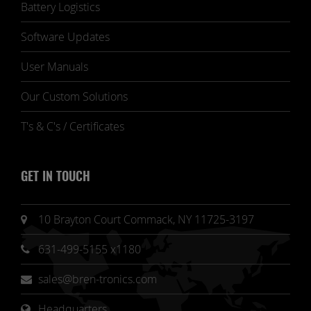
Battery Logistics
Software Updates
User Manuals
Our Custom Solutions
T's & C's / Certificates
GET IN TOUCH
10 Brayton Court Commack, NY 11725-3197
631-499-5155 x1180
sales@bren-tronics.com
Headquarters 