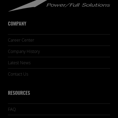
COMPANY
Career Center
Company History
Latest News
Contact Us
RESOURCES
FAQ