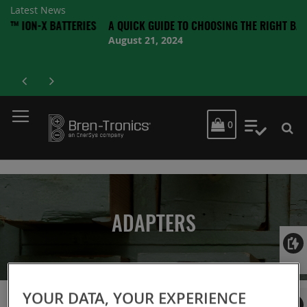
Latest News
X BATTERIES
A QUICK GUIDE TO CHOOSING THE RIGHT BATTERY
August 21, 2024
MY CART
0
My Quot
ADAPTERS
Login
YOUR DATA, YOUR EXPERIENCE