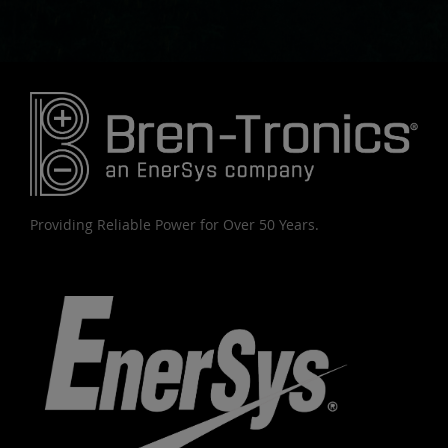
Providing Reliable Power for Over 50 Years.