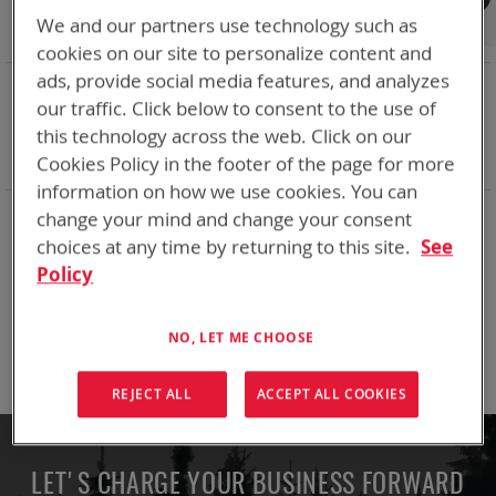
Shop By
We and our partners use technology such as
cookies on our site to personalize content and
ads, provide social media features, and analyzes
NOW SHOPPING BY
our traffic. Click below to consent to the use of
Remove
Adapter
ABC
this technology across the web. Click on our
This
Remove
Battery Related Items
LI-145
Item
This
Cookies Policy in the footer of the page for more
Clear All
Item
information on how we use cookies. You can
change your mind and change your consent
We can't find products matching the selection.
choices at any time by returning to this site.
See
Policy
Compare Products
NO, LET ME CHOOSE
You have no items to compare.
REJECT ALL
ACCEPT ALL COOKIES
LET'S CHARGE YOUR BUSINESS FORWARD