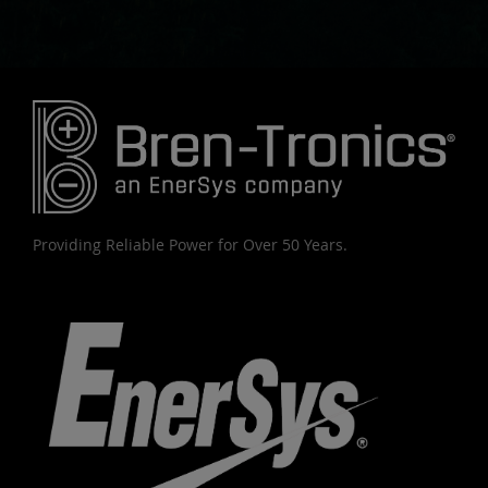
Providing Reliable Power for Over 50 Years.