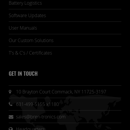
Battery Logistics
Software Updates
User Manuals
Our Custom Solutions
T's & C's / Certificates
GET IN TOUCH
10 Brayton Court Commack, NY 11725-3197
631-499-5155 x1180
sales@bren-tronics.com
Headquarters 