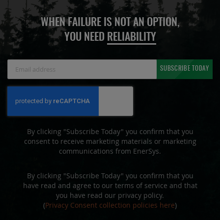
WHEN FAILURE IS NOT AN OPTION,
YOU NEED
RELIABILITY
Sign
SUBSCRIBE TODAY
Up
for
Our
Newsletter:
By clicking "Subscribe Today" you confirm that you
consent to receive marketing materials or marketing
communications from EnerSys.
By clicking "Subscribe Today" you confirm that you
have read and agree to our terms of service and that
you have read our privacy policy.
(
Privacy Consent collection policies here
)