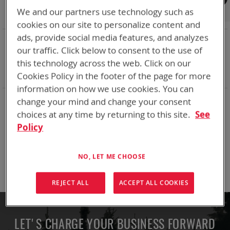
Shop By
We and our partners use technology such as
cookies on our site to personalize content and
ads, provide social media features, and analyzes
NOW SHOPPING BY
our traffic. Click below to consent to the use of
Remove
Adapter
VMC
this technology across the web. Click on our
This
Remove
Battery Related Items
CSEL (BT-70581)
Item
This
Cookies Policy in the footer of the page for more
Clear All
Item
information on how we use cookies. You can
change your mind and change your consent
We can't find products matching the selection.
choices at any time by returning to this site.
See
Policy
Compare Products
NO, LET ME CHOOSE
You have no items to compare.
REJECT ALL
ACCEPT ALL COOKIES
LET'S CHARGE YOUR BUSINESS FORWARD