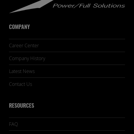
COMPANY
Career Center
Company History
Latest News
Contact Us
RESOURCES
FAQ