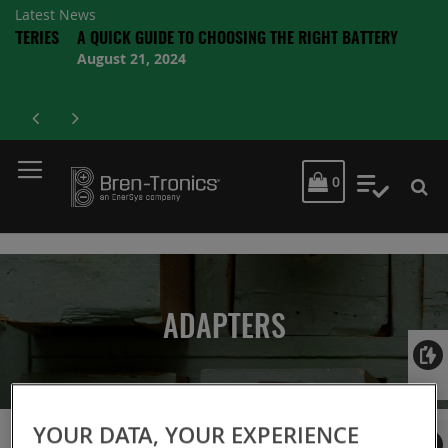
Latest News
RIES
A QUICK GUIDE TO CHOOSING THE RIGHT BATTERY
August 21, 2024
MY CART
0
My Quot
ADAPTERS
Login
YOUR DATA, YOUR EXPERIENCE