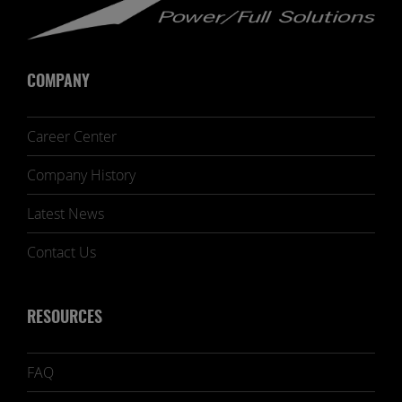
COMPANY
Career Center
Company History
Latest News
Contact Us
RESOURCES
FAQ