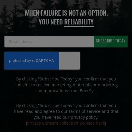
WHEN FAILURE IS NOT AN OPTION,
YOU NEED
RELIABILITY
Sign
SUBSCRIBE TODAY
Up
for
Our
Newsletter:
By clicking "Subscribe Today" you confirm that you
consent to receive marketing materials or marketing
communications from EnerSys.
By clicking "Subscribe Today" you confirm that you
have read and agree to our terms of service and that
you have read our privacy policy.
(
Privacy Consent collection policies here
)