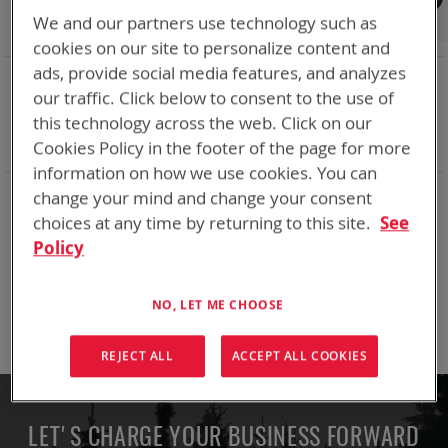
Shop By
We and our partners use technology such as
cookies on our site to personalize content and
ads, provide social media features, and analyzes
NOW SHOPPING BY
our traffic. Click below to consent to the use of
Remove
Adapter
VMC
this technology across the web. Click on our
This
Remove
Battery Related Items
BB-2525/U (CWB)
Item
This
Cookies Policy in the footer of the page for more
Clear All
Item
information on how we use cookies. You can
change your mind and change your consent
We can't find products matching the selection.
choices at any time by returning to this site.
See
Policy
Compare Products
NO, LET ME CHOOSE
You have no items to compare.
REJECT ALL
ACCEPT ALL COOKIES
LET'S CHARGE YOUR BUSINESS FORWARD