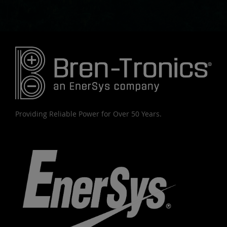
Providing Reliable Power for Over 50 Years.