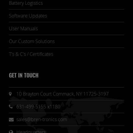
Battery Logistics
Software Updates
User Manuals
Our Custom Solutions
T's & C's / Certificates
GET IN TOUCH
10 Brayton Court Commack, NY 11725-3197
631-499-5155 x1180
sales@bren-tronics.com
Headquarters 