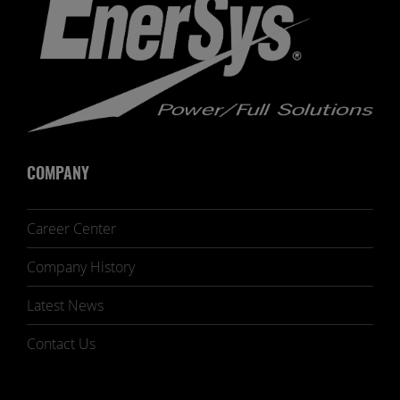
COMPANY
Career Center
Company History
Latest News
Contact Us