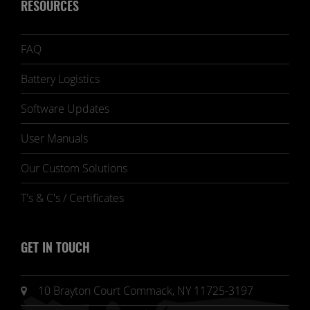
RESOURCES
FAQ
Battery Logistics
Software Updates
User Manuals
Our Custom Solutions
T's & C's / Certificates
GET IN TOUCH
10 Brayton Court Commack, NY 11725-3197