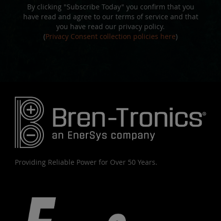
By clicking "Subscribe Today" you confirm that you
have read and agree to our terms of service and that
you have read our privacy policy.
(
Privacy Consent collection policies here
)
Providing Reliable Power for Over 50 Years.