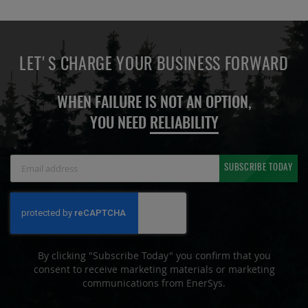
LET'S CHARGE YOUR BUSINESS FORWARD
WHEN FAILURE IS NOT AN OPTION,
YOU NEED
RELIABILITY
Sign
SUBSCRIBE TODAY
Up
for
Our
Newsletter:
By clicking "Subscribe Today" you confirm that you
consent to receive marketing materials or marketing
communications from EnerSys.