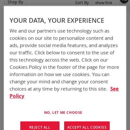
Shop By
Set
Sort By
Asc
Dir
YOUR DATA, YOUR EXPERIENCE
NOW SHOPPING BY
We and our partners use technology such as
Remove
Category
Rechargeable Batteries
This
Remove
Nominal Voltage
15.0V
cookies on our site to personalize content and
Item
This
Remove
Smart Battery
SMBus
ads, provide social media features, and analyzes
Item
This
Clear All
our traffic. Click below to consent to the use of
Item
this technology across the web. Click on our
Bren-Tronics has over five decades of
providing
Cookies Policy in the footer of the page for more
reliable
batteries powering your
critical devices.
information on how we use cookies. You can
Explore them here:
change your mind and change your consent
choices at any time by returning to this site.
See
1
Item
Policy
Featured Product
NO, LET ME CHOOSE
REJECT ALL
ACCEPT ALL COOKIES