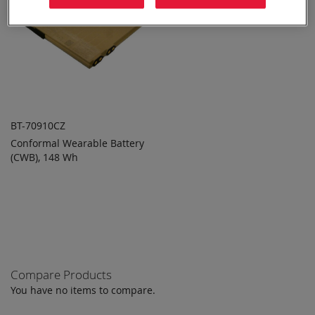
BT-70910CZ
Conformal Wearable Battery
ADD TO
ADD
(CWB), 148 Wh
QUOTE
TO
COMPARE
Compare Products
You have no items to compare.