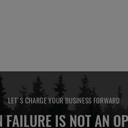
LET'S CHARGE YOUR BUSINESS FORWARD
 FAILURE IS NOT AN OP