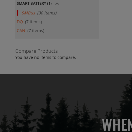
SMART BATTERY
(1)
SMBus
30
items
DQ
7
items
CAN
7
items
Compare Products
You have no items to compare.
WHEN