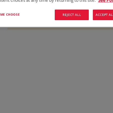
sent choices at any time by returning to this site.
See Pol
onics has over five decades of
providing reliable
batterie
them here:
T ME CHOOSE
REJECT ALL
ACCEPT AL
We can't find products matching the selection.