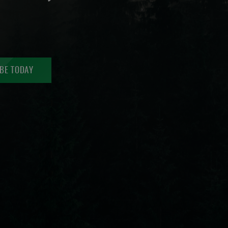
BE TODAY