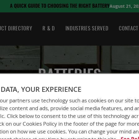
August 21, 2024
ING THE RIGHT BATTERY
CT DIRECTORY
R & D
INDUSTRIES SERVED
CONTACT
BATTERIES
DATA, YOUR EXPERIENCE
ur partners use technology such as cookies on our site t
ize content and ads, provide social media features, and a
fic. Click below to consent to the use of this technology ac
ck on our Cookies Policy in the footer of the page for mor
tion on how we use cookies. You can change your mind a