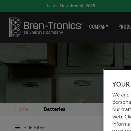
eptember 10, 2025
Latest News
A QUICK GUIDE TO CHOOS
COMPANY
PRODU
YOUR 
We and o
personal
Home
Batteries
our traf
web. Cli
informa
Hide Filters