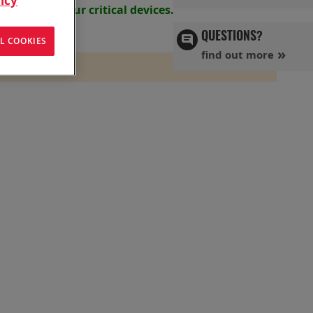
icy
s powering your
critical devices.
QUESTIONS?
L COOKIES
find out more