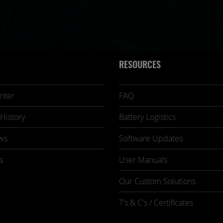
RESOURCES
nter
FAQ
History
Battery Logistics
ws
Software Updates
s
User Manuals
Our Custom Solutions
T's & C's / Certificates