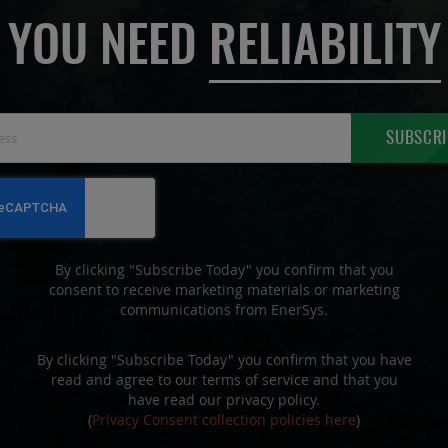
YOU NEED
RELIABILITY
Sign
SUBSCRI
Up
for
Our
Newsletter:
By clicking "Subscribe Today" you confirm that you
consent to receive marketing materials or marketing
communications from EnerSys.
By clicking "Subscribe Today" you confirm that you have
read and agree to our terms of service and that you
have read our privacy policy.
(
Privacy Consent collection policies here
)