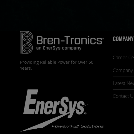
COMPANY
Career Ce
Providing Reliable Power for Over 50
Years.
Company 
Latest Ne
Contact U