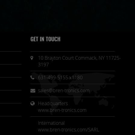
GET IN TOUCH
10 Brayton Court Commack, NY 11725-
3197
631-499-5155 x1180
sales@bren-tronics.com
Headquarters 
www.bren-tronics.com
International
www.bren-tronics.com/SARL