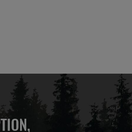
TION,