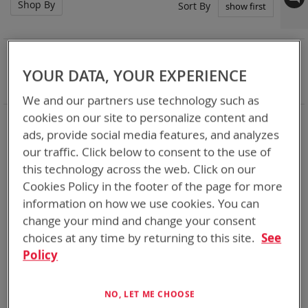
Shop By
Set
Sort By
Asc
Dir
NOW SHOPPING BY
Remove
YOUR DATA, YOUR EXPERIENCE
Chemistry:
Zn-MnO2
This
Clear All
We and our partners use technology such as
Item
cookies on our site to personalize content and
Bren-Tronics has over five decades of
providing
ads, provide social media features, and analyzes
reliable
batteries powering your
critical devices.
our traffic. Click below to consent to the use of
Explore them here:
this technology across the web. Click on our
Cookies Policy in the footer of the page for more
3
Items
information on how we use cookies. You can
change your mind and change your consent
choices at any time by returning to this site.
See
Policy
NO, LET ME CHOOSE