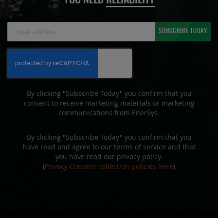
YOU NEED
RELIABILITY
Sign
SUBSCRIBE TODAY
Up
for
Our
Newsletter:
By clicking "Subscribe Today" you confirm that you
consent to receive marketing materials or marketing
communications from EnerSys.
By clicking "Subscribe Today" you confirm that you
have read and agree to our terms of service and that
you have read our privacy policy.
(
Privacy Consent collection policies here
)