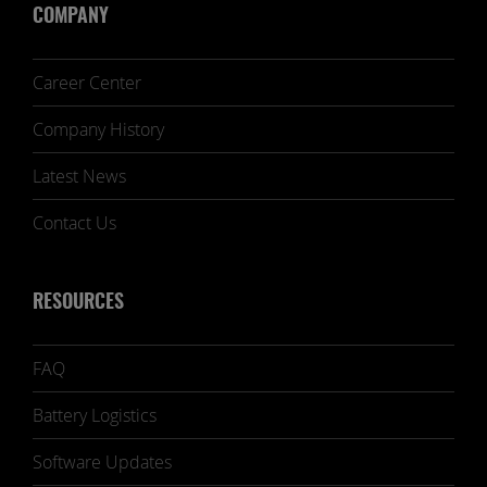
COMPANY
Career Center
Company History
Latest News
Contact Us
RESOURCES
FAQ
Battery Logistics
Software Updates