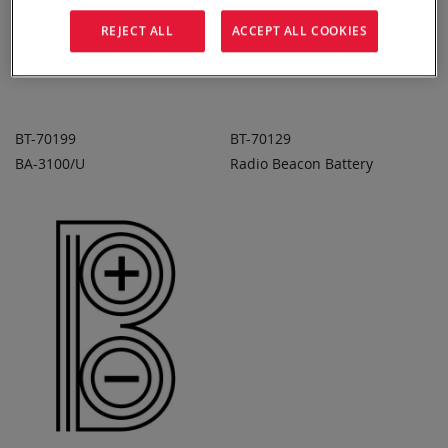
REJECT ALL
ACCEPT ALL COOKIES
BT-70199
BT-70129
BA-3100/U
Radio Beacon Battery
ADD TO
ADD TO
ADD
ADD
QUOTE
QUOTE
TO
TO
COMPARE
COMPARE