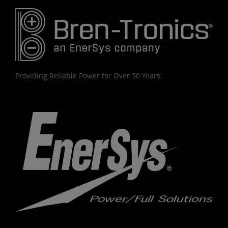
Providing Reliable Power for Over 50 Years.