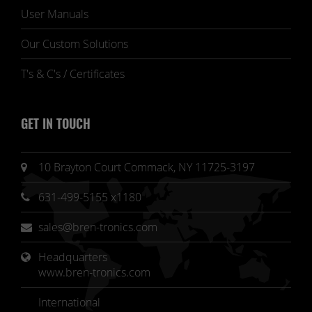
User Manuals
Our Custom Solutions
T's & C's / Certificates
GET IN TOUCH
10 Brayton Court Commack, NY 11725-3197
631-499-5155 x1180
sales@bren-tronics.com
Headquarters 
www.bren-tronics.com
International