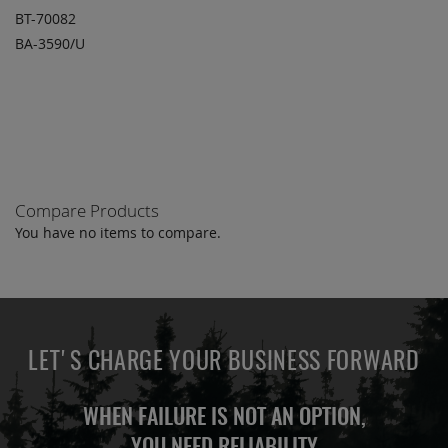
BT-70082
BA-3590/U
ADD TO
ADD
QUOTE
TO
COMPARE
Compare Products
You have no items to compare.
LET'S CHARGE YOUR BUSINESS FORWARD
WHEN FAILURE IS NOT AN OPTION,