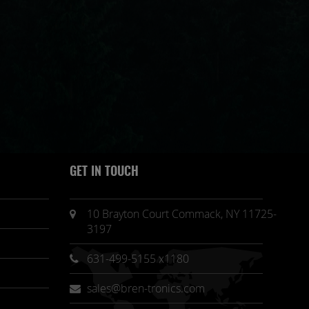
GET IN TOUCH
10 Brayton Court Commack, NY 11725-
3197
631-499-5155 x1180
sales@bren-tronics.com