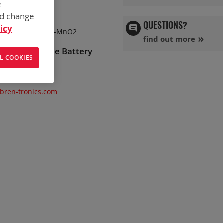
e
nd change
QUESTIONS?
icy
Chemistry:
Zn-MnO2
find out more
ganese Dioxide Battery
L COOKIES
, AN/PRC-119
@bren-tronics.com