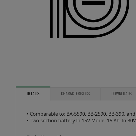
Skip
to
the
DETAILS
CHARACTERISTICS
DOWNLOADS
beginning
of
the
• Comparable to: BA-5590, BB-2590, BB-390, and
images
• Two section battery In 15V Mode: 15 Ah, In 30
gallery