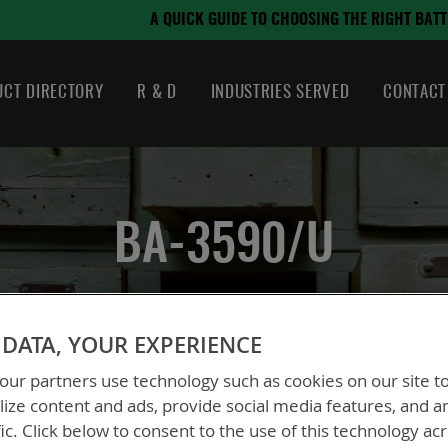
August 21, 2024
OSING THE RIGHT BATTERY
CT DIRECTORY
R & D
INDUSTRIES SERVED
CONTACT
BA-3590/U
DATA, YOUR EXPERIENCE
eries
BA-3590/U
ur partners use technology such as cookies on our site t
ize content and ads, provide social media features, and a
fic. Click below to consent to the use of this technology ac
BT-70082