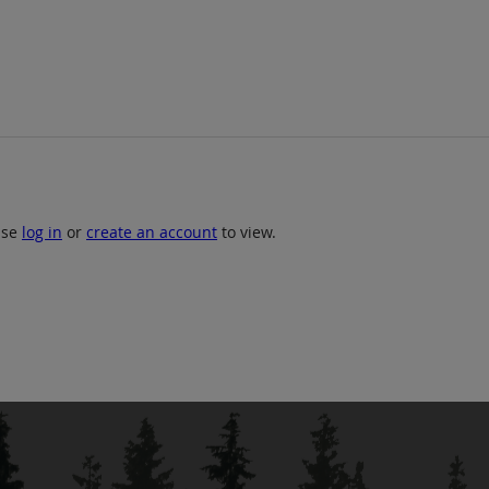
ase
log in
or
create an account
to view.