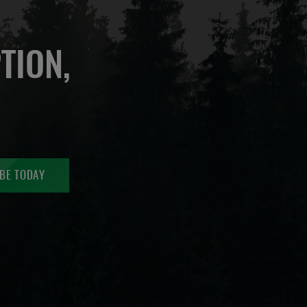
TION,
BE TODAY