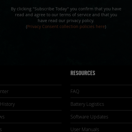
By clicking "Subscribe Today" you confirm that you have
read and agree to our terms of service and that you
have read our privacy policy.
(
Privacy Consent collection policies here
)
RESOURCES
nter
FAQ
History
Battery Logistics
ws
Software Updates
s
User Manuals