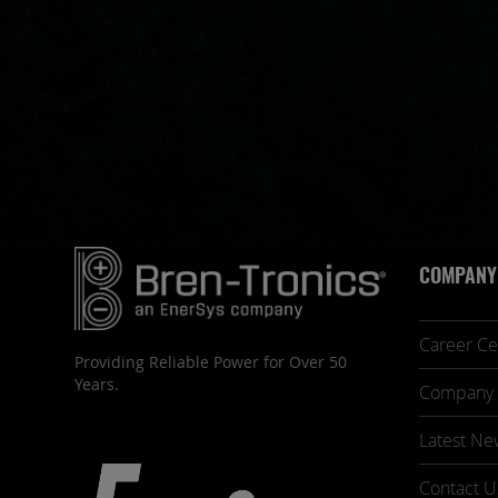
COMPANY
Career Ce
Providing Reliable Power for Over 50
Years.
Company 
Latest Ne
Contact U