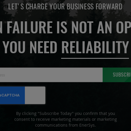
LET'S CHARGE YOUR BUSINESS FORWARD
 FAILURE IS NOT AN OP
YOU NEED
RELIABILITY
Sign
SUBSCRI
Up
for
Our
Newsletter:
By clicking "Subscribe Today" you confirm that you
consent to receive marketing materials or marketing
communications from EnerSys.