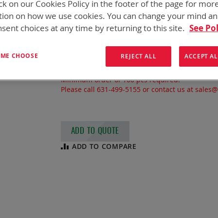
ck on our Cookies Policy in the footer of the page for mor
BA-3590/U
tion on how we use cookies. You can change your mind a
sent choices at any time by returning to this site.
See Pol
Military #
BA-3590/U
NSN
6135-01-070-3865
7.5 Ah, Non-rechargeable Alkaline Man
T ME CHOOSE
REJECT ALL
ACCEPT AL
Typically used in: AN/PRC-104, AN/PRC-113
Minimum order of 100 pcs required.
Please call 631-499-5155 or contact us at sales
ADD TO QUOTE
ADD TO COMPARE