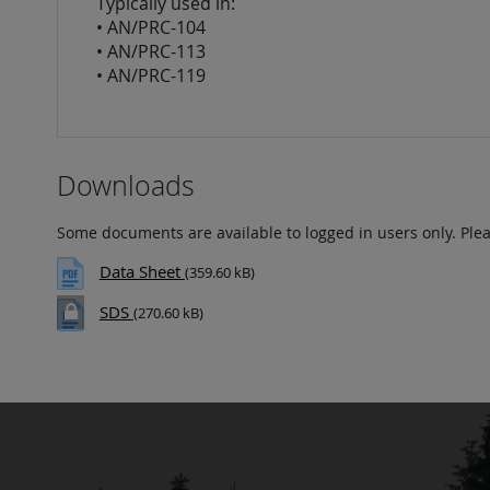
Typically used in:
• AN/PRC-104
• AN/PRC-113
• AN/PRC-119
Downloads
Some documents are available to logged in users only. Ple
Data Sheet
(359.60 kB)
SDS
(270.60 kB)