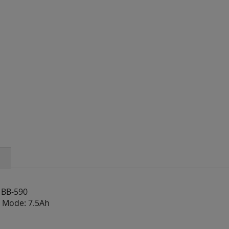
 BB-590
V Mode: 7.5Ah