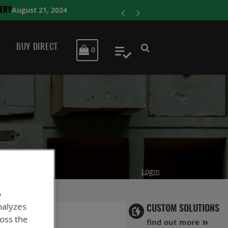
ENERSYS COMPLE
BUY DIRECT
MY CART
0
My Quote
Login
o
nalyzes
CUSTOM SOLUTIONS
ross the
find out more