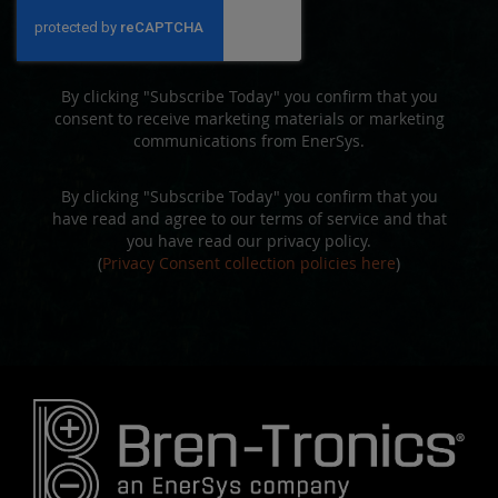
Our
Newsletter:
By clicking "Subscribe Today" you confirm that you
consent to receive marketing materials or marketing
communications from EnerSys.
By clicking "Subscribe Today" you confirm that you
have read and agree to our terms of service and that
you have read our privacy policy.
(
Privacy Consent collection policies here
)