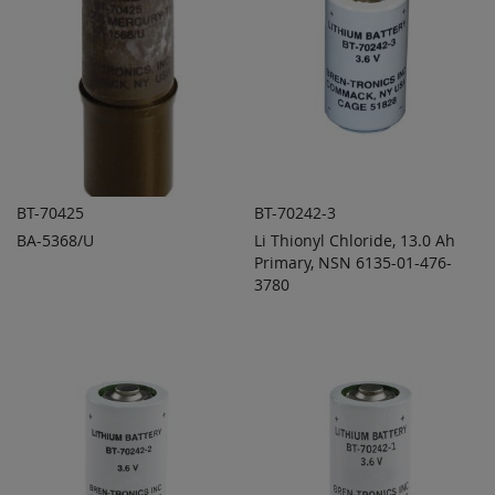
BT-70425
BT-70242-3
BA-5368/U
Li Thionyl Chloride, 13.0 Ah
ADD TO
ADD TO
ADD
ADD
QUOTE
Primary, NSN 6135-01-476-
QUOTE
TO
TO
3780
COMPARE
COMPARE