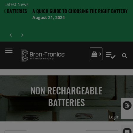
Latest News
ERIES
A QUICK GUIDE TO CHOOSING THE RIGHT BATTERY
August 21, 2024
MY CART
0
My Quot
NON RECHARGEABLE
BATTERIES
Login