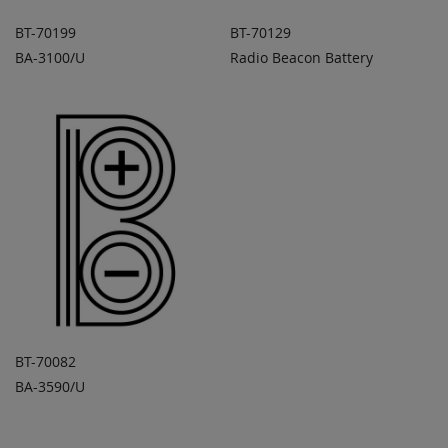
BT-70199
BT-70129
BA-3100/U
Radio Beacon Battery
ADD TO
ADD TO
ADD
ADD
QUOTE
QUOTE
TO
TO
COMPARE
COMPARE
BT-70082
BA-3590/U
ADD TO
ADD
QUOTE
TO
COMPARE