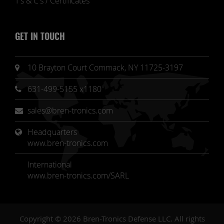
T's & C's / Certificates
GET IN TOUCH
10 Brayton Court Commack, NY 11725-3197
631-499-5155 x1180
sales@bren-tronics.com
Headquarters 
www.bren-tronics.com
International
www.bren-tronics.com/SARL
Copyright © 2026 Bren-Tronics Defense LLC. All rights