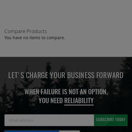
Compare Products
You have no items to compare.
LET'S CHARGE YOUR BUSINESS FORWARD
WHEN FAILURE IS NOT AN OPTION,
YOU NEED
RELIABILITY
Sign
SUBSCRIBE TODAY
Up
for