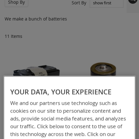
Shop By
Set
Sort By
Asc
Dir
We make a bunch of batteries
11
Items
YOUR DATA, YOUR EXPERIENCE
We and our partners use technology such as
cookies on our site to personalize content and
ads, provide social media features, and analyzes
our traffic. Click below to consent to the use of
this technology across the web. Click on our
BT-70720A
BT-70532