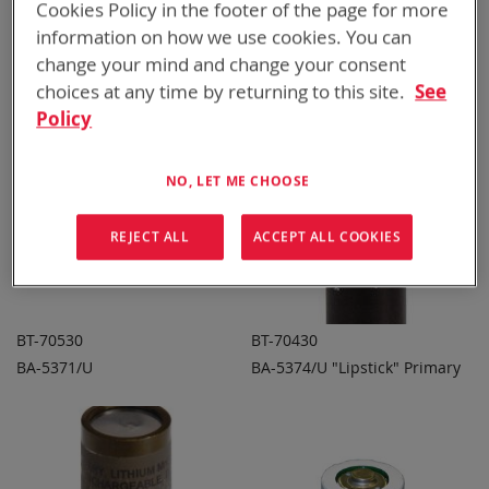
Cookies Policy in the footer of the page for more
CSEL Primary
BA-5372/U
ADD TO
ADD TO
ADD
ADD
QUOTE
QUOTE
information on how we use cookies. You can
TO
TO
change your mind and change your consent
COMPARE
COMPARE
choices at any time by returning to this site.
See
Policy
NO, LET ME CHOOSE
REJECT ALL
ACCEPT ALL COOKIES
BT-70530
BT-70430
BA-5371/U
BA-5374/U "Lipstick" Primary
ADD TO
ADD TO
ADD
ADD
QUOTE
QUOTE
TO
TO
COMPARE
COMPARE