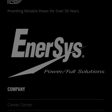
Providing Reliable Power for Over 50 Years.
COMPANY
Career Center