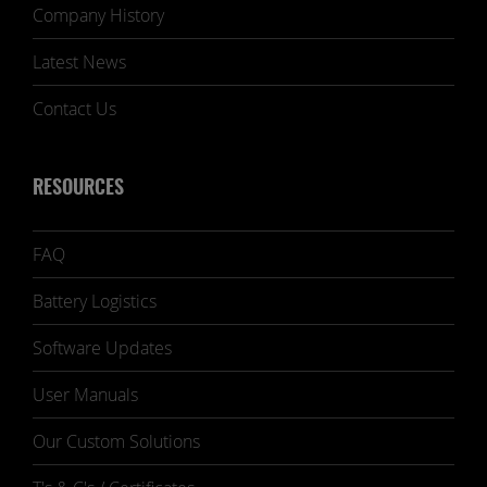
Company History
Latest News
Contact Us
RESOURCES
FAQ
Battery Logistics
Software Updates
User Manuals
Our Custom Solutions