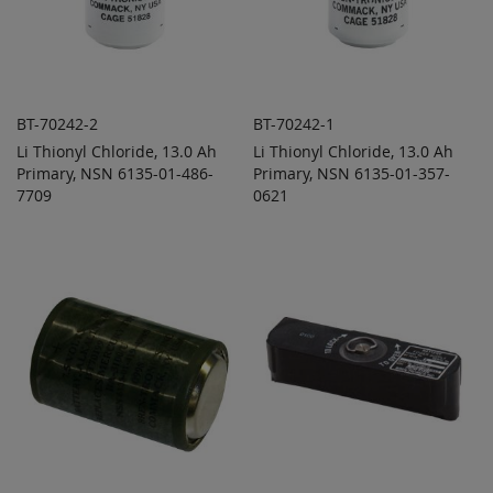
BT-70242-2
BT-70242-1
Li Thionyl Chloride, 13.0 Ah
Li Thionyl Chloride, 13.0 Ah
ADD TO
ADD TO
ADD
ADD
Primary, NSN 6135-01-486-
QUOTE
Primary, NSN 6135-01-357-
QUOTE
TO
TO
7709
0621
COMPARE
COMPARE