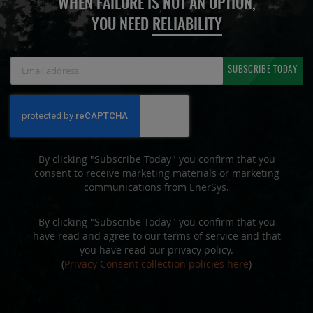
WHEN FAILURE IS NOT AN OPTION,
YOU NEED
RELIABILITY
Sign
SUBSCRIBE TODAY
Up
for
Our
Newsletter:
By clicking "Subscribe Today" you confirm that you
consent to receive marketing materials or marketing
communications from EnerSys.
By clicking "Subscribe Today" you confirm that you
have read and agree to our terms of service and that
you have read our privacy policy.
(
Privacy Consent collection policies here
)