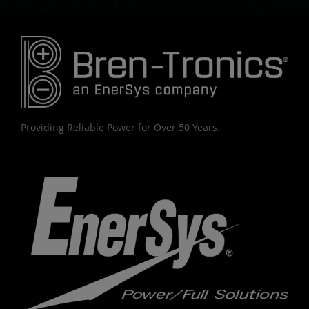
Providing Reliable Power for Over 50 Years.