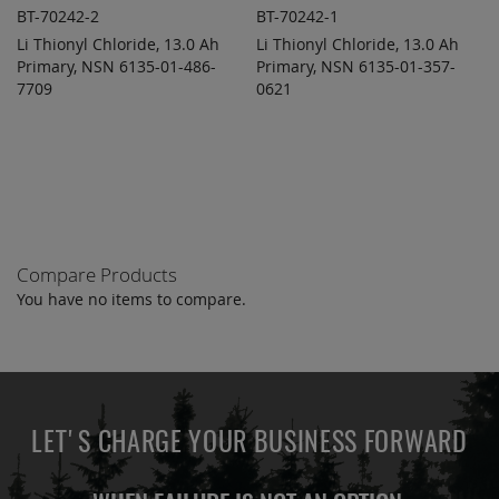
BT-70242-2
BT-70242-1
Li Thionyl Chloride, 13.0 Ah
Li Thionyl Chloride, 13.0 Ah
ADD TO
ADD TO
ADD
ADD
Primary, NSN 6135-01-486-
QUOTE
Primary, NSN 6135-01-357-
QUOTE
TO
TO
7709
0621
COMPARE
COMPARE
Compare Products
You have no items to compare.
LET'S CHARGE YOUR BUSINESS FORWARD