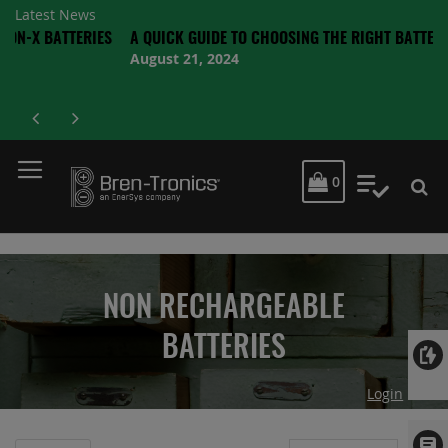
Latest News
ATTERIES
A QUICK GUIDE TO CHOOSING THE RIGHT BATTERY
August 21, 2024
MY CART
0
My Quot
NON RECHARGEABLE
BATTERIES
Login