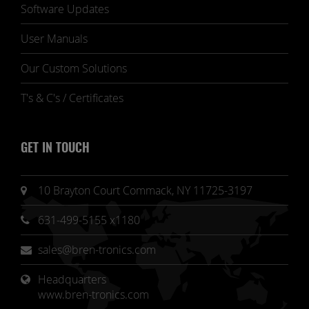
Software Updates
User Manuals
Our Custom Solutions
T's & C's / Certificates
GET IN TOUCH
10 Brayton Court Commack, NY 11725-3197
631-499-5155 x1180
sales@bren-tronics.com
Headquarters 
www.bren-tronics.com