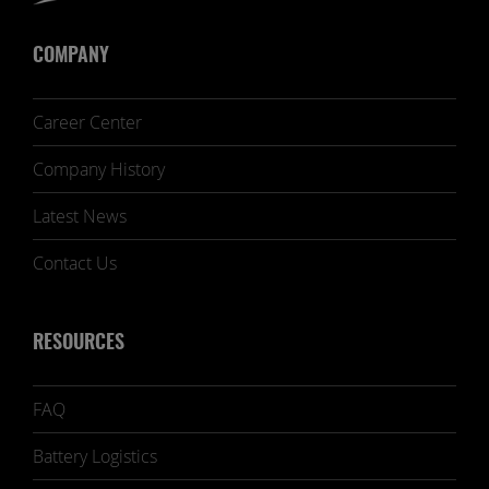
COMPANY
Career Center
Company History
Latest News
Contact Us
RESOURCES
FAQ
Battery Logistics