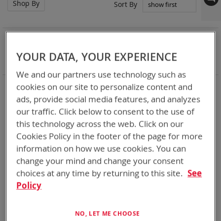
Shop By
Set
Sort By
Asc
Dir
NOW SHOPPING BY
Remove
Chemistry:
Li-SOCl2
YOUR DATA, YOUR EXPERIENCE
This
Clear All
Item
We and our partners use technology such as
We make a bunch of batteries
cookies on our site to personalize content and
ads, provide social media features, and analyzes
our traffic. Click below to consent to the use of
4
Items
this technology across the web. Click on our
Cookies Policy in the footer of the page for more
information on how we use cookies. You can
change your mind and change your consent
choices at any time by returning to this site.
See
Policy
NO, LET ME CHOOSE