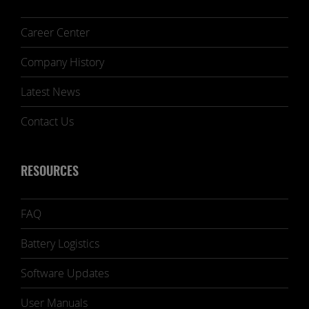
Career Center
Company History
Latest News
Contact Us
RESOURCES
FAQ
Battery Logistics
Software Updates
User Manuals