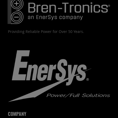
Providing Reliable Power for Over 50 Years.
COMPANY