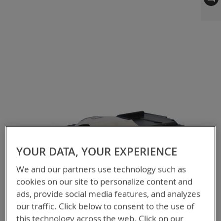
to
the
end
of
the
images
gallery
YOUR DATA, YOUR EXPERIENCE
We and our partners use technology such as
cookies on our site to personalize content and
ads, provide social media features, and analyzes
our traffic. Click below to consent to the use of
this technology across the web. Click on our