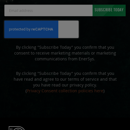
Sign
SUBSCRIBE TODAY
Up
for
Our
Newsletter:
By clicking "Subscribe Today" you confirm that you
consent to receive marketing materials or marketing
communications from EnerSys.
By clicking "Subscribe Today" you confirm that you
have read and agree to our terms of service and that
you have read our privacy policy.
(
Privacy Consent collection policies here
)