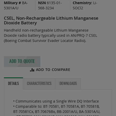
Military #
BA-
NSN
6135-01-
Chemistry:
Li-
of
5301A/U
568-3234
SOCl2
the
images
CSEL, Non-Rechargeable Lithium Manganese
gallery
Dioxide Battery
Handheld non-rechargeable Lithium Manganese
Dioxide radio battery typically used in AN/PRQ-7 CSEL
(Boeing Combat Survivor Evader Locator Radio).
ADD TO QUOTE
ADD TO COMPARE
DETAILS
CHARACTERISTICS
DOWNLOADS
• Communicates using a Single Wire DQ Interface
• Comparable to: BT-70581, BT-70581A, BT-70581B,
BT-70581Cx, BT-70676Bx, BB-2001A/U, BA-5301A/U,