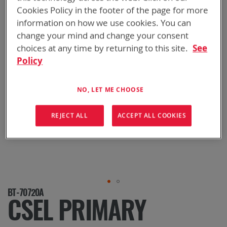
Cookies Policy in the footer of the page for more
information on how we use cookies. You can
change your mind and change your consent
choices at any time by returning to this site.
See
Policy
NO, LET ME CHOOSE
REJECT ALL
ACCEPT ALL COOKIES
Skip
BT-70720A
to
CSEL PRIMARY
the
beginning