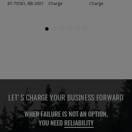
BT-70581, BB-2001
Charge
Charge
LET'S CHARGE YOUR BUSINESS FORWARD
WHEN FAILURE IS NOT AN OPTION,
YOU NEED
RELIABILITY