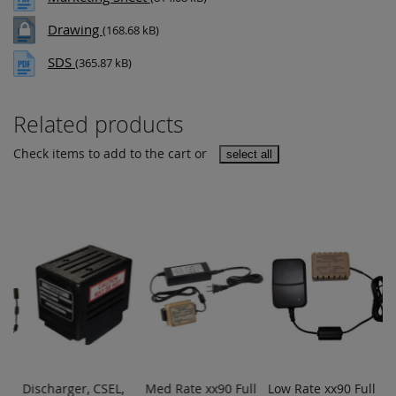
Drawing
(168.68 kB)
SDS
(365.87 kB)
Related products
Check items to add to the cart or
select all
er
Discharger, CSEL,
Med Rate xx90 Full
Low Rate xx90 Full