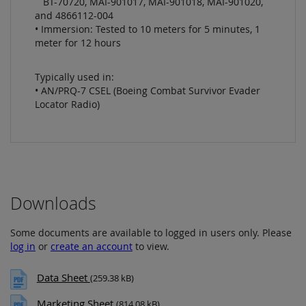
BT-70720, MAI-901017, MAI-901018, MAI-901020,
and 4866112-004
• Immersion: Tested to 10 meters for 5 minutes, 1
meter for 12 hours
Typically used in:
• AN/PRQ-7 CSEL (Boeing Combat Survivor Evader
Locator Radio)
Downloads
Some documents are available to logged in users only. Please
log in
or
create an account
to view.
Data Sheet
(259.38 kB)
Marketing Sheet
(814.08 kB)