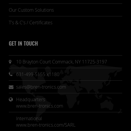
Our Custom Solutions
T's & C's / Certificates
GET IN TOUCH
10 Brayton Court Commack, NY 11725-3197
631-499-5155 x1180
sales@bren-tronics.com
Headquarters 
www.bren-tronics.com
International
www.bren-tronics.com/SARL