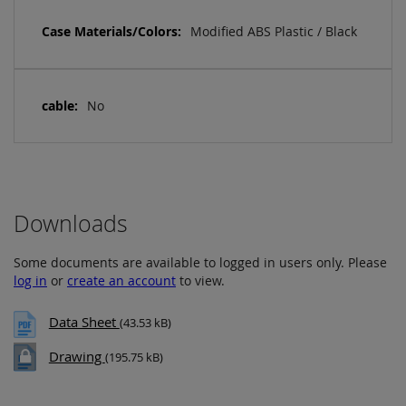
Modified ABS Plastic / Black
No
Downloads
Some documents are available to logged in users only. Please
log in
or
create an account
to view.
Data Sheet
(43.53 kB)
Drawing
(195.75 kB)