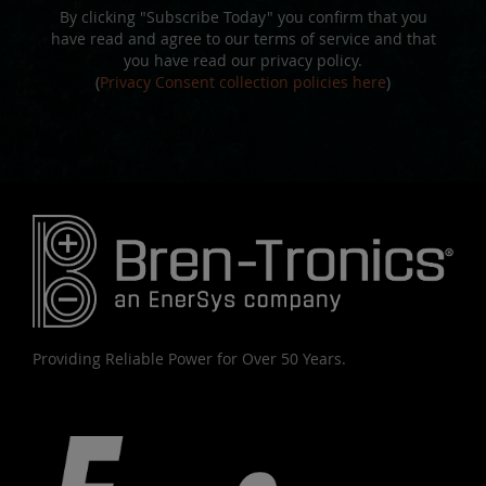
By clicking "Subscribe Today" you confirm that you
have read and agree to our terms of service and that
you have read our privacy policy.
(
Privacy Consent collection policies here
)
Providing Reliable Power for Over 50 Years.