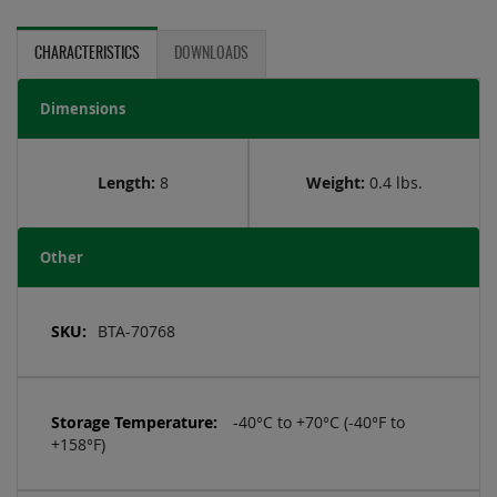
CHARACTERISTICS
DOWNLOADS
Dimensions
Length:
8
Weight:
0.4 lbs.
Other
More
Information
BTA-70768
-40°C to +70°C (-40°F to
+158°F)