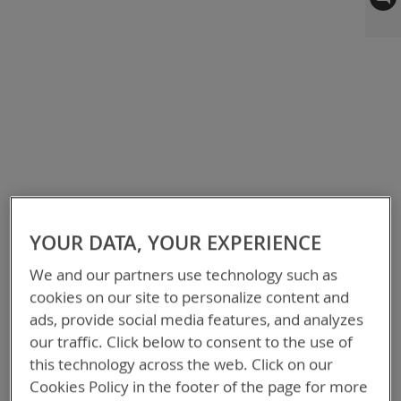
to
the
end
of
the
images
gallery
YOUR DATA, YOUR EXPERIENCE
We and our partners use technology such as
cookies on our site to personalize content and
ads, provide social media features, and analyzes
our traffic. Click below to consent to the use of
this technology across the web. Click on our
Cookies Policy in the footer of the page for more