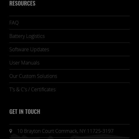
RESOURCES
FAQ
Battery Logistics
Software Updates
User Manuals
Our Custom Solutions
T's & C's / Certificates
GET IN TOUCH
10 Brayton Court Commack, NY 11725-3197