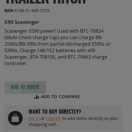
the
images
NSN
6130-01-606-3735
gallery
X90 Scavenger
Scavenger 5590 power! Used with BTC-70824
(Multi-Chem charge Cap) you can charge BB-
2590s/BB-390s from partial discharged 5590s or
5390s. Charge 148/152 batteries with x90
Scavenger, BTA-70810S, and BTC-70663 charge
controller.
ADD TO QUOTE
ADD TO COMPARE
WANT TO BUY DIRECTLY?
log in
or
register
to add items directly to your
shopping cart.