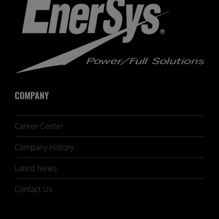
COMPANY
Career Center
Company History
Latest News
Contact Us