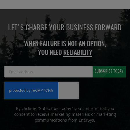
LET'S CHARGE YOUR BUSINESS FORWARD
WHEN FAILURE IS NOT AN OPTION,
YOU NEED
RELIABILITY
Sign
SUBSCRIBE TODAY
Up
for
Our
Newsletter:
By clicking "Subscribe Today" you confirm that you
consent to receive marketing materials or marketing
communications from EnerSys.