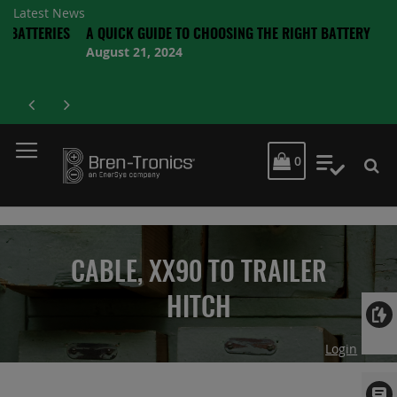
Latest News
TERIES
A QUICK GUIDE TO CHOOSING THE RIGHT BATTERY
August 21, 2024
MY CART
0
My Quot
CABLE, XX90 TO TRAILER
HITCH
Login
Skip