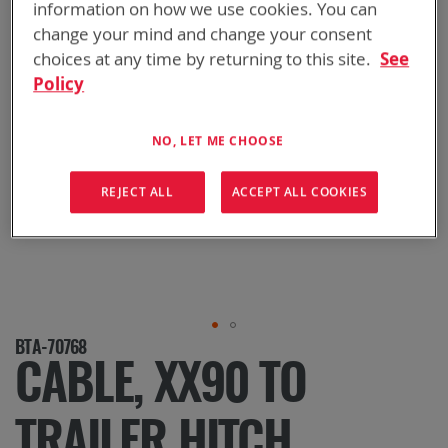
information on how we use cookies. You can
change your mind and change your consent
choices at any time by returning to this site.
See
Policy
NO, LET ME CHOOSE
REJECT ALL
ACCEPT ALL COOKIES
Skip
BTA-70768
to
CABLE, XX90 TO
the
beginning
of
TRAILER HITCH