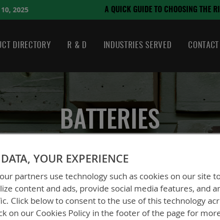
August 21, 2024
 CHOOSING THE RIGHT BATTERY
CT DIRECTORY
R & D
INDUSTRIES SERVED
CONTACT
BATTERIES
DATA, YOUR EXPERIENCE
ur partners use technology such as cookies on our site t
ize content and ads, provide social media features, and a
fic. Click below to consent to the use of this technology ac
ck on our Cookies Policy in the footer of the page for mor