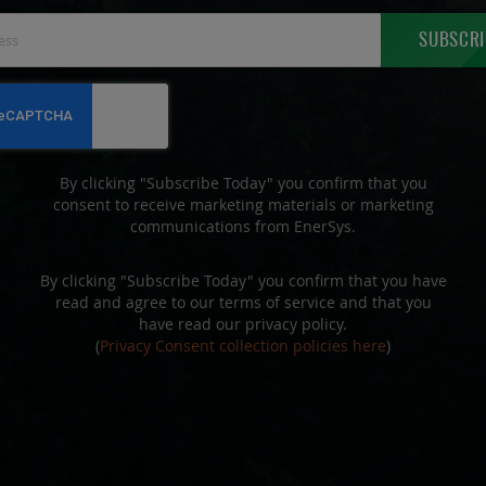
Sign
SUBSCRI
Up
for
Our
Newsletter:
By clicking "Subscribe Today" you confirm that you
consent to receive marketing materials or marketing
communications from EnerSys.
By clicking "Subscribe Today" you confirm that you have
read and agree to our terms of service and that you
have read our privacy policy.
(
Privacy Consent collection policies here
)