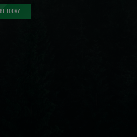
BE TODAY