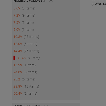
NOMINAL VOLTAGE
(1)
(CWB), 1
ADD
3.6V
3
items
QU
7.2V
9
items
7.5V
1
item
9.0V
1
item
10.8V
25
items
12.0V
6
items
14.4V
25
items
15.0V
1
item
15.9V
1
item
24.0V
6
items
25.2
6
items
28.8V
13
items
50.4V
2
items
SMART BATTERY
(1)