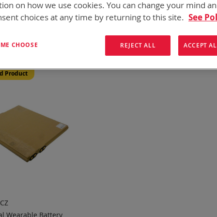
tion on how we use cookies. You can change your mind a
onics has over five decades of
providing reliable
batterie
sent choices at any time by returning to this site.
See Pol
them here:
ew
List
1
Item
T ME CHOOSE
REJECT ALL
ACCEPT AL
d Product
0CZ
l Wearable Battery