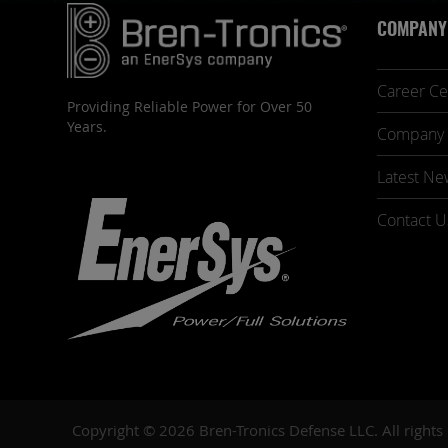
COMPANY
Career Ce
Providing Reliable Power for Over 50
Years.
Company 
Latest Ne
Contact U
Copyright © 2026 Bren-Tronics Defense LLC. All rights