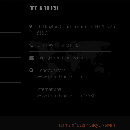
GET IN TOUCH
10 Brayton Court Commack, NY 11725-
3197
631-499-5155 x1180
sales@bren-tronics.com
Headquarters 
www.bren-tronics.com
International
www.bren-tronics.com/SARL
Terms of use
Privacy
DNSMPI