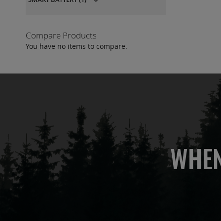
Compare Products
You have no items to compare.
WHEN