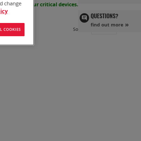
nd change
s powering your
critical devices.
icy
QUESTIONS?
find out more
Set
Sort By
L COOKIES
Ascend
Directi