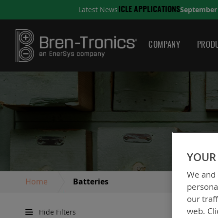
September 10, 2025
Latest News
TIONS
A QUICK GUIDE TO
COMPANY
PRODU
YOUR 
We and o
Home
Batteries
personal
our traf
web. Cli
Hide Filters