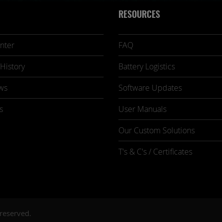
RESOURCES
nter
FAQ
History
Battery Logistics
ws
Software Updates
s
User Manuals
Our Custom Solutions
T's & C's / Certificates
 reserved.