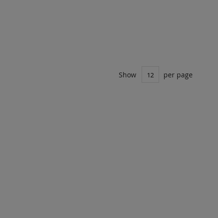
Show
per page