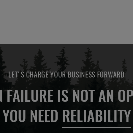
LET'S CHARGE YOUR BUSINESS FORWARD
 FAILURE IS NOT AN OP
YOU NEED
RELIABILITY