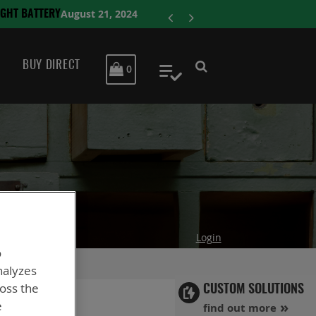
ENERSYS CO
BUY DIRECT
MY CART
0
My Quote
Login
o
nalyzes
ross the
CUSTOM SOLUTIONS
e
find out more