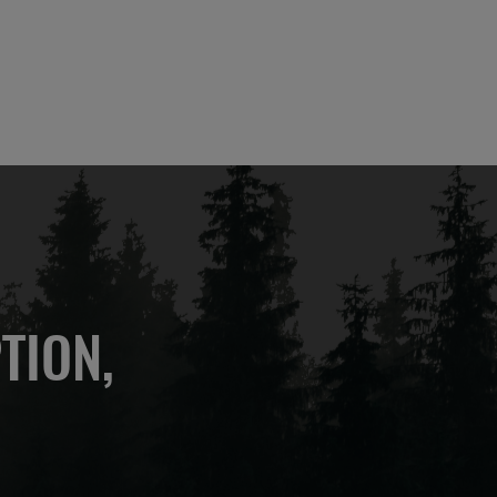
TION,