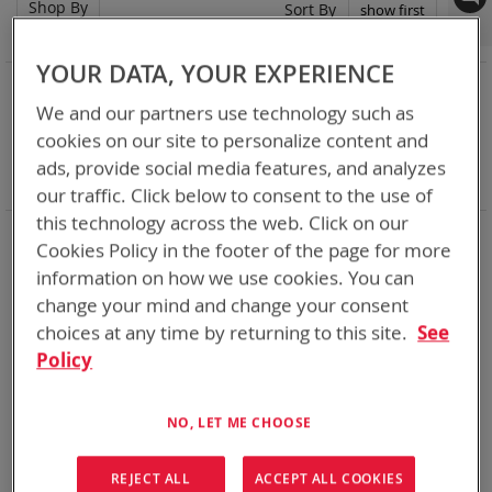
Shop By
Set
Sort By
Asc
Dir
YOUR DATA, YOUR EXPERIENCE
NOW SHOPPING BY
We and our partners use technology such as
Remove
Chemistry:
Li-SOCl2
This
Remove
cookies on our site to personalize content and
Nominal Voltage
15.9V
Item
This
Remove
Smart Battery
DQ
ads, provide social media features, and analyzes
Item
This
Clear All
our traffic. Click below to consent to the use of
Item
this technology across the web. Click on our
Bren-Tronics has over five decades of
providing
Cookies Policy in the footer of the page for more
reliable
batteries powering your
critical devices.
information on how we use cookies. You can
Explore them here:
change your mind and change your consent
choices at any time by returning to this site.
See
1
Item
Policy
NO, LET ME CHOOSE
REJECT ALL
ACCEPT ALL COOKIES