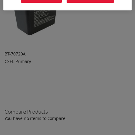
BT-70720A
CSEL Primary
ADD TO
ADD
QUOTE
TO
COMPARE
Compare Products
You have no items to compare.