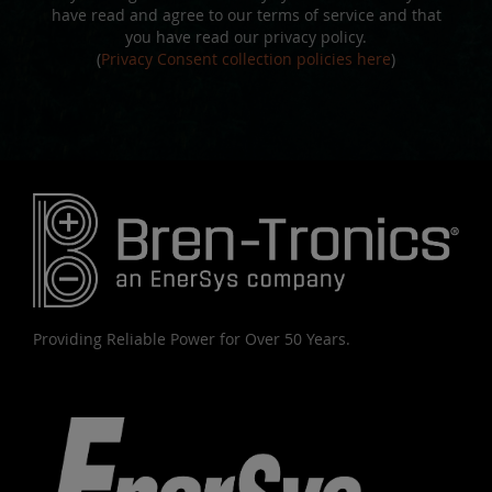
have read and agree to our terms of service and that
you have read our privacy policy.
(
Privacy Consent collection policies here
)
Providing Reliable Power for Over 50 Years.