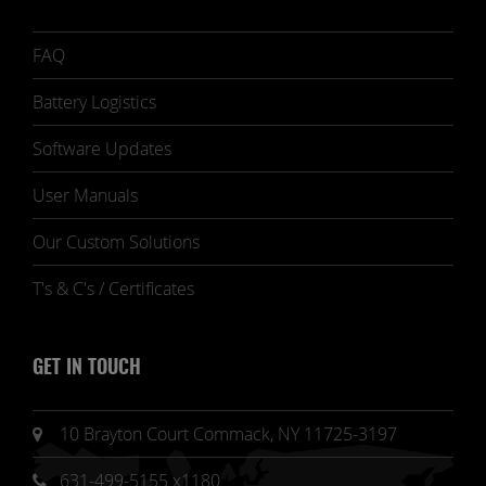
FAQ
Battery Logistics
Software Updates
User Manuals
Our Custom Solutions
T's & C's / Certificates
GET IN TOUCH
10 Brayton Court Commack, NY 11725-3197
631-499-5155 x1180