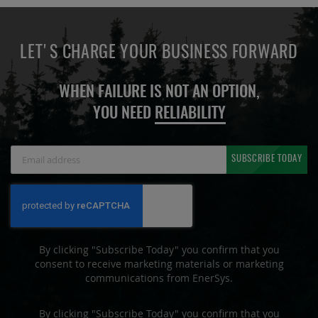
LET'S CHARGE YOUR BUSINESS FORWARD
WHEN FAILURE IS NOT AN OPTION,
YOU NEED
RELIABILITY
Sign
SUBSCRIBE TODAY
Up
for
Our
Newsletter:
By clicking "Subscribe Today" you confirm that you
consent to receive marketing materials or marketing
communications from EnerSys.
By clicking "Subscribe Today" you confirm that you