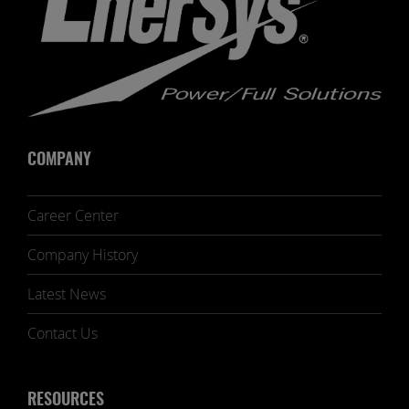
COMPANY
Career Center
Company History
Latest News
Contact Us
RESOURCES