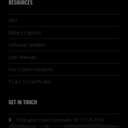
RESOURCES
FAQ
Battery Logistics
Software Updates
User Manuals
Our Custom Solutions
T's & C's / Certificates
GET IN TOUCH
10 Brayton Court Commack, NY 11725-3197