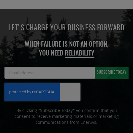
LET'S CHARGE YOUR BUSINESS FORWARD
WHEN FAILURE IS NOT AN OPTION,
YOU NEED
RELIABILITY
Sign
SUBSCRIBE TODAY
Up
for
Our
Newsletter:
By clicking "Subscribe Today" you confirm that you
consent to receive marketing materials or marketing
communications from EnerSys.