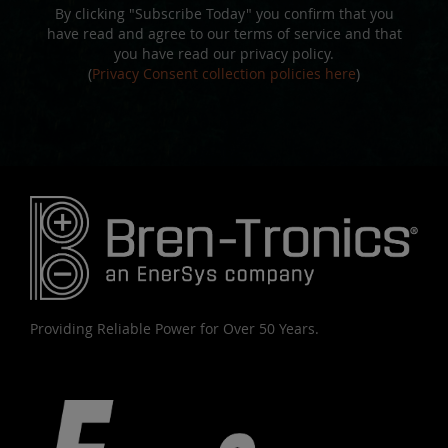
By clicking "Subscribe Today" you confirm that you
have read and agree to our terms of service and that
you have read our privacy policy.
(
Privacy Consent collection policies here
)
Providing Reliable Power for Over 50 Years.