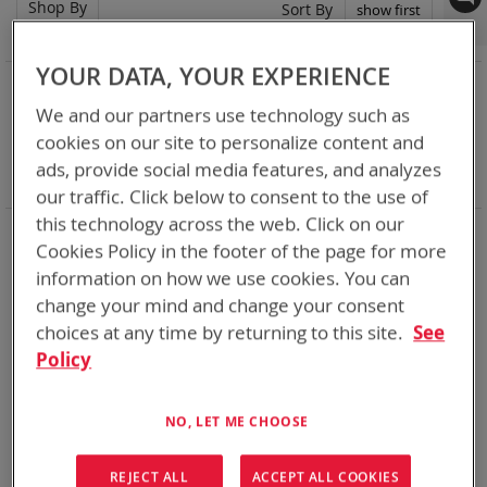
Shop By
Set
Sort By
Asc
Dir
YOUR DATA, YOUR EXPERIENCE
NOW SHOPPING BY
We and our partners use technology such as
Remove
Category
Rechargeable Batteries
This
Remove
Chemistry:
Li-ion
cookies on our site to personalize content and
Item
This
Remove
Nominal Voltage
15.0V
ads, provide social media features, and analyzes
Item
This
Clear All
our traffic. Click below to consent to the use of
Item
this technology across the web. Click on our
Bren-Tronics has over five decades of
providing
Cookies Policy in the footer of the page for more
reliable
batteries powering your
critical devices.
information on how we use cookies. You can
Explore them here:
change your mind and change your consent
choices at any time by returning to this site.
See
1
Item
Policy
Featured Product
NO, LET ME CHOOSE
REJECT ALL
ACCEPT ALL COOKIES