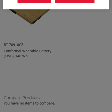
BT-70910CZ
Conformal Wearable Battery
ADD TO
ADD
(CWB), 148 Wh
QUOTE
TO
COMPARE
Compare Products
You have no items to compare.