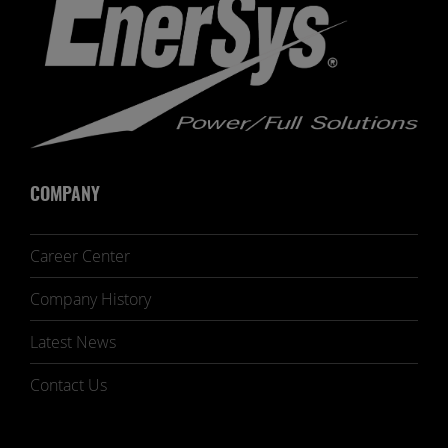
COMPANY
Career Center
Company History
Latest News
Contact Us