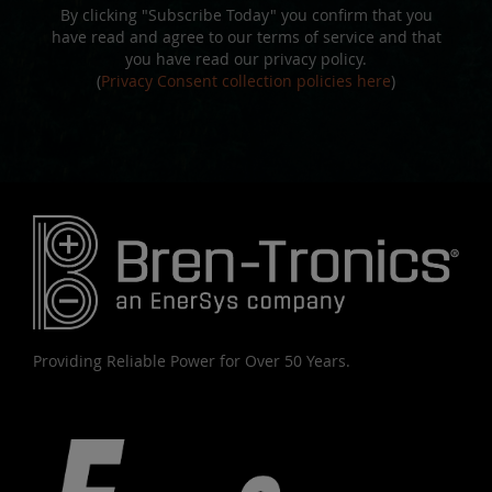
By clicking "Subscribe Today" you confirm that you
have read and agree to our terms of service and that
you have read our privacy policy.
(
Privacy Consent collection policies here
)
Providing Reliable Power for Over 50 Years.