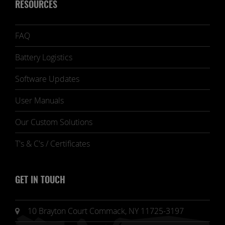
RESOURCES
FAQ
Battery Logistics
Software Updates
User Manuals
Our Custom Solutions
T's & C's / Certificates
GET IN TOUCH
10 Brayton Court Commack, NY 11725-3197