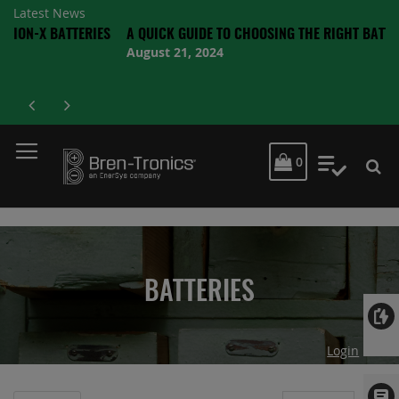
Latest News
BATTERIES
A QUICK GUIDE TO CHOOSING THE RIGHT BATTERY
August 21, 2024
MY CART
0
My Quot
BATTERIES
Login