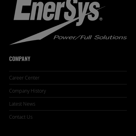
COMPANY
Career Center
Company History
Latest News
Contact Us