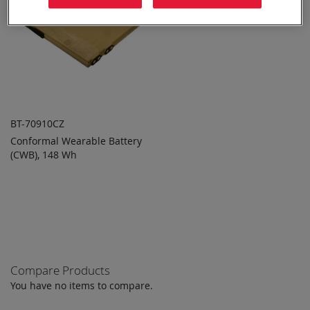
BT-70910CZ
Conformal Wearable Battery
ADD TO
ADD
(CWB), 148 Wh
QUOTE
TO
COMPARE
Compare Products
You have no items to compare.