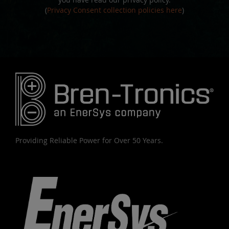
(
Privacy Consent collection policies here
)
Providing Reliable Power for Over 50 Years.