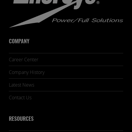
COMPANY
Career Center
Company History
Latest News
Contact Us
RESOURCES