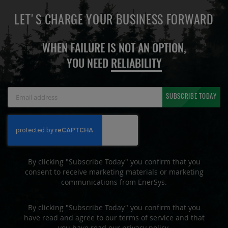
LET'S CHARGE YOUR BUSINESS FORWARD
WHEN FAILURE IS NOT AN OPTION,
YOU NEED
RELIABILITY
Sign
SUBSCRIBE TODAY
Up
for
Our
Newsletter:
By clicking "Subscribe Today" you confirm that you
consent to receive marketing materials or marketing
communications from EnerSys.
By clicking "Subscribe Today" you confirm that you
have read and agree to our terms of service and that
you have read our privacy policy.