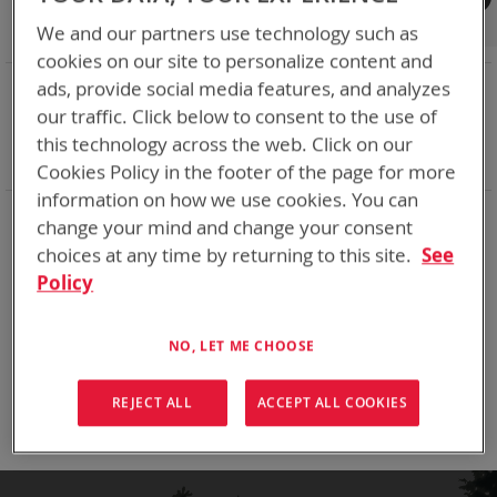
Shop By
We and our partners use technology such as
cookies on our site to personalize content and
NOW SHOPPING BY
ads, provide social media features, and analyzes
our traffic. Click below to consent to the use of
Remove
Chemistry:
Li-MnO2
This
Remove
Nominal Voltage
15.9V
this technology across the web. Click on our
Item
This
Clear All
Cookies Policy in the footer of the page for more
Item
information on how we use cookies. You can
We make a bunch of batteries
change your mind and change your consent
choices at any time by returning to this site.
See
Policy
We can't find products matching the selection.
NO, LET ME CHOOSE
Compare Products
You have no items to compare.
REJECT ALL
ACCEPT ALL COOKIES