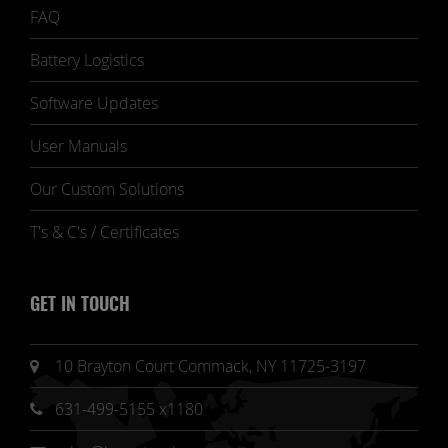
FAQ
Battery Logistics
Software Updates
User Manuals
Our Custom Solutions
T's & C's / Certificates
GET IN TOUCH
10 Brayton Court Commack, NY 11725-3197
631-499-5155 x1180