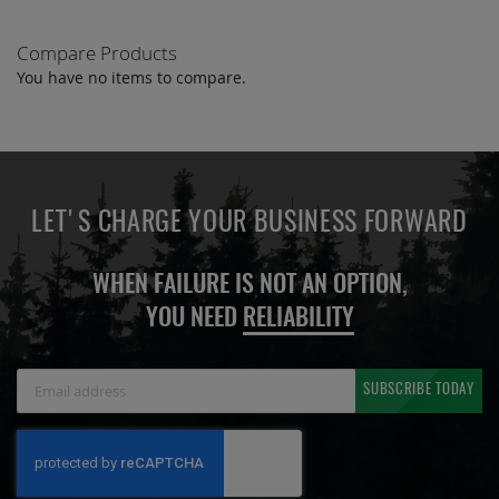
Compare Products
You have no items to compare.
LET'S CHARGE YOUR BUSINESS FORWARD
WHEN FAILURE IS NOT AN OPTION,
YOU NEED
RELIABILITY
Sign
SUBSCRIBE TODAY
Up
for
Our
Newsletter: