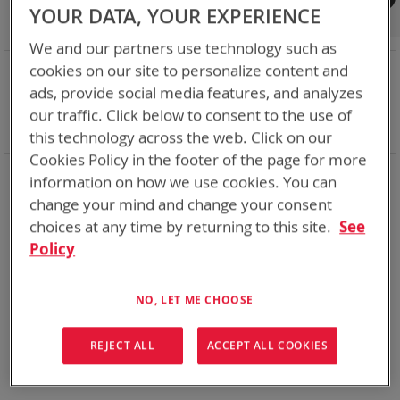
Shop By
YOUR DATA, YOUR EXPERIENCE
We and our partners use technology such as
NOW SHOPPING BY
cookies on our site to personalize content and
ads, provide social media features, and analyzes
Remove
Nominal Voltage
14.4V
This
Remove
Smart Battery
CAN
our traffic. Click below to consent to the use of
Item
This
Clear All
this technology across the web. Click on our
Item
Cookies Policy in the footer of the page for more
DoD’s trusted supplier of rechargeable batteries for over 18
information on how we use cookies. You can
years we have delivered over a million rechargeable batteries
change your mind and change your consent
many of which are still working for the warfighter well past
their 5 year predicted life span. Standards Bren-Tronics have
choices at any time by returning to this site.
See
set for DOD are what industry follows today. Our current line
Policy
of rechargeables is more robust than the standards call for.
The BB-2590 has proven 750+ charge/discharge cycle
capability gives you power where you need it, when you need
NO, LET ME CHOOSE
it.
REJECT ALL
ACCEPT ALL COOKIES
We can't find products matching the selection.