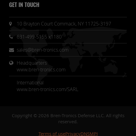
GET IN TOUCH
10 Brayton Court Commack, NY 11725-3197
631-499-5155 x1180
sales@bren-tronics.com
Headquarters 
www.bren-tronics.com
International
www.bren-tronics.com/SARL
Copyright © 2026 Bren-Tronics Defense LLC. All rights
reserved.
Terms of use
Privacy
DNSMPI