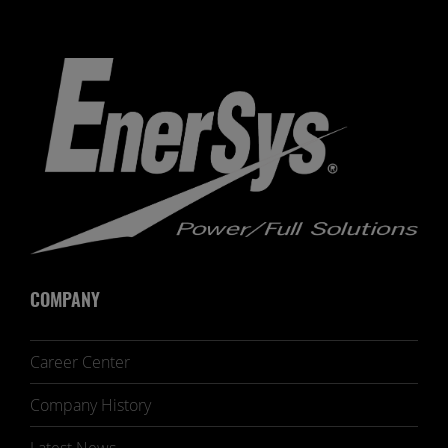
COMPANY
Career Center
Company History