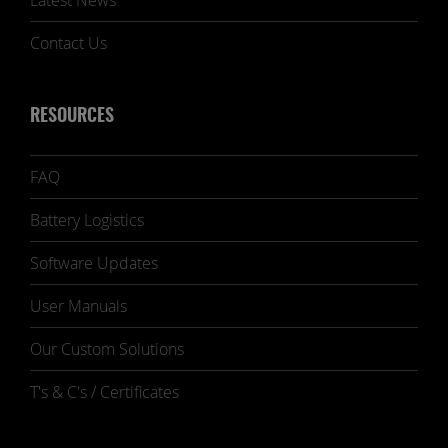
Latest News
Contact Us
RESOURCES
FAQ
Battery Logistics
Software Updates
User Manuals
Our Custom Solutions
T's & C's / Certificates