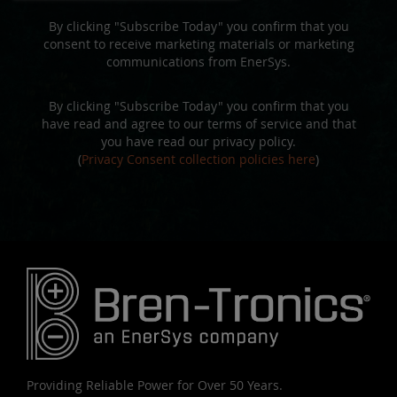
By clicking "Subscribe Today" you confirm that you
consent to receive marketing materials or marketing
communications from EnerSys.
By clicking "Subscribe Today" you confirm that you
have read and agree to our terms of service and that
you have read our privacy policy.
(
Privacy Consent collection policies here
)
Providing Reliable Power for Over 50 Years.