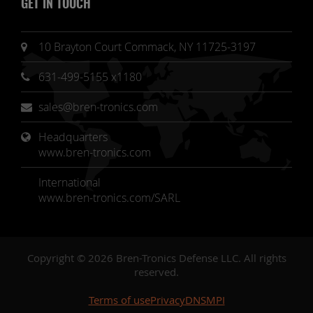
GET IN TOUCH
10 Brayton Court Commack, NY 11725-3197
631-499-5155 x1180
sales@bren-tronics.com
Headquarters 
www.bren-tronics.com
International
www.bren-tronics.com/SARL
Copyright © 2026 Bren-Tronics Defense LLC. All rights
reserved.
Terms of use
Privacy
DNSMPI