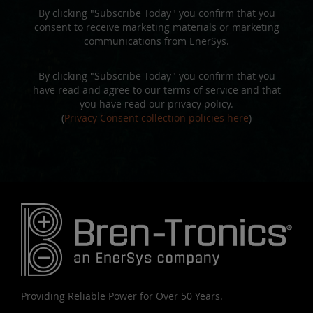
By clicking "Subscribe Today" you confirm that you
consent to receive marketing materials or marketing
communications from EnerSys.
By clicking "Subscribe Today" you confirm that you
have read and agree to our terms of service and that
you have read our privacy policy.
(
Privacy Consent collection policies here
)
Providing Reliable Power for Over 50 Years.