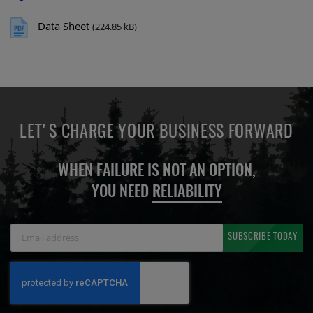
Data Sheet
(224.85 kB)
LET'S CHARGE YOUR BUSINESS FORWARD
WHEN FAILURE IS NOT AN OPTION,
YOU NEED
RELIABILITY
Sign
SUBSCRIBE TODAY
Up
for
Our
Newsletter: