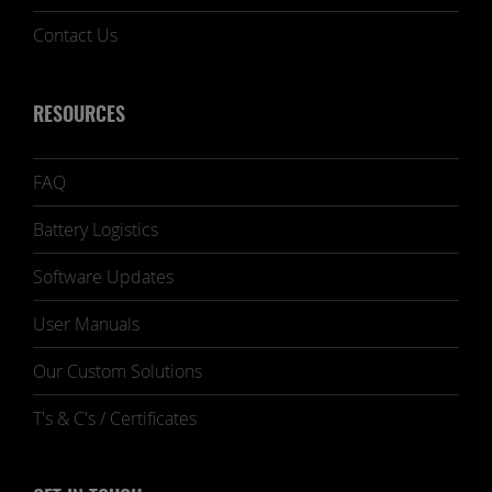
Contact Us
RESOURCES
FAQ
Battery Logistics
Software Updates
User Manuals
Our Custom Solutions
T's & C's / Certificates