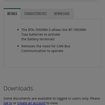
DETAILS
CHARACTERISTICS
DOWNLOADS
The BTA-70939M-5 allows the BT-70939M-
Txxx batteries to activate
the battery terminals
Removes the need for CAN Bus
Communication to operate
Downloads
Some documents are available to logged in users only. Please
log in
or
create an account
to view.