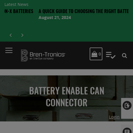
Latest News
ATTERIES
A QUICK GUIDE TO CHOOSING THE RIGHT BATTERY
August 21, 2024
MY CART
0
My Quot
BATTERY ENABLE CAN
CONNECTOR
Login
Skip