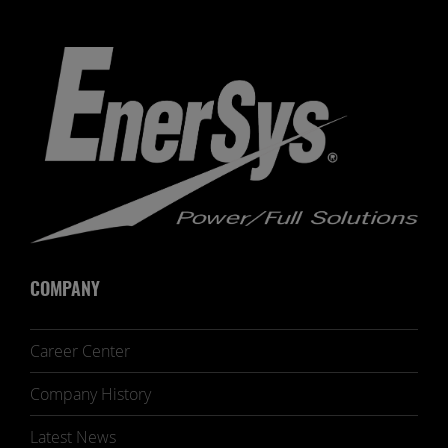
COMPANY
Career Center
Company History
Latest News