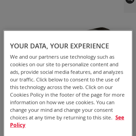
to
the
end
of
the
images
gallery
YOUR DATA, YOUR EXPERIENCE
We and our partners use technology such as
cookies on our site to personalize content and
ads, provide social media features, and analyzes
our traffic. Click below to consent to the use of
this technology across the web. Click on our
Cookies Policy in the footer of the page for more
information on how we use cookies. You can
change your mind and change your consent
choices at any time by returning to this site.
See
Policy