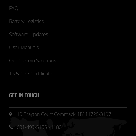
FAQ
Battery Logistics
Software Updates
User Manuals
Our Custom Solutions
T's & C's / Certificates
GET IN TOUCH
10 Brayton Court Commack, NY 11725-3197
631-499-5155 x1180