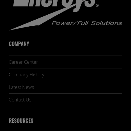
COMPANY
Career Center
Company History
Latest News
Contact Us
RESOURCES