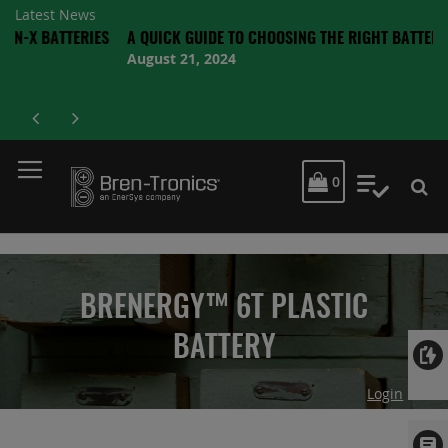
Latest News
TTERIES
A QUICK GUIDE TO CHOOSING THE RIGHT BATTERY
August 21, 2024
MY CART
0
My Quot
BRENERGY™ 6T PLASTIC
BATTERY
Login
Skip