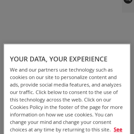
to
the
end
of
the
images
gallery
YOUR DATA, YOUR EXPERIENCE
We and our partners use technology such as
cookies on our site to personalize content and
ads, provide social media features, and analyzes
our traffic. Click below to consent to the use of
this technology across the web. Click on our
Cookies Policy in the footer of the page for more
information on how we use cookies. You can
change your mind and change your consent
choices at any time by returning to this site.
See