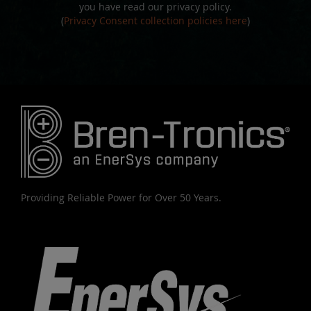
you have read our privacy policy.
(
Privacy Consent collection policies here
)
Providing Reliable Power for Over 50 Years.