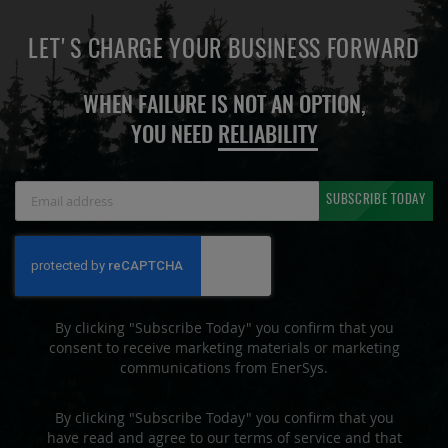
LET'S CHARGE YOUR BUSINESS FORWARD
WHEN FAILURE IS NOT AN OPTION,
YOU NEED
RELIABILITY
Sign
SUBSCRIBE TODAY
Up
for
Our
Newsletter:
By clicking "Subscribe Today" you confirm that you
consent to receive marketing materials or marketing
communications from EnerSys.
By clicking "Subscribe Today" you confirm that you
have read and agree to our terms of service and that