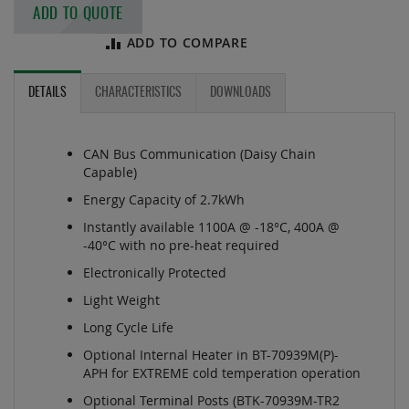
ADD TO QUOTE
ADD TO COMPARE
DETAILS
CHARACTERISTICS
DOWNLOADS
CAN Bus Communication (Daisy Chain
Capable)
Energy Capacity of 2.7kWh
Instantly available 1100A @ -18°C, 400A @
-40°C with no pre-heat required
Electronically Protected
Light Weight
Long Cycle Life
Optional Internal Heater in BT-70939M(P)-
APH for EXTREME cold temperation operation
Optional Terminal Posts (BTK-70939M-TR2