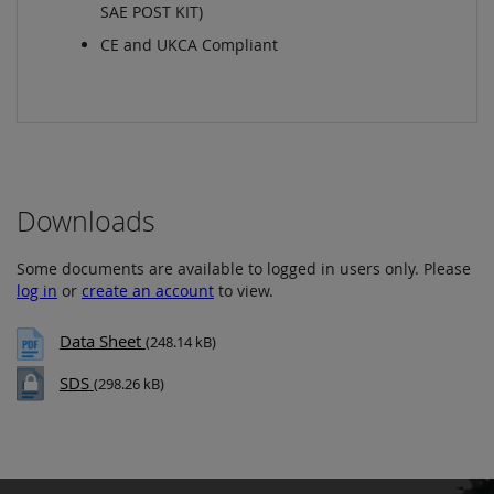
SAE POST KIT)
CE and UKCA Compliant
Downloads
Some documents are available to logged in users only. Please
log in
or
create an account
to view.
Data Sheet
(248.14 kB)
SDS
(298.26 kB)