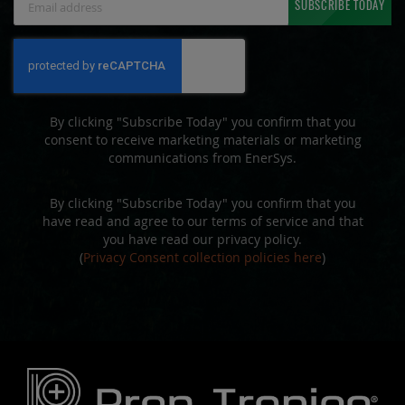
SUBSCRIBE TODAY
Up
for
Our
Newsletter:
By clicking "Subscribe Today" you confirm that you
consent to receive marketing materials or marketing
communications from EnerSys.
By clicking "Subscribe Today" you confirm that you
have read and agree to our terms of service and that
you have read our privacy policy.
(
Privacy Consent collection policies here
)