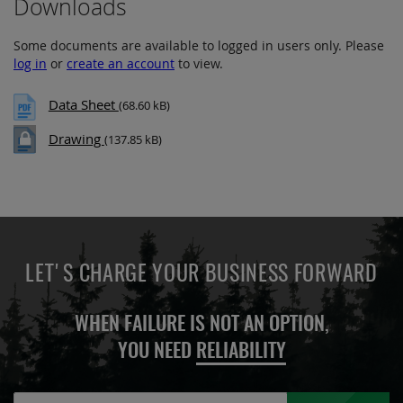
Downloads
Some documents are available to logged in users only. Please
log in
or
create an account
to view.
Data Sheet
(68.60 kB)
Drawing
(137.85 kB)
LET'S CHARGE YOUR BUSINESS FORWARD
WHEN FAILURE IS NOT AN OPTION,
YOU NEED
RELIABILITY
Sign