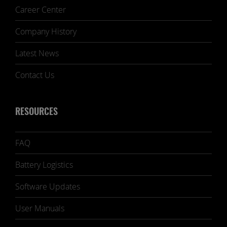
Career Center
Company History
Latest News
Contact Us
RESOURCES
FAQ
Battery Logistics
Software Updates
User Manuals