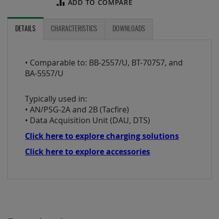
ADD TO COMPARE
DETAILS
CHARACTERISTICS
DOWNLOADS
• Comparable to: BB-2557/U, BT-70757, and
BA-5557/U
Typically used in:
• AN/PSG-2A and 2B (Tacfire)
• Data Acquisition Unit (DAU, DTS)
Click here to explore charging solutions
Click here to explore accessories