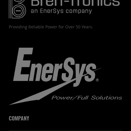
Providing Reliable Power for Over 50 Years.
COMPANY