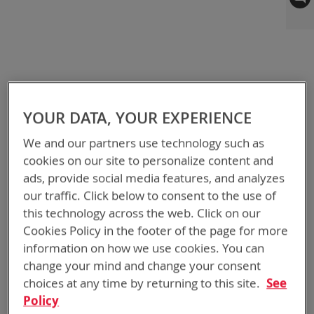
to
the
end
of
the
images
gallery
YOUR DATA, YOUR EXPERIENCE
We and our partners use technology such as
cookies on our site to personalize content and
ads, provide social media features, and analyzes
our traffic. Click below to consent to the use of
this technology across the web. Click on our
Cookies Policy in the footer of the page for more
information on how we use cookies. You can
change your mind and change your consent
choices at any time by returning to this site.
See
Policy