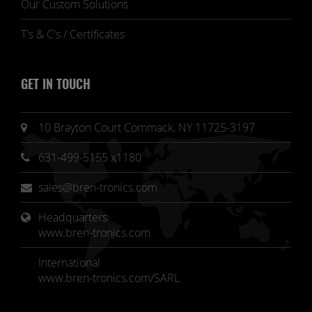
Our Custom Solutions
T's & C's / Certificates
GET IN TOUCH
10 Brayton Court Commack, NY 11725-3197
631-499-5155 x1180
sales@bren-tronics.com
Headquarters 
www.bren-tronics.com
International
www.bren-tronics.com/SARL