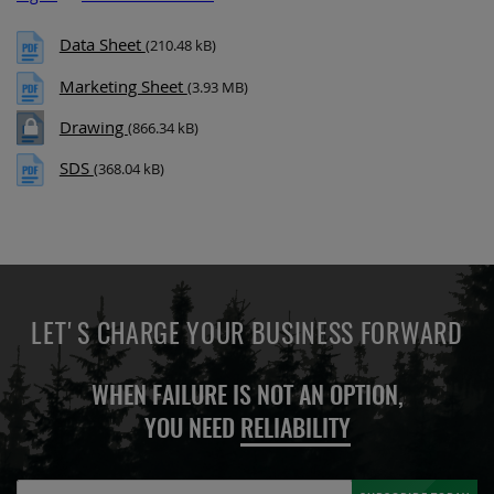
Data Sheet
(210.48 kB)
Marketing Sheet
(3.93 MB)
Drawing
(866.34 kB)
SDS
(368.04 kB)
LET'S CHARGE YOUR BUSINESS FORWARD
WHEN FAILURE IS NOT AN OPTION,
YOU NEED
RELIABILITY
Sign