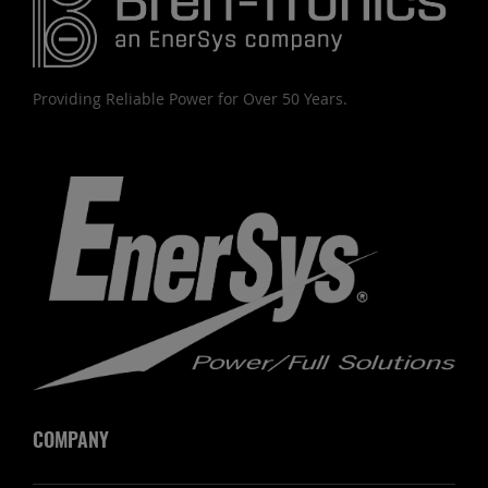
Providing Reliable Power for Over 50 Years.
COMPANY