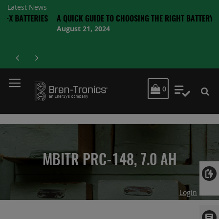
Latest News
TERIES
A QUICK GUIDE TO CHOOSING THE RIGHT BATTERY
August 21, 2024
MY CART
0
My Quot
MBITR PRC-148, 7.0 AH
Login
Skip