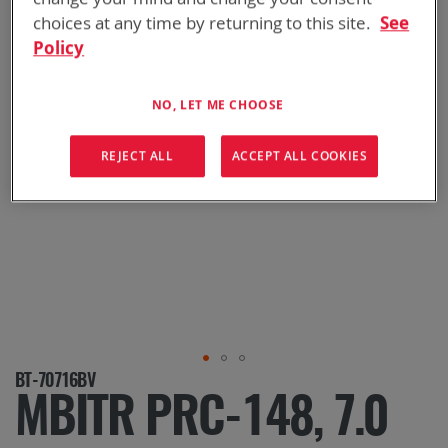
choices at any time by returning to this site.
See
Policy
NO, LET ME CHOOSE
REJECT ALL
ACCEPT ALL COOKIES
Skip
BT-70716BV
to
MBITR PRC-148, 7.0
the
beginning