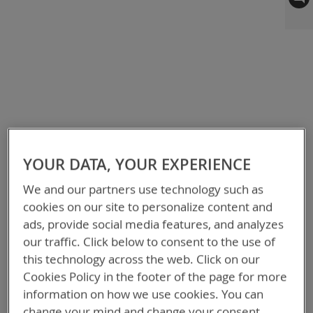
to
the
end
of
the
images
gallery
YOUR DATA, YOUR EXPERIENCE
We and our partners use technology such as
cookies on our site to personalize content and
ads, provide social media features, and analyzes
our traffic. Click below to consent to the use of
this technology across the web. Click on our
Cookies Policy in the footer of the page for more
information on how we use cookies. You can
change your mind and change your consent