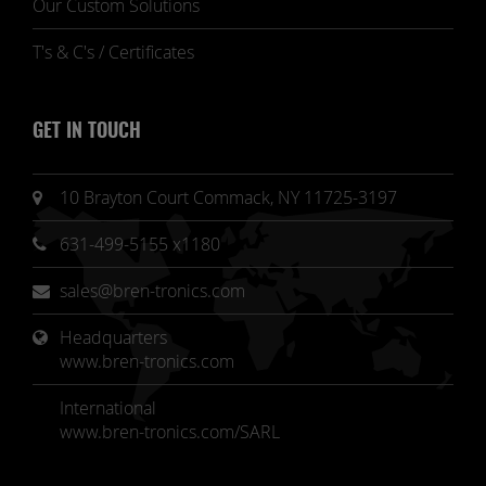
Our Custom Solutions
T's & C's / Certificates
GET IN TOUCH
10 Brayton Court Commack, NY 11725-3197
631-499-5155 x1180
sales@bren-tronics.com
Headquarters 
www.bren-tronics.com
International
www.bren-tronics.com/SARL