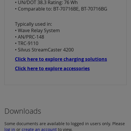
• UN/DOT 38.3 Rating: 76 Wh
• Comparable to: BT-70716BE, BT-70716BG
Typically used in:
• Wave Relay System
• AN/PRC-148
• TRC-9110
• Silvus StreamCaster 4200
Click here to explore charging solutions
Click here to explore accessories
Downloads
Some documents are available to logged in users only. Please
log in
or
create an account
to view.