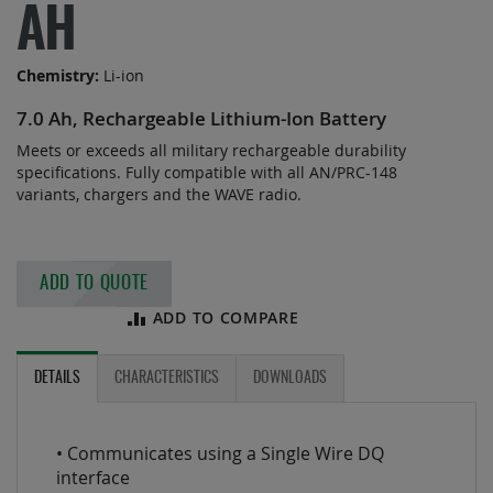
of
AH
the
images
Chemistry:
Li-ion
gallery
7.0 Ah, Rechargeable Lithium-Ion Battery
Meets or exceeds all military rechargeable durability
specifications. Fully compatible with all AN/PRC-148
variants, chargers and the WAVE radio.
ADD TO QUOTE
ADD TO COMPARE
DETAILS
CHARACTERISTICS
DOWNLOADS
• Communicates using a Single Wire DQ
interface