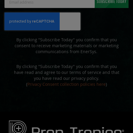
SUBSCRIBE TODAY
Up
for
Our
Newsletter:
By clicking "Subscribe Today" you confirm that you
consent to receive marketing materials or marketing
communications from EnerSys.
By clicking "Subscribe Today" you confirm that you
have read and agree to our terms of service and that
you have read our privacy policy.
(
Privacy Consent collection policies here
)