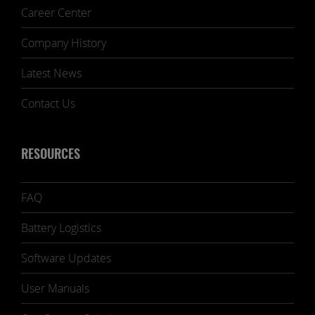
Career Center
Company History
Latest News
Contact Us
RESOURCES
FAQ
Battery Logistics
Software Updates
User Manuals