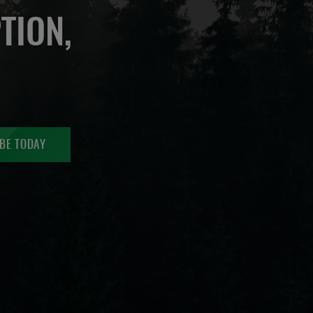
TION,
BE TODAY