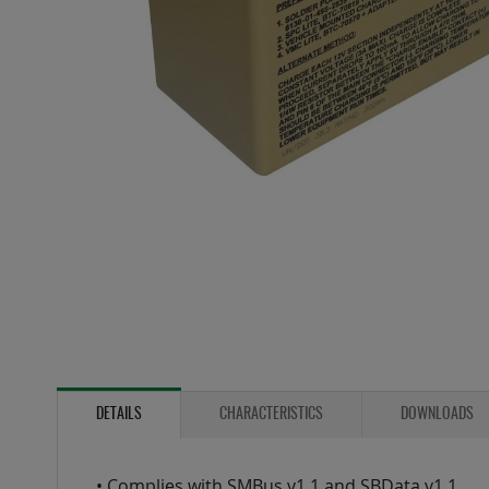
Skip
to
the
DETAILS
CHARACTERISTICS
DOWNLOADS
beginning
of
the
• Complies with SMBus v1.1 and SBData v1.1