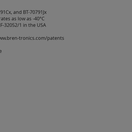
791Cx, and BT-70791Jx
tes as low as -40°C
F-32052/1 in the USA
www.bren-tronics.com/patents
e