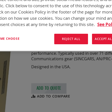
BB-2590/U, 216 
fic. Click below to consent to the use of this technology ac
ck on our Cookies Policy in the footer of the page for mor
LOW TEMP
tion on how we use cookies. You can change your mind a
sent choices at any time by returning to this site.
See Pol
NSN
6140-01-700-6370
Chemistry:
Li-ion
T ME CHOOSE
REJECT ALL
ACCEPT AL
7.3 Ah, Rechargeable Lithium-Ion Batte
Designed for high power and ultra-low te
performance. Typically used in over 71 diff
Communications gear (SINCGARS, AN/PRC-11
Designed in the USA.
ADD TO QUOTE
ADD TO COMPARE