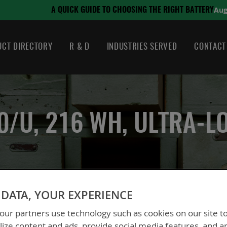
August 21, 2024
NG THE RIGHT BATTERY
CT DIRECTORY
R & D
INDUSTRIES SERVED
CONTACT
0/U, 216 WH, ULTRA-L
BB-2590/U, 216 Wh, Ultra-Low Temp
DATA, YOUR EXPERIENCE
ur partners use technology such as cookies on our site t
BT-70791JP
ize content and ads, provide social media features, and a