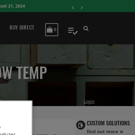
ENERSYS COMPLETES
BUY DIRECT
MY CART
0
My Quote
OW TEMP
Login
CUSTOM SOLUTIONS
o
find out more
nalyzes