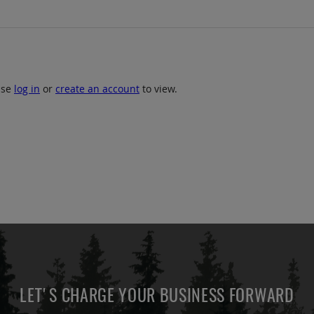
ase
log in
or
create an account
to view.
LET'S CHARGE YOUR BUSINESS FORWARD