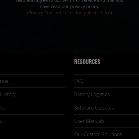
read and agree to our terms of service and that you
have read our privacy policy.
(
Privacy Consent collection policies here
)
RESOURCES
nter
FAQ
History
Battery Logistics
ws
Software Updates
s
User Manuals
Our Custom Solutions