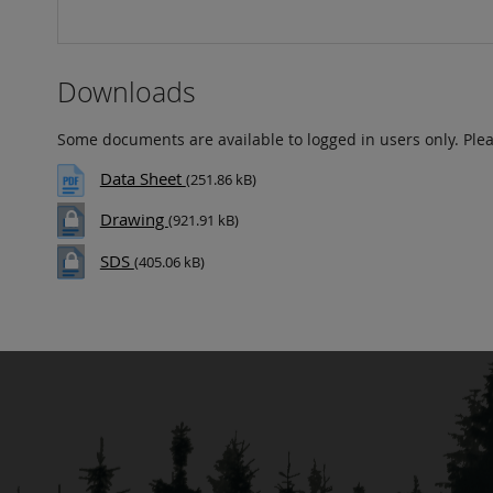
Downloads
Some documents are available to logged in users only. Ple
Data Sheet
(251.86 kB)
Drawing
(921.91 kB)
SDS
(405.06 kB)