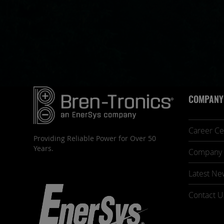
COMPANY
Career Ce
Providing Reliable Power for Over 50
Years.
Company 
Latest Ne
Contact U