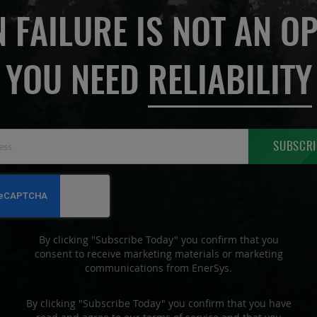
 FAILURE IS NOT AN OP
YOU NEED
RELIABILITY
Sign
SUBSCRI
Up
for
Our
Newsletter:
By clicking "Subscribe Today" you confirm that you
consent to receive marketing materials or marketing
communications from EnerSys.
By clicking "Subscribe Today" you confirm that you have