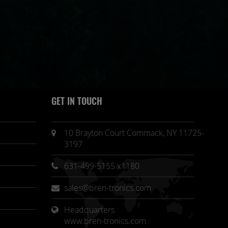
GET IN TOUCH
10 Brayton Court Commack, NY 11725-
3197
631-499-5155 x1180
sales@bren-tronics.com
Headquarters 
www.bren-tronics.com