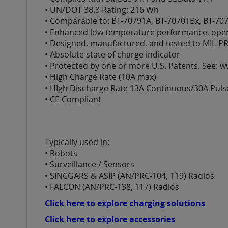
images
• UN/DOT 38.3 Rating: 216 Wh
gallery
• Comparable to: BT-70791A, BT-70701Bx, BT-70
• Enhanced low temperature performance, opera
• Designed, manufactured, and tested to MIL-PR
• Absolute state of charge indicator
• Protected by one or more U.S. Patents. See: 
• High Charge Rate (10A max)
• HIgh Discharge Rate 13A Continuous/30A Puls
• CE Compliant
Typically used in:
• Robots
• Surveillance / Sensors
• SINCGARS & ASIP (AN/PRC-104, 119) Radios
• FALCON (AN/PRC-138, 117) Radios
Click here to explore charging solutions
Click here to explore accessories