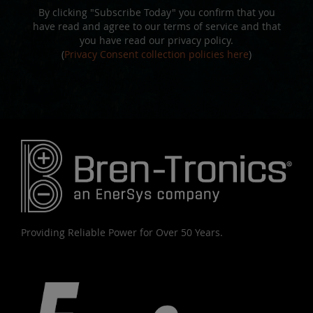
By clicking "Subscribe Today" you confirm that you
have read and agree to our terms of service and that
you have read our privacy policy.
(
Privacy Consent collection policies here
)
Providing Reliable Power for Over 50 Years.