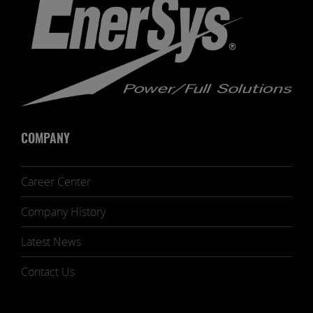
COMPANY
Career Center
Company History
Latest News
Contact Us