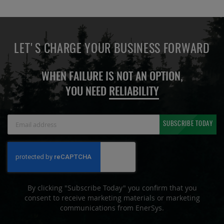
LET'S CHARGE YOUR BUSINESS FORWARD
WHEN FAILURE IS NOT AN OPTION,
YOU NEED
RELIABILITY
Sign
SUBSCRIBE TODAY
Up
for
Our
Newsletter:
By clicking "Subscribe Today" you confirm that you
consent to receive marketing materials or marketing
communications from EnerSys.