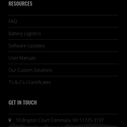
RESOURCES
FAQ
Battery Logistics
Software Updates
User Manuals
Our Custom Solutions
T's & C's / Certificates
GET IN TOUCH
10 Brayton Court Commack, NY 11725-3197