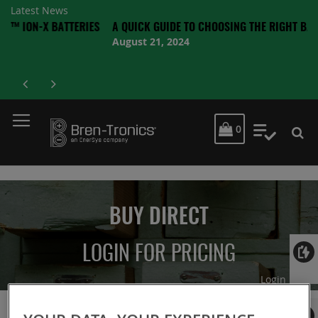
Latest News
-X BATTERIES
A QUICK GUIDE TO CHOOSING THE RIGHT BATTERY
August 21, 2024
MY CART
0
My Quot
BUY DIRECT
LOGIN FOR PRICING
Login