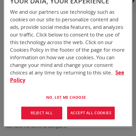
YOUR DATA, YOUR EXPERIENCE
Shop By
We and our partners use technology such as
cookies on our site to personalize content and
NOW SHOPPING BY
ads, provide social media features, and analyzes
Remove
Adapter
SPC or ABC
our traffic. Click below to consent to the use of
This
Remove
Battery Related Items
ALI-142 (BT-70483)
this technology across the web. Click on our
Item
This
Clear All
Cookies Policy in the footer of the page for more
Item
information on how we use cookies. You can
BT-Direct provides premium quick turn-around service for
change your mind and change your consent
your expedited needs (available for USA and Canada).
choices at any time by returning to this site.
See
Thank you for considering Bren-Tronics
Policy
We can't find products matching the selection.
NO, LET ME CHOOSE
REJECT ALL
ACCEPT ALL COOKIES
Compare Products
You have no items to compare.