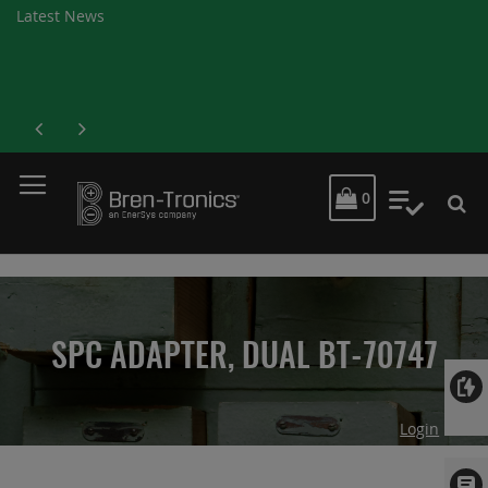
Latest News
MY CART
0
My Quot
SPC ADAPTER, DUAL BT-70747
Login
Skip