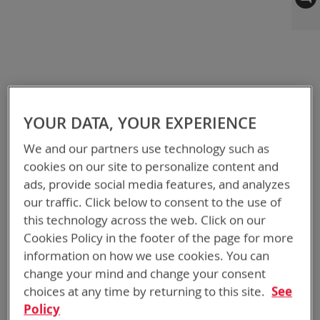
to
the
end
of
the
images
gallery
YOUR DATA, YOUR EXPERIENCE
We and our partners use technology such as
cookies on our site to personalize content and
ads, provide social media features, and analyzes
our traffic. Click below to consent to the use of
this technology across the web. Click on our
Cookies Policy in the footer of the page for more
information on how we use cookies. You can
change your mind and change your consent
choices at any time by returning to this site.
See
Policy