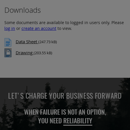
Downloads
Some documents are available to logged in users only. Please
log in
or
create an account
to view.
Data Sheet
(247.73 kB)
Drawing
(203.55 kB)
LET'S CHARGE YOUR BUSINESS FORWARD
WHEN FAILURE IS NOT AN OPTION,
YOU NEED
RELIABILITY