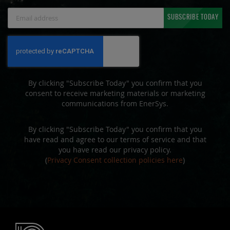
Sign
SUBSCRIBE TODAY
Up
for
Our
Newsletter:
By clicking "Subscribe Today" you confirm that you
consent to receive marketing materials or marketing
communications from EnerSys.
By clicking "Subscribe Today" you confirm that you
have read and agree to our terms of service and that
you have read our privacy policy.
(
Privacy Consent collection policies here
)