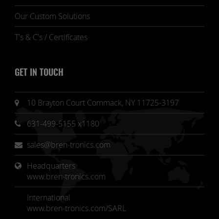
Our Custom Solutions
T's & C's / Certificates
GET IN TOUCH
10 Brayton Court Commack, NY 11725-3197
631-499-5155 x1180
sales@bren-tronics.com
Headquarters 
www.bren-tronics.com
International
www.bren-tronics.com/SARL