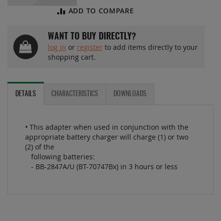
ADD TO COMPARE
WANT TO BUY DIRECTLY?
log in
or
register
to add items directly to your
shopping cart.
DETAILS
CHARACTERISTICS
DOWNLOADS
• This adapter when used in conjunction with the
appropriate battery charger will charge (1) or two
(2) of the
following batteries:
- BB-2847A/U (BT-70747Bx) in 3 hours or less