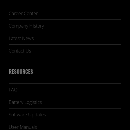
Career Center
Company History
Latest News
Contact Us
RESOURCES
FAQ
Battery Logistics
Software Updates
User Manuals