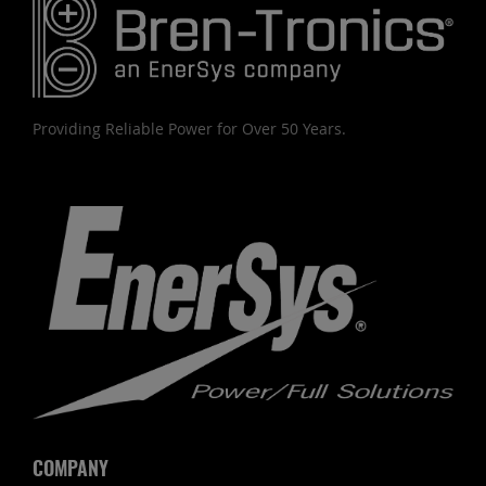
Providing Reliable Power for Over 50 Years.
COMPANY