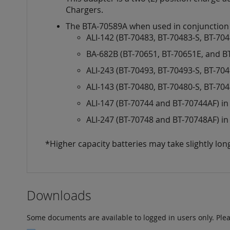
images
Chargers.
gallery
The BTA-70589A when used in conjunction wi
ALI-142 (BT-70483, BT-70483-S, BT-70
BA-682B (BT-70651, BT-70651E, and B
ALI-243 (BT-70493, BT-70493-S, BT-70
ALI-143 (BT-70480, BT-70480-S, BT-70
ALI-147 (BT-70744 and BT-70744AF) i
ALI-247 (BT-70748 and BT-70748AF) i
*Higher capacity batteries may take slightly lon
Downloads
Some documents are available to logged in users only. Ple