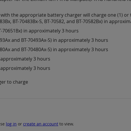
th the appropriate battery charger will charge one (1) or t
483Bx, BT-70483Bx-S, BT-70582, and BT-70582Bx) in approxim
T-70651Bx) in approximately 3 hours
493Ax and BT-70493Ax-S) in approximately 3 hours
480Ax and BT-70480Ax-S) in approximately 3 hours
n approximately 3 hours
n approximately 3 hours
ger to charge
ase
log in
or
create an account
to view.