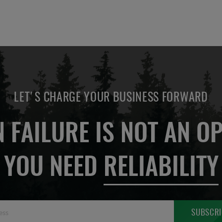
LET'S CHARGE YOUR BUSINESS FORWARD
 FAILURE IS NOT AN OP
YOU NEED
RELIABILITY
Sign
SUBSCRI
Up