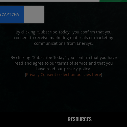
for
Our
Newsletter:
By clicking "Subscribe Today" you confirm that you
consent to receive marketing materials or marketing
communications from EnerSys.
By clicking "Subscribe Today" you confirm that you have
read and agree to our terms of service and that you
have read our privacy policy.
(
Privacy Consent collection policies here
)
RESOURCES