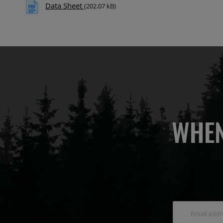
Data Sheet
(202.07 kB)
WHEN