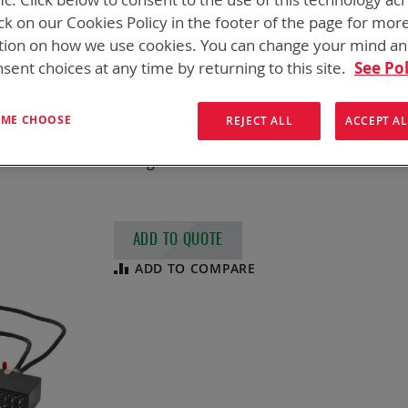
SPC ADAPTER, D
ck on our Cookies Policy in the footer of the page for mor
tion on how we use cookies. You can change your mind a
NSN
5940-01-606-2849
sent choices at any time by returning to this site.
See Pol
SPC Adapter for Li-Ion Batteries
This adapter is a two (2) position charge a
T ME CHOOSE
REJECT ALL
ACCEPT AL
Manpack, PR4G Handheld Radio, and JIM LR 
Chargers
ADD TO QUOTE
ADD TO COMPARE