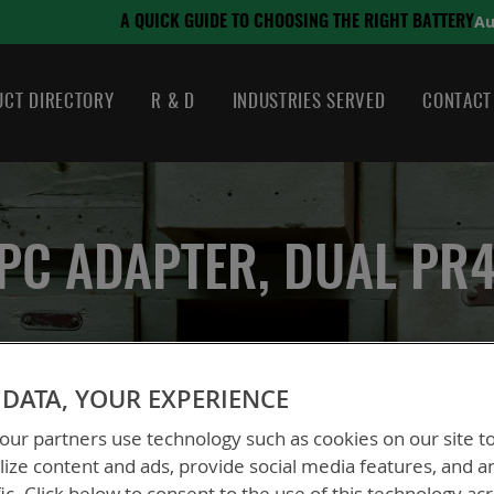
August 21, 2024
ING THE RIGHT BATTERY
CT DIRECTORY
R & D
INDUSTRIES SERVED
CONTACT
PC ADAPTER, DUAL PR
DATA, YOUR EXPERIENCE
Adapter, Dual PR4G
ur partners use technology such as cookies on our site t
ize content and ads, provide social media features, and a
BTA-70589A
fic. Click below to consent to the use of this technology ac