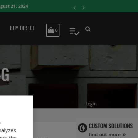
ENERSYS COMPLETE
BUY DIRECT
MY CART
0
My Quote
4G
Login
o
CUSTOM SOLUTIONS
nalyzes
find out more
ross the