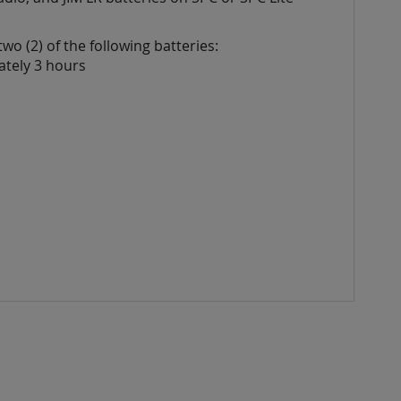
wo (2) of
the following batteries:
ately 3 hours