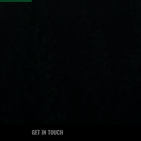
GET IN TOUCH