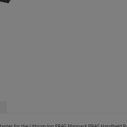
 adapter for the Lithium-Ion PR4G Manpack,PR4G Handheld R