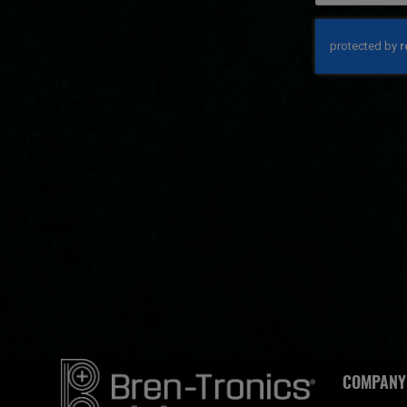
COMPANY