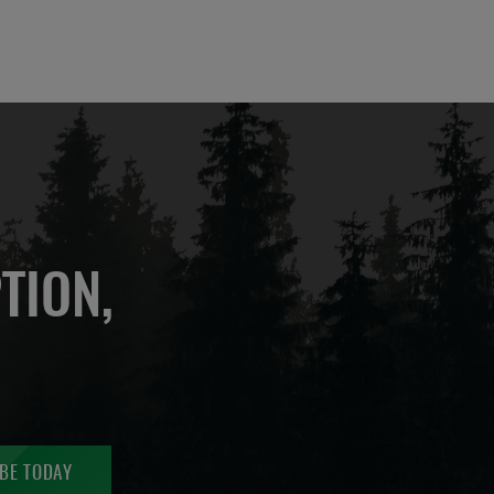
TION,
BE TODAY