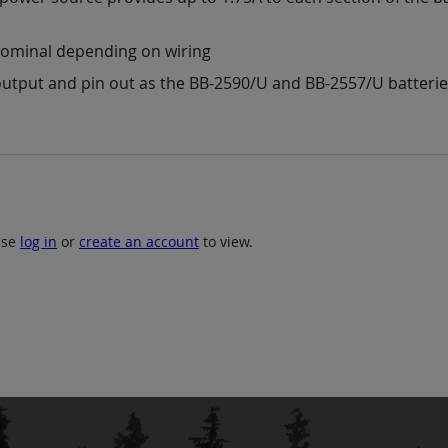
 nominal depending on wiring
utput and pin out as the BB-2590/U and BB-2557/U batteri
ase
log in
or
create an account
to view.