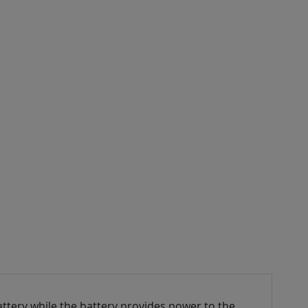
ttery while the battery provides power to the