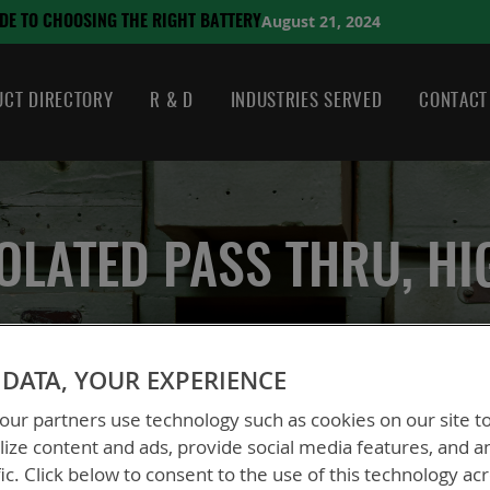
August 21, 2024
HE RIGHT BATTERY
CT DIRECTORY
R & D
INDUSTRIES SERVED
CONTACT
SOLATED PASS THRU, H
DATA, YOUR EXPERIENCE
ble, Isolated Pass Thru, High Power
ur partners use technology such as cookies on our site t
ize content and ads, provide social media features, and a
fic. Click below to consent to the use of this technology ac
BTA-70781B