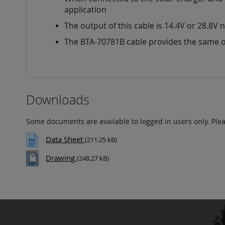
images
application
gallery
The output of this cable is 14.4V or 28.8V
The BTA-70781B cable provides the same o
Downloads
Some documents are available to logged in users only. Ple
Data Sheet
(211.25 kB)
Drawing
(248.27 kB)