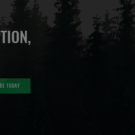
TION,
BE TODAY