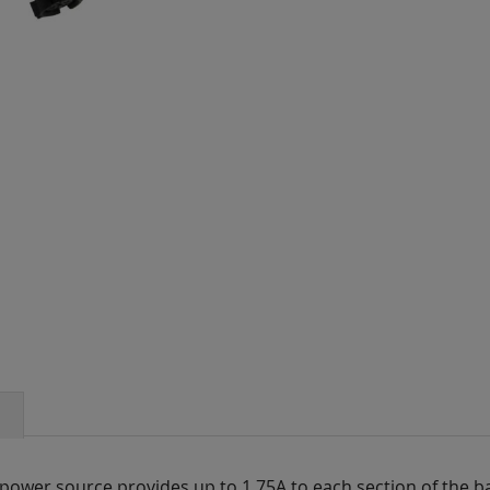
ower source provides up to 1.75A to each section of the ba