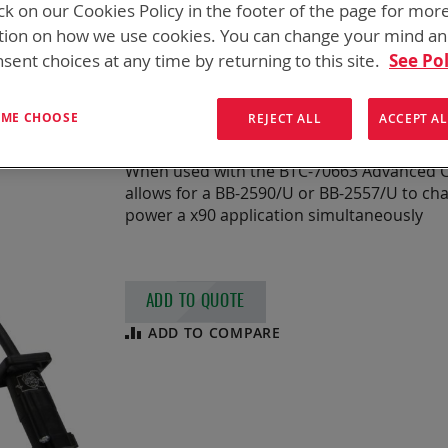
ck on our Cookies Policy in the footer of the page for mor
CABLE, ISOLATED
tion on how we use cookies. You can change your mind a
sent choices at any time by returning to this site.
See Pol
HIGH POWER
T ME CHOOSE
REJECT ALL
ACCEPT AL
Isolated Pass Thru Cable for High Powe
When used with the BTC-70663 Advanced Ch
allows for a BB-2590/U or BB-2557/U to char
power a x90 application simultaneously
ADD TO QUOTE
ADD TO COMPARE