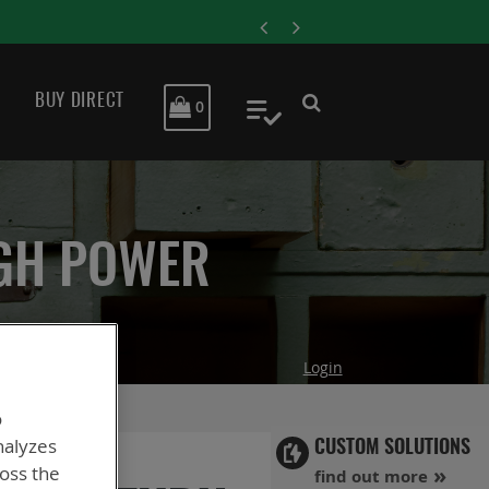
ENERSYS COMPLETES ACQ
BUY DIRECT
MY CART
0
My Quote
IGH POWER
Login
o
nalyzes
CUSTOM SOLUTIONS
ross the
find out more