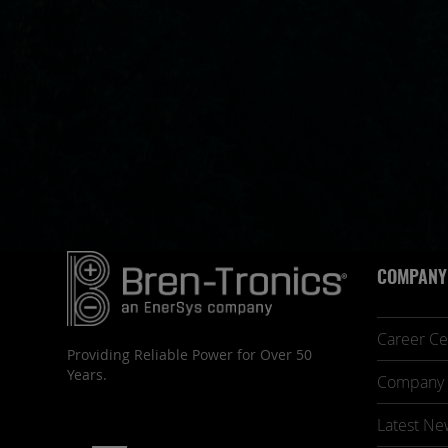
COMPANY
Career Ce
Providing Reliable Power for Over 50
Years.
Company 
Latest Ne