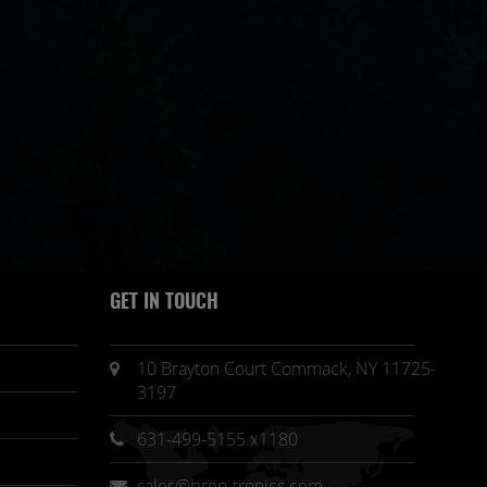
GET IN TOUCH
10 Brayton Court Commack, NY 11725-
3197
631-499-5155 x1180
sales@bren-tronics.com