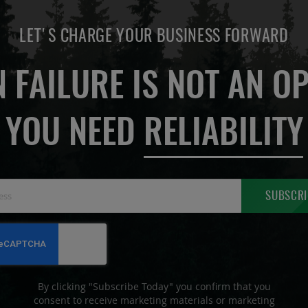
LET'S CHARGE YOUR BUSINESS FORWARD
 FAILURE IS NOT AN OP
YOU NEED
RELIABILITY
Sign
SUBSCRI
Up
for
Our
Newsletter:
By clicking "Subscribe Today" you confirm that you
consent to receive marketing materials or marketing