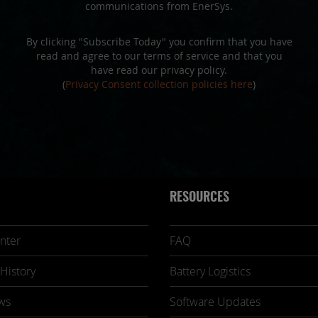
communications from EnerSys.
By clicking "Subscribe Today" you confirm that you have
read and agree to our terms of service and that you
have read our privacy policy.
(
Privacy Consent collection policies here
)
RESOURCES
nter
FAQ
History
Battery Logistics
ws
Software Updates