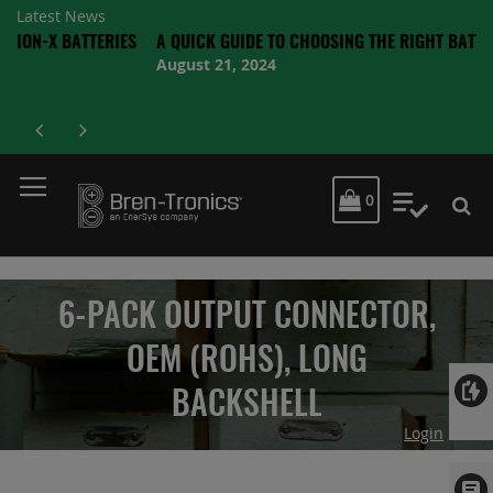
Latest News
BATTERIES
A QUICK GUIDE TO CHOOSING THE RIGHT BATTERY
August 21, 2024
MY CART
0
My Quot
6-PACK OUTPUT CONNECTOR,
OEM (ROHS), LONG
BACKSHELL
Login
Skip