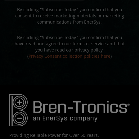
By clicking "Subscribe Today" you confirm that you
consent to receive marketing materials or marketing
communications from EnerSys.
By clicking "Subscribe Today" you confirm that you
have read and agree to our terms of service and that
you have read our privacy policy.
(
Privacy Consent collection policies here
)
Providing Reliable Power for Over 50 Years.