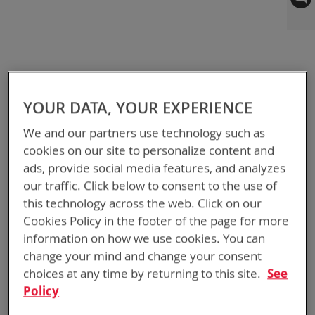
to
the
end
of
the
images
gallery
YOUR DATA, YOUR EXPERIENCE
We and our partners use technology such as
cookies on our site to personalize content and
ads, provide social media features, and analyzes
our traffic. Click below to consent to the use of
this technology across the web. Click on our
Cookies Policy in the footer of the page for more
information on how we use cookies. You can
change your mind and change your consent
choices at any time by returning to this site.
See
Policy