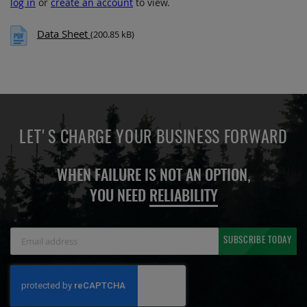
log in
or
create an account
to view.
Data Sheet
(200.85 kB)
LET'S CHARGE YOUR BUSINESS FORWARD
WHEN FAILURE IS NOT AN OPTION,
YOU NEED
RELIABILITY
Sign
SUBSCRIBE TODAY
Up
for
Our
Newsletter: