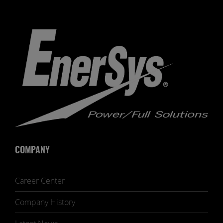
COMPANY
Career Center
Company History