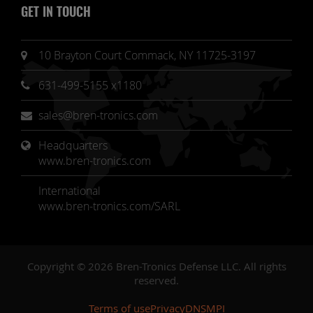
GET IN TOUCH
10 Brayton Court Commack, NY 11725-3197
631-499-5155 x1180
sales@bren-tronics.com
Headquarters 
www.bren-tronics.com
International
www.bren-tronics.com/SARL
Copyright © 2026 Bren-Tronics Defense LLC. All rights
reserved.
Terms of use
Privacy
DNSMPI