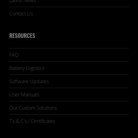
Latest News
Contact Us
RESOURCES
FAQ
Battery Logistics
Software Updates
User Manuals
Our Custom Solutions
T's & C's / Certificates