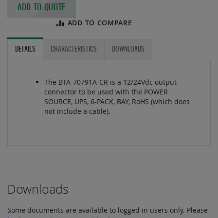
ADD TO QUOTE
ADD TO COMPARE
DETAILS
CHARACTERISTICS
DOWNLOADS
The BTA-70791A-CR is a 12/24Vdc output
connector to be used with the POWER
SOURCE, UPS, 6-PACK, BAY, RoHS (which does
not include a cable).
Downloads
Some documents are available to logged in users only. Please