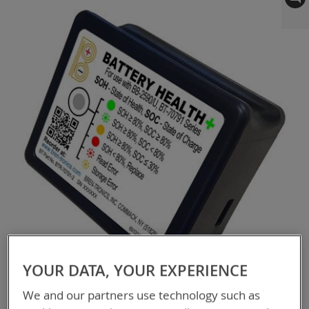
to
the
end
of
the
images
gallery
YOUR DATA, YOUR EXPERIENCE
We and our partners use technology such as