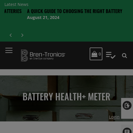
Latest News
RIES
A QUICK GUIDE TO CHOOSING THE RIGHT BATTERY
August 21, 2024
MY CART
0
My Quot
BATTERY HEALTH+ METER
Login
Skip