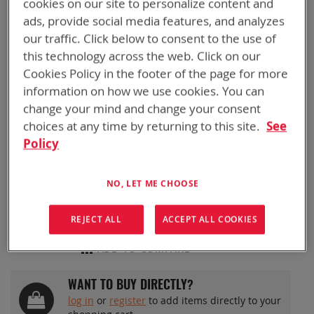
cookies on our site to personalize content and
Skip
BTR-70791-2
ads, provide social media features, and analyzes
to
BATTERY HEALTH+
our traffic. Click below to consent to the use of
the
beginning
this technology across the web. Click on our
of
METER
Cookies Policy in the footer of the page for more
the
information on how we use cookies. You can
images
change your mind and change your consent
gallery
BTR-70791-2
choices at any time by returning to this site.
See
Instantly determine your batteries (BB-2590/U or
Policy
BB-2557/U) Health Status before heading out.
Easily manage your battery inventory.
NO, LET ME CHOOSE
REJECT ALL
ACCEPT ALL COOKIES
ADD TO QUOTE
ADD TO COMPARE
WANT TO BUY DIRECTLY?
log in
or
register
to add items directly to your