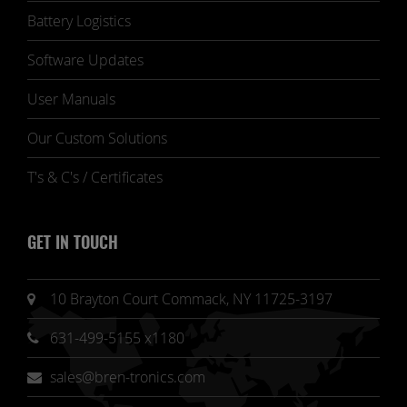
Battery Logistics
Software Updates
User Manuals
Our Custom Solutions
T's & C's / Certificates
GET IN TOUCH
10 Brayton Court Commack, NY 11725-3197
631-499-5155 x1180
sales@bren-tronics.com