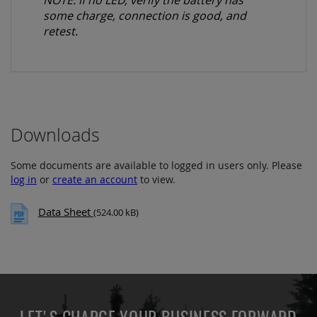
NOTE: if no LED, verify the battery has
some charge, connection is good, and
retest.
Downloads
Some documents are available to logged in users only. Please
log in
or
create an account
to view.
Data Sheet
(524.00 kB)