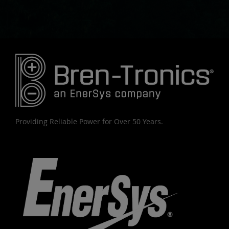
Providing Reliable Power for Over 50 Years.