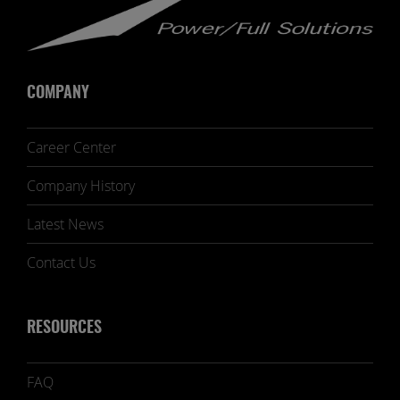
COMPANY
Career Center
Company History
Latest News
Contact Us
RESOURCES
FAQ