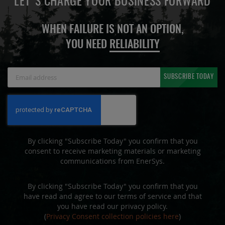
LET'S CHARGE YOUR BUSINESS FORWARD
WHEN FAILURE IS NOT AN OPTION,
YOU NEED
RELIABILITY
Sign
SUBSCRIBE TODAY
Up
for
Our
Newsletter:
By clicking "Subscribe Today" you confirm that you
consent to receive marketing materials or marketing
communications from EnerSys.
By clicking "Subscribe Today" you confirm that you
have read and agree to our terms of service and that
you have read our privacy policy.
(
Privacy Consent collection policies here
)