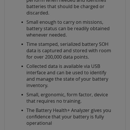
perform when needed and identifies
batteries that should be charged or
discarded.
Small enough to carry on missions,
battery status can be readily obtained
whenever needed.
Time stamped, serialized battery SOH
data is captured and stored with room
for over 200,000 data points.
Collected data is available via USB
interface and can be used to identify
and manage the state of your battery
inventory.
Small, ergonomic, form factor, device
that requires no training.
The Battery Health+ Analyzer gives you
confidence that your battery is fully
operational