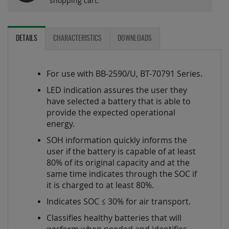
shopping cart.
DETAILS
CHARACTERISTICS
DOWNLOADS
For use with BB-2590/U, BT-70791 Series.
LED indication assures the user they
have selected a battery that is able to
provide the expected operational
energy.
SOH information quickly informs the
user if the battery is capable of at least
80% of its original capacity and at the
same time indicates through the SOC if
it is charged to at least 80%.
Indicates SOC ≤ 30% for air transport.
Classifies healthy batteries that will