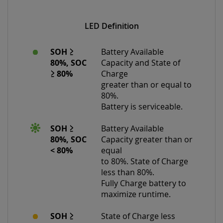
LED Definition
SOH ≥
Battery Available
80%, SOC
Capacity and State of
≥ 80%
Charge
greater than or equal to
80%.
Battery is serviceable.
SOH ≥
Battery Available
80%, SOC
Capacity greater than or
< 80%
equal
to 80%. State of Charge
less than 80%.
Fully Charge battery to
maximize runtime.
SOH ≥
State of Charge less