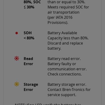
80%, SOC
than or equal to 30%.
≤
30%
Meets required SOC for
air transportation
(per IATA 2016
Provisions).
SOH
Battery Available
<
80%
Capacity less than 80%.
Discard and replace
battery.
Read
Battery read error.
Error
Battery faulty or
communication error.
Check connections.
Storage
Battery storage error.
Error
Contact Bren-Tronics for
service support.