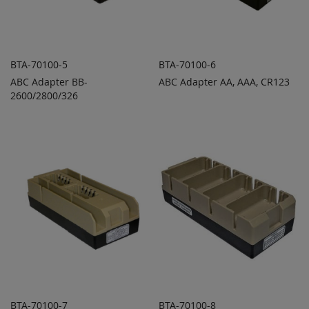
BTA-70100-5
BTA-70100-6
ABC Adapter BB-
ABC Adapter AA, AAA, CR123
ADD TO
ADD TO
ADD
ADD
2600/2800/326
QUOTE
QUOTE
TO
TO
COMPARE
COMPARE
BTA-70100-7
BTA-70100-8