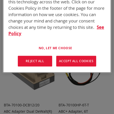
this technology across the web. Click on our
Cookies Policy in the footer of the page for more
information on how we use cookies. You can
BTA-70100-152_163
BTA-70100-910
change your mind and change your consent
ABC Adapter Quad PRC-
ABC Adapter Quad CWB
ADD TO
ADD TO
ADD
ADD
choices at any time by returning to this site.
See
152/163
QUOTE
QUOTE
TO
TO
Policy
COMPARE
COMPARE
Featured Product
NO, LET ME CHOOSE
REJECT ALL
ACCEPT ALL COOKIES
BTA-70100-DCB12/20
BTA-70100HP-6T-T
ABC Adapter Dual DeWalt(R)
ABC+ Adapter, 6T
ADD TO
ADD TO