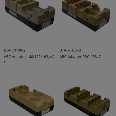
BTA-70100-2
BTA-70100-3
ABC Adapter 148/152/163, AA,
ABC Adapter PRC-153, C
ADD TO
ADD TO
ADD
ADD
D
QUOTE
QUOTE
TO
TO
COMPARE
COMPARE