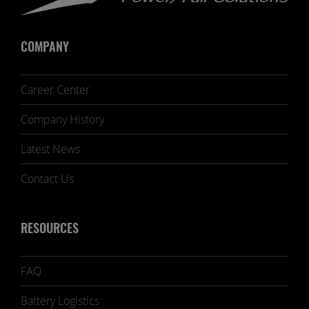
COMPANY
Career Center
Company History
Latest News
Contact Us
RESOURCES
FAQ
Battery Logistics