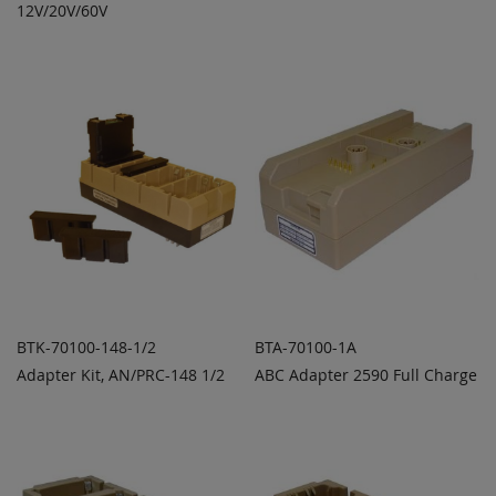
ADD
ADD
12V/20V/60V
QUOTE
QUOTE
TO
TO
COMPARE
COMPARE
BTK-70100-148-1/2
BTA-70100-1A
Adapter Kit, AN/PRC-148 1/2
ABC Adapter 2590 Full Charge
ADD TO
ADD TO
ADD
ADD
QUOTE
QUOTE
TO
TO
COMPARE
COMPARE