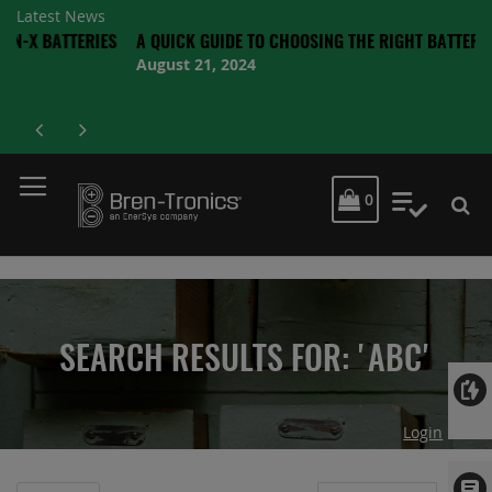
Latest News
TERIES
A QUICK GUIDE TO CHOOSING THE RIGHT BATTERY
August 21, 2024
MY CART
0
My Quot
SEARCH RESULTS FOR: 'ABC'
Login