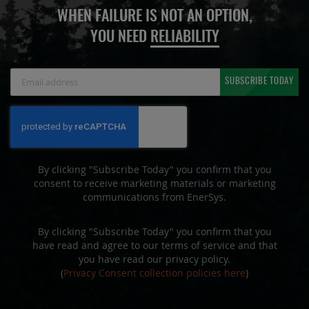
WHEN FAILURE IS NOT AN OPTION,
YOU NEED
RELIABILITY
Sign
SUBSCRIBE TODAY
Up
for
Our
Newsletter:
By clicking "Subscribe Today" you confirm that you
consent to receive marketing materials or marketing
communications from EnerSys.
By clicking "Subscribe Today" you confirm that you
have read and agree to our terms of service and that
you have read our privacy policy.
(
Privacy Consent collection policies here
)