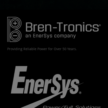
Providing Reliable Power for Over 50 Years.