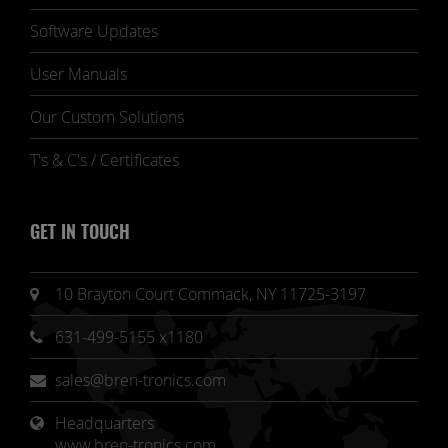
Software Updates
User Manuals
Our Custom Solutions
T's & C's / Certificates
GET IN TOUCH
10 Brayton Court Commack, NY 11725-3197
631-499-5155 x1180
sales@bren-tronics.com
Headquarters 
www.bren-tronics.com