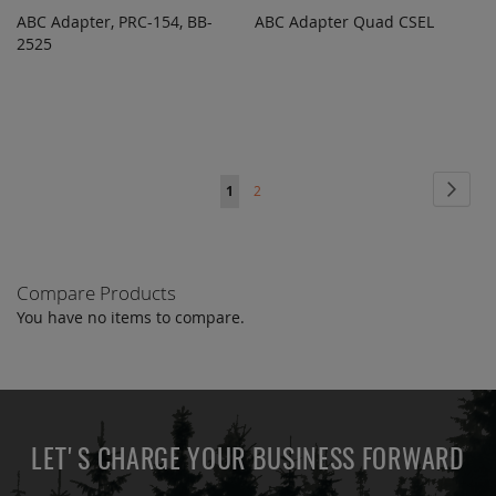
ABC Adapter, PRC-154, BB-
ABC Adapter Quad CSEL
ADD TO
ADD TO
ADD
ADD
2525
QUOTE
QUOTE
TO
TO
COMPARE
COMPARE
Page
Page
Next
You're
Page
1
2
currently
reading
Compare Products
page
You have no items to compare.
LET'S CHARGE YOUR BUSINESS FORWARD