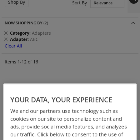
Shop By
Set
Sort By
Asc
Dir
NOW SHOPPING BY
Remove
Category
Adapters
This
Remove
Adapter
ABC
Item
This
Clear All
Item
Items
1
-
12
of
16
YOUR DATA, YOUR EXPERIENCE
We and our partners use technology such as
cookies on our site to personalize content and
ads, provide social media features, and analyzes
our traffic. Click below to consent to the use of