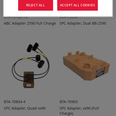
REJECT ALL
ACCEPT ALL COOKIES
BTA-70100-1A
BTA-70834
ABC Adapter 2590 Full Charge
SPC Adapter, Dual BB-2590
ADD TO
ADD TO
ADD
ADD
QUOTE
QUOTE
TO
TO
COMPARE
COMPARE
BTA-70834-4
BTA-70903
SPC Adapter, Quad xx90
SPC Adapter, xx90 (Full
ADD TO
ADD TO
ADD
ADD
QUOTE
Charge)
QUOTE