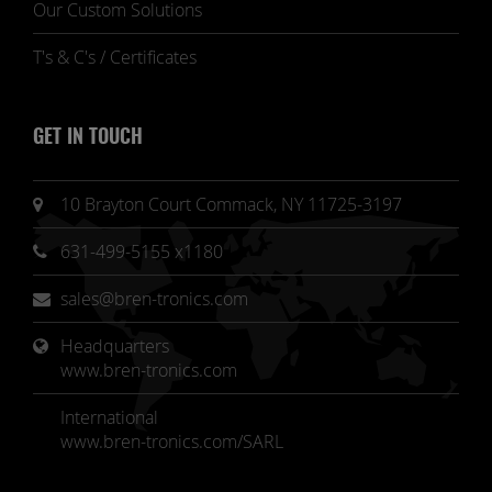
Our Custom Solutions
T's & C's / Certificates
GET IN TOUCH
10 Brayton Court Commack, NY 11725-3197
631-499-5155 x1180
sales@bren-tronics.com
Headquarters 
www.bren-tronics.com
International
www.bren-tronics.com/SARL