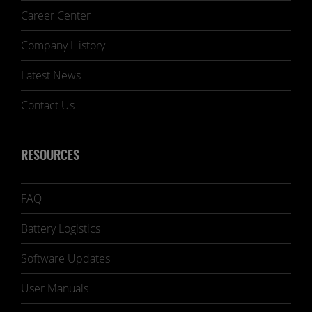
Career Center
Company History
Latest News
Contact Us
RESOURCES
FAQ
Battery Logistics
Software Updates
User Manuals