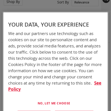
Shop By
Set
Sort By
Asc
Dir
NOW SHOPPING BY
YOUR DATA, YOUR EXPERIENCE
Remove
Category
Accessories
This
Remove
Battery Related Items
BB-2590/U (BT-70791)
We and our partners use technology such as
Item
This
Clear All
cookies on our site to personalize content and
Item
ads, provide social media features, and analyzes
4
Items
our traffic. Click below to consent to the use of
this technology across the web. Click on our
Cookies Policy in the footer of the page for more
information on how we use cookies. You can
change your mind and change your consent
choices at any time by returning to this site.
See
Policy
NO, LET ME CHOOSE