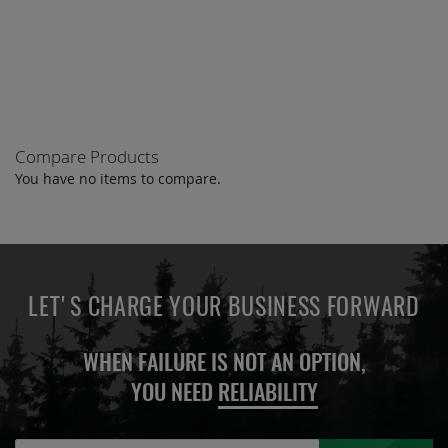
TO
TO
COMPARE
COMPARE
Compare Products
You have no items to compare.
LET'S CHARGE YOUR BUSINESS FORWARD
WHEN FAILURE IS NOT AN OPTION,
YOU NEED
RELIABILITY
Sign