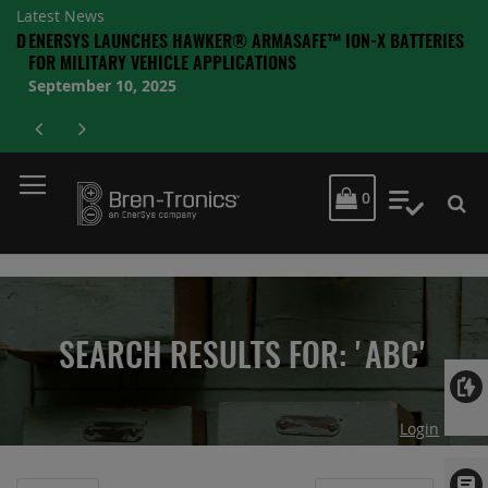
Latest News
AND
ENERSYS LAUNCHES HAWKER® ARMASAFE™ ION-X BATTERIES
A
A
FOR MILITARY VEHICLE APPLICATIONS
September 10, 2025
MY CART
0
My Quot
SEARCH RESULTS FOR: 'ABC'
Login