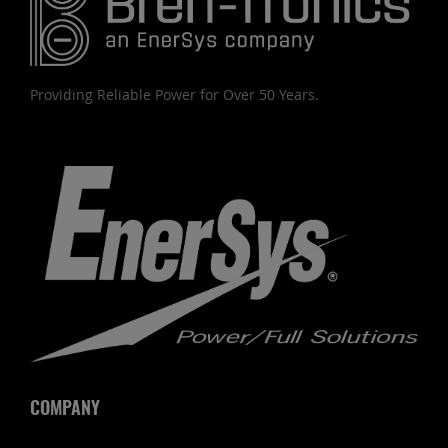
Providing Reliable Power for Over 50 Years.
COMPANY