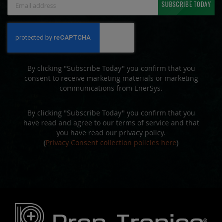
SUBSCRIBE TODAY
Up
for
Our
Newsletter:
By clicking "Subscribe Today" you confirm that you
consent to receive marketing materials or marketing
communications from EnerSys.
By clicking "Subscribe Today" you confirm that you
have read and agree to our terms of service and that
you have read our privacy policy.
(
Privacy Consent collection policies here
)