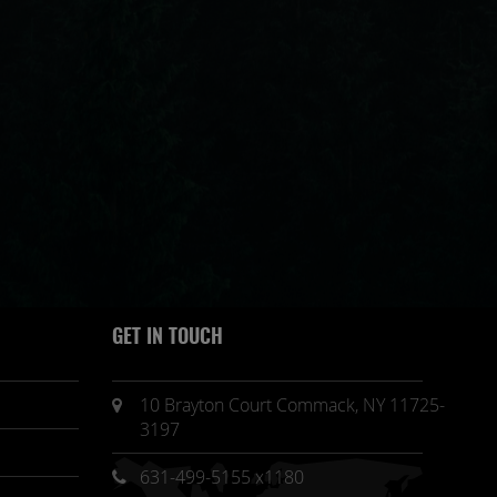
GET IN TOUCH
10 Brayton Court Commack, NY 11725-
3197
631-499-5155 x1180