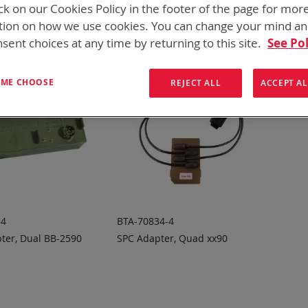
ck on our Cookies Policy in the footer of the page for mor
tion on how we use cookies. You can change your mind a
sent choices at any time by returning to this site.
See Pol
T ME CHOOSE
REJECT ALL
ACCEPT AL
34
BTA-70834-4
ter, Dual BB-2590
SPC Adapter, Quad xx90
 TO
ADD TO
ADD
ADD
OTE
QUOTE
TO
TO
COMPARE
COMPARE