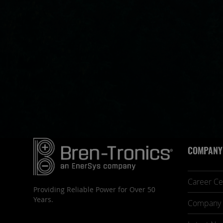
COMPANY
Career Ce
Providing Reliable Power for Over 50
Years.
Company 