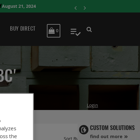
ENERSYS COMPLE
BUY DIRECT
MY CART
0
My Quote
BC'
Login
o
nalyzes
CUSTOM SOLUTIONS
ross the
find out more
Set
Sort By