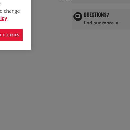
e
Ascend
Directi
nd change
QUESTIONS?
icy
find out more
L COOKIES