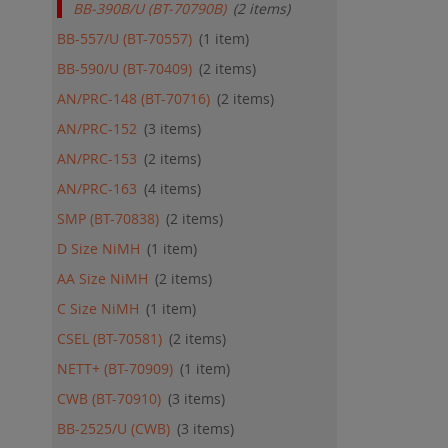
BB-390B/U (BT-70790B)
2
items
BB-557/U (BT-70557)
1
item
BB-590/U (BT-70409)
2
items
AN/PRC-148 (BT-70716)
2
items
AN/PRC-152
3
items
AN/PRC-153
2
items
AN/PRC-163
4
items
SMP (BT-70838)
2
items
D Size NiMH
1
item
AA Size NiMH
2
items
C Size NiMH
1
item
CSEL (BT-70581)
2
items
NETT+ (BT-70909)
1
item
CWB (BT-70910)
3
items
BB-2525/U (CWB)
3
items