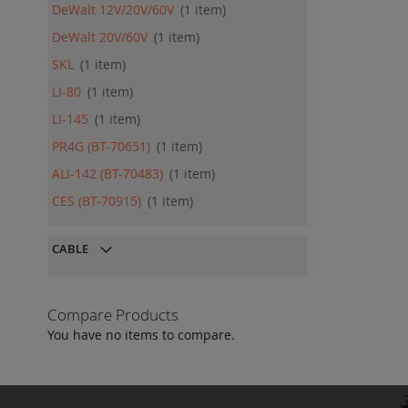
DeWalt 12V/20V/60V
1
item
DeWalt 20V/60V
1
item
SKL
1
item
LI-80
1
item
LI-145
1
item
PR4G (BT-70651)
1
item
ALI-142 (BT-70483)
1
item
CES (BT-70915)
1
item
CABLE
Compare Products
You have no items to compare.