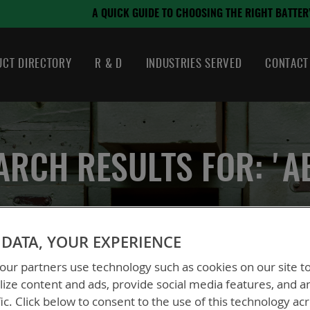
August 21, 2024
OSING THE RIGHT BATTERY
CT DIRECTORY
R & D
INDUSTRIES SERVED
CONTACT
ARCH RESULTS FOR: 'A
DATA, YOUR EXPERIENCE
ur partners use technology such as cookies on our site t
ize content and ads, provide social media features, and a
fic. Click below to consent to the use of this technology ac
ew
List
2
Items