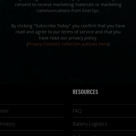
consent to receive marketing materials or marketing
communications from EnerSys.
By clicking "Subscribe Today" you confirm that you have
read and agree to our terms of service and that you
have read our privacy policy.
(
Privacy Consent collection policies here
)
RESOURCES
nter
FAQ
History
Battery Logistics