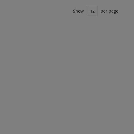
Show
per page