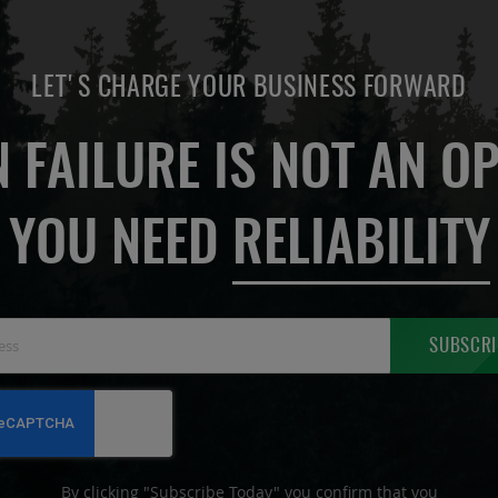
LET'S CHARGE YOUR BUSINESS FORWARD
 FAILURE IS NOT AN OP
YOU NEED
RELIABILITY
Sign
SUBSCRI
Up
for
Our
Newsletter:
By clicking "Subscribe Today" you confirm that you