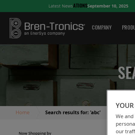
September 10, 2025
Latest News
S
A QUICK GUIDE TO CHO
COMPANY
PRODU
SE
YOUR 
Home
Search results for: 'abc'
We and o
personal
our traf
Vi
Grid
Now Shopping by