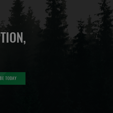
TION,
BE TODAY