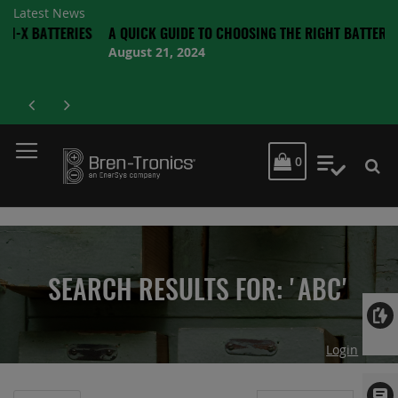
Latest News
TTERIES
A QUICK GUIDE TO CHOOSING THE RIGHT BATTERY
August 21, 2024
MY CART
0
My Quot
SEARCH RESULTS FOR: 'ABC'
Login