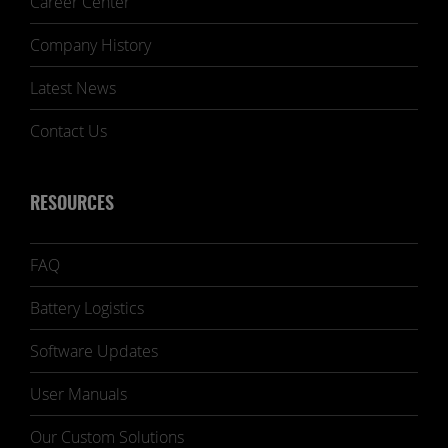
Career Center
Company History
Latest News
Contact Us
RESOURCES
FAQ
Battery Logistics
Software Updates
User Manuals
Our Custom Solutions