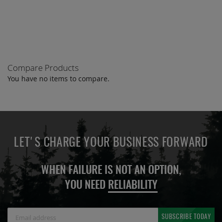
COMPARE
Compare Products
You have no items to compare.
LET'S CHARGE YOUR BUSINESS FORWARD
WHEN FAILURE IS NOT AN OPTION,
YOU NEED
RELIABILITY
Sign
SUBSCRIBE TODAY
Up