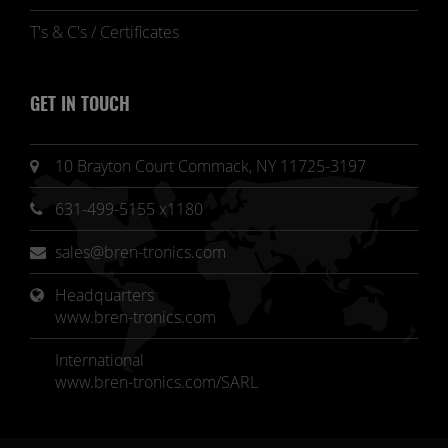
T's & C's / Certificates
GET IN TOUCH
10 Brayton Court Commack, NY 11725-3197
631-499-5155 x1180
sales@bren-tronics.com
Headquarters 
www.bren-tronics.com
International
www.bren-tronics.com/SARL