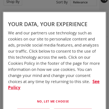
Shop By
Set
Sort By
Asc
Dir
NOW SHOPPING BY
YOUR DATA, YOUR EXPERIENCE
Remove
Battery Related Items
D Size NiMH
This
Clear All
We and our partners use technology such as
Item
cookies on our site to personalize content and
3
Items
ads, provide social media features, and analyzes
our traffic. Click below to consent to the use of
this technology across the web. Click on our
Featured Product
Featured Product
Cookies Policy in the footer of the page for more
information on how we use cookies. You can
change your mind and change your consent
choices at any time by returning to this site.
See
Policy
NO, LET ME CHOOSE