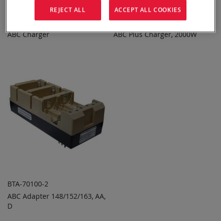
REJECT ALL
ACCEPT ALL COOKIES
BTC-70100
BTC-70100HP-2SCT
ABC Charger
ABC Plus Charger, 2000W
ADD TO
ADD TO
ADD
ADD
QUOTE
QUOTE
TO
TO
COMPARE
COMPARE
BTA-70100-2
ABC Adapter 148/152/163, AA,
ADD TO
ADD
D
QUOTE
TO