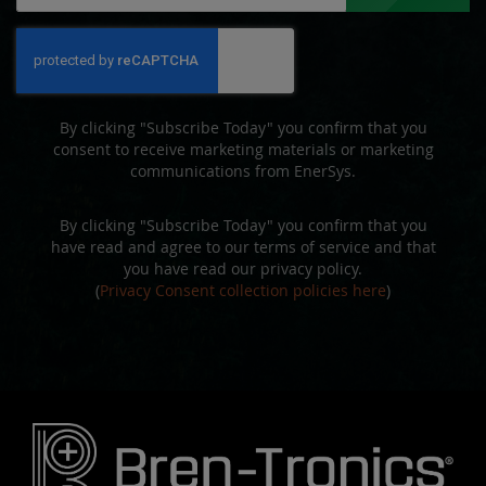
for
Our
Newsletter:
By clicking "Subscribe Today" you confirm that you
consent to receive marketing materials or marketing
communications from EnerSys.
By clicking "Subscribe Today" you confirm that you
have read and agree to our terms of service and that
you have read our privacy policy.
(
Privacy Consent collection policies here
)