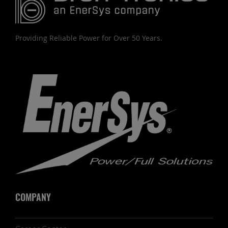
Providing Reliable Power for Over 50 Years.
COMPANY