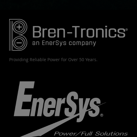
Providing Reliable Power for Over 50 Years.