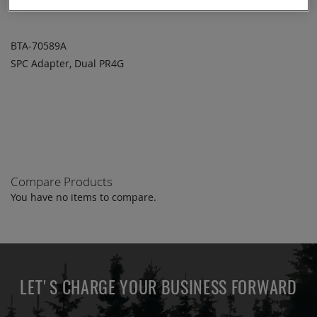
BTA-70589A
SPC Adapter, Dual PR4G
ADD TO
ADD
QUOTE
TO
COMPARE
Compare Products
You have no items to compare.
LET'S CHARGE YOUR BUSINESS FORWARD