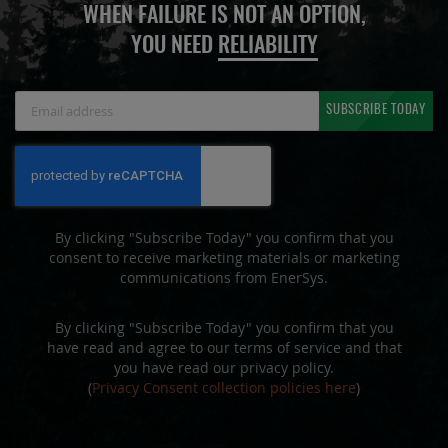
WHEN FAILURE IS NOT AN OPTION,
YOU NEED
RELIABILITY
Sign
SUBSCRIBE TODAY
Up
for
Our
Newsletter:
By clicking "Subscribe Today" you confirm that you
consent to receive marketing materials or marketing
communications from EnerSys.
By clicking "Subscribe Today" you confirm that you
have read and agree to our terms of service and that
you have read our privacy policy.
(
Privacy Consent collection policies here
)