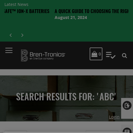
Latest News
N-X BATTERIES
A QUICK GUIDE TO CHOOSING THE RIGHT BATTERY
August 21, 2024
MY CART
0
My Quot
SEARCH RESULTS FOR: 'ABC'
Login