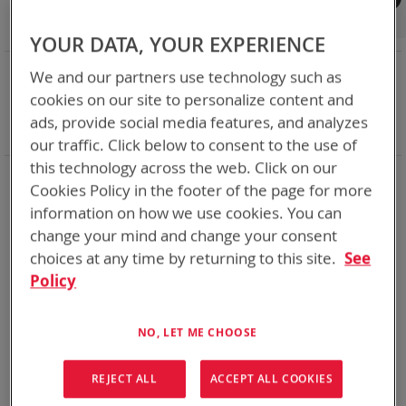
Shop By
Set
Sort By
Asc
YOUR DATA, YOUR EXPERIENCE
Dir
NOW SHOPPING BY
We and our partners use technology such as
Remove
Category
Adapters
cookies on our site to personalize content and
This
Remove
Battery Related Items
PR4G (BT-70651)
ads, provide social media features, and analyzes
Item
This
Clear All
our traffic. Click below to consent to the use of
Item
this technology across the web. Click on our
1
Item
Cookies Policy in the footer of the page for more
information on how we use cookies. You can
change your mind and change your consent
choices at any time by returning to this site.
See
Policy
NO, LET ME CHOOSE
REJECT ALL
ACCEPT ALL COOKIES