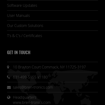
Software Updates
User Manuals
Our Custom Solutions
T's & C's / Certificates
GET IN TOUCH
10 Brayton Court Commack, NY 11725-3197
631-499-5155 x1180
sales@bren-tronics.com
Headquarters 
www.bren-tronics.com