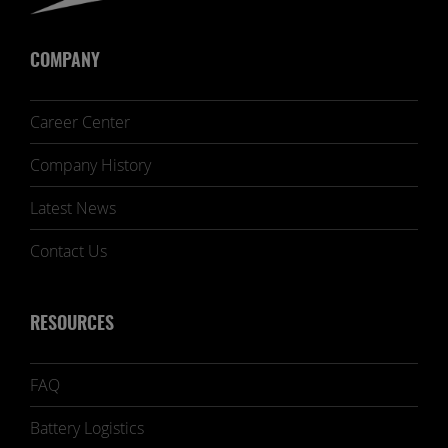
COMPANY
Career Center
Company History
Latest News
Contact Us
RESOURCES
FAQ
Battery Logistics