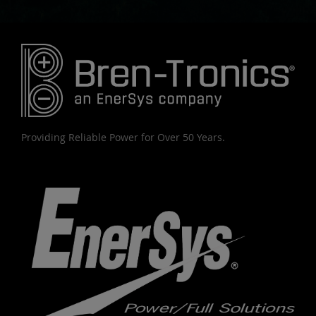
Providing Reliable Power for Over 50 Years.