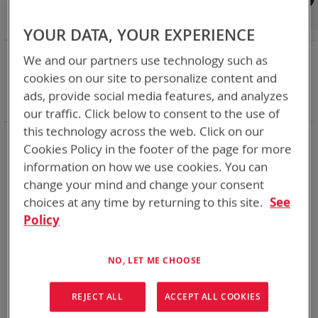
Shop By
Set
Sort By
Asc
YOUR DATA, YOUR EXPERIENCE
Dir
NOW SHOPPING BY
We and our partners use technology such as
Remove
Category
Accessories
cookies on our site to personalize content and
This
Remove
Battery Related Items
PR4G (BT-70651)
ads, provide social media features, and analyzes
Item
This
Clear All
our traffic. Click below to consent to the use of
Item
this technology across the web. Click on our
1
Item
Cookies Policy in the footer of the page for more
information on how we use cookies. You can
change your mind and change your consent
choices at any time by returning to this site.
See
Policy
NO, LET ME CHOOSE
REJECT ALL
ACCEPT ALL COOKIES