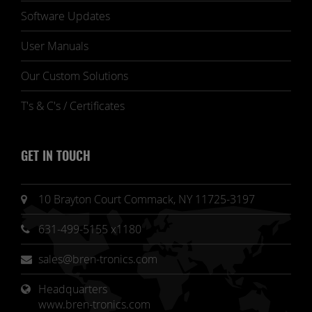
Software Updates
User Manuals
Our Custom Solutions
T's & C's / Certificates
GET IN TOUCH
10 Brayton Court Commack, NY 11725-3197
631-499-5155 x1180
sales@bren-tronics.com
Headquarters 
www.bren-tronics.com