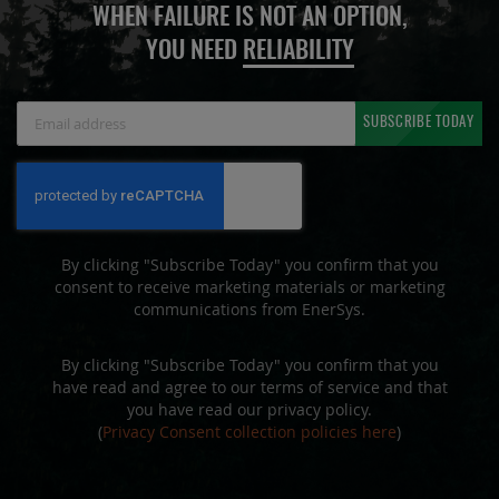
WHEN FAILURE IS NOT AN OPTION,
YOU NEED
RELIABILITY
Sign
SUBSCRIBE TODAY
Up
for
Our
Newsletter:
By clicking "Subscribe Today" you confirm that you
consent to receive marketing materials or marketing
communications from EnerSys.
By clicking "Subscribe Today" you confirm that you
have read and agree to our terms of service and that
you have read our privacy policy.
(
Privacy Consent collection policies here
)