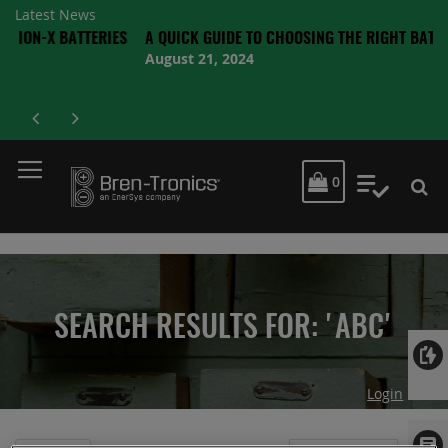
Latest News
 BATTERIES
A QUICK GUIDE TO CHOOSING THE RIGHT BATTERY
August 21, 2024
MY CART
0
My Quot
SEARCH RESULTS FOR: 'ABC'
Login