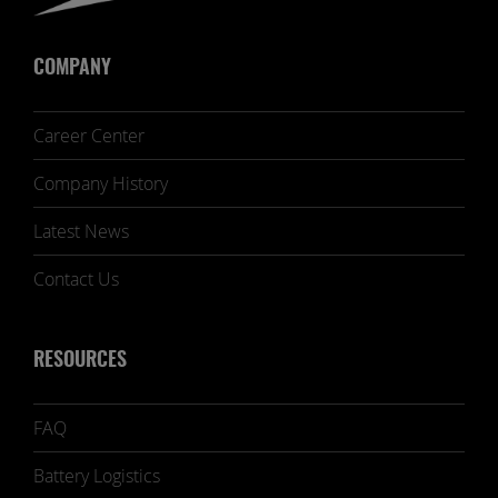
COMPANY
Career Center
Company History
Latest News
Contact Us
RESOURCES
FAQ
Battery Logistics