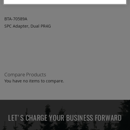
BTA-70589A
SPC Adapter, Dual PR4G
ADD TO
ADD
QUOTE
TO
COMPARE
Compare Products
You have no items to compare.
LET'S CHARGE YOUR BUSINESS FORWARD