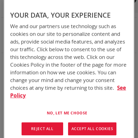
Shop By
Set
Sort By
Asc
YOUR DATA, YOUR EXPERIENCE
Dir
NOW SHOPPING BY
We and our partners use technology such as
Remove
Category
Adapters
cookies on our site to personalize content and
This
Remove
Battery Related Items
BB-2847A/U (BT-70747)
ads, provide social media features, and analyzes
Item
This
Clear All
our traffic. Click below to consent to the use of
Item
this technology across the web. Click on our
1
Item
Cookies Policy in the footer of the page for more
information on how we use cookies. You can
change your mind and change your consent
choices at any time by returning to this site.
See
Policy
NO, LET ME CHOOSE
REJECT ALL
ACCEPT ALL COOKIES