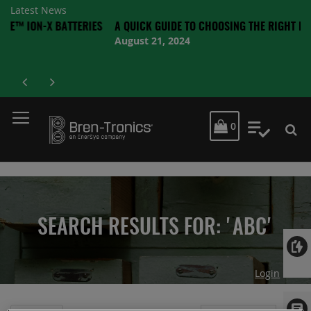
Latest News
X BATTERIES
A QUICK GUIDE TO CHOOSING THE RIGHT BATTERY
August 21, 2024
MY CART
0
My Quot
SEARCH RESULTS FOR: 'ABC'
Login