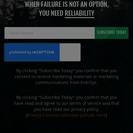
WHEN FAILURE IS NOT AN OPTION,
YOU NEED
RELIABILITY
Sign
SUBSCRIBE TODAY
Up
for
Our
Newsletter:
By clicking "Subscribe Today" you confirm that you
consent to receive marketing materials or marketing
communications from EnerSys.
By clicking "Subscribe Today" you confirm that you
have read and agree to our terms of service and that
you have read our privacy policy.
(
Privacy Consent collection policies here
)