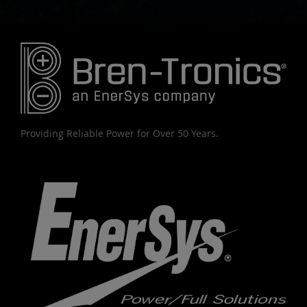
Providing Reliable Power for Over 50 Years.