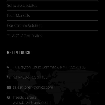
Software Updates
User Manuals
Our Custom Solutions
T's & C's / Certificates
GET IN TOUCH
10 Brayton Court Commack, NY 11725-3197
631-499-5155 x1180
sales@bren-tronics.com
Headquarters 
www.bren-tronics.com