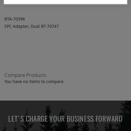
BTA-70396
SPC Adapter, Dual BT-70747
ADD TO
ADD
QUOTE
TO
COMPARE
Compare Products
You have no items to compare.
LET'S CHARGE YOUR BUSINESS FORWARD