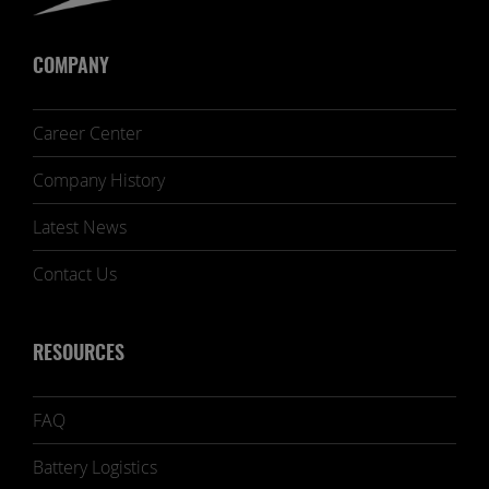
COMPANY
Career Center
Company History
Latest News
Contact Us
RESOURCES
FAQ
Battery Logistics