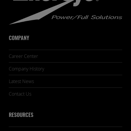
COMPANY
Career Center
Company History
Latest News
Contact Us
RESOURCES