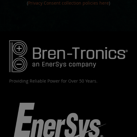
(
Privacy Consent collection policies here
)
Providing Reliable Power for Over 50 Years.