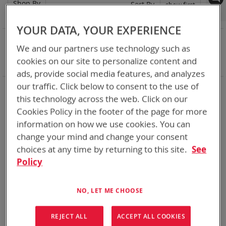
Shop By
Set
Sort By
Asc
Dir
YOUR DATA, YOUR EXPERIENCE
NOW SHOPPING BY
We and our partners use technology such as
Remove
Adapter
ABC
cookies on our site to personalize content and
This
Clear All
ads, provide social media features, and analyzes
Item
our traffic. Click below to consent to the use of
Chargers for every mission set. From high rate bulk
chargers at the FOB, COP, or in Garrison to individual tactical
this technology across the web. Click on our
lightweight and rugged chargers
Cookies Policy in the footer of the page for more
information on how we use cookies. You can
1
Item
change your mind and change your consent
choices at any time by returning to this site.
See
Policy
NO, LET ME CHOOSE
REJECT ALL
ACCEPT ALL COOKIES