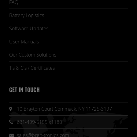
FAQ
Battery Logistics
Software Updates
User Manuals
Our Custom Solutions
T's & C's / Certificates
GET IN TOUCH
10 Brayton Court Commack, NY 11725-3197
631-499-5155 x1180
sales@bren-tronics.com