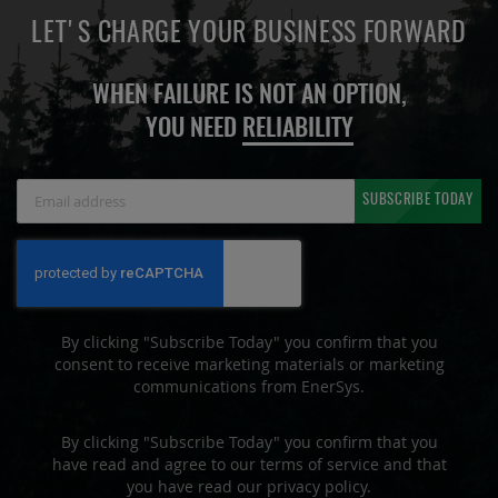
LET'S CHARGE YOUR BUSINESS FORWARD
WHEN FAILURE IS NOT AN OPTION,
YOU NEED
RELIABILITY
Sign
SUBSCRIBE TODAY
Up
for
Our
Newsletter:
By clicking "Subscribe Today" you confirm that you
consent to receive marketing materials or marketing
communications from EnerSys.
By clicking "Subscribe Today" you confirm that you
have read and agree to our terms of service and that
you have read our privacy policy.