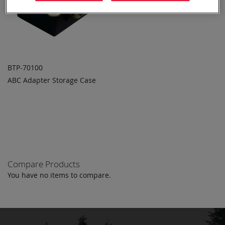
BTP-70100
ABC Adapter Storage Case
ADD TO
ADD
QUOTE
TO
COMPARE
Compare Products
You have no items to compare.