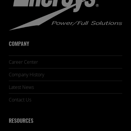
COMPANY
Career Center
Company History
Latest News
Contact Us
RESOURCES