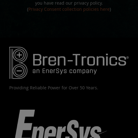
you have read our privacy policy.
(
Privacy Consent collection policies here
)
Providing Reliable Power for Over 50 Years.