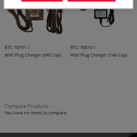
BTC-70791-1
BTC-70810-1
Wall Plug Charger (x90 Cap)
Wall Plug Charger (148 Cap)
ADD TO
ADD TO
ADD
ADD
QUOTE
QUOTE
TO
TO
COMPARE
COMPARE
Compare Products
You have no items to compare.