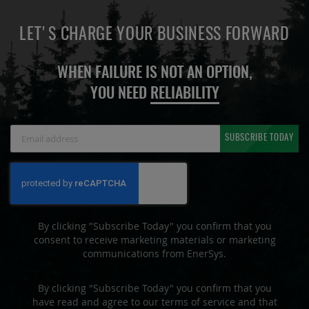
LET'S CHARGE YOUR BUSINESS FORWARD
WHEN FAILURE IS NOT AN OPTION,
YOU NEED
RELIABILITY
Sign
SUBSCRIBE TODAY
Up
for
Our
Newsletter:
By clicking "Subscribe Today" you confirm that you
consent to receive marketing materials or marketing
communications from EnerSys.
By clicking "Subscribe Today" you confirm that you
have read and agree to our terms of service and that