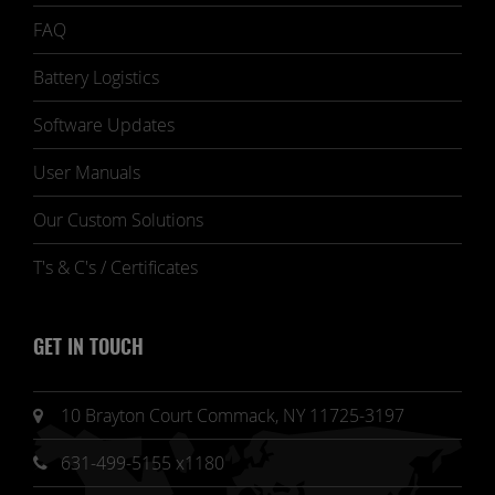
FAQ
Battery Logistics
Software Updates
User Manuals
Our Custom Solutions
T's & C's / Certificates
GET IN TOUCH
10 Brayton Court Commack, NY 11725-3197
631-499-5155 x1180