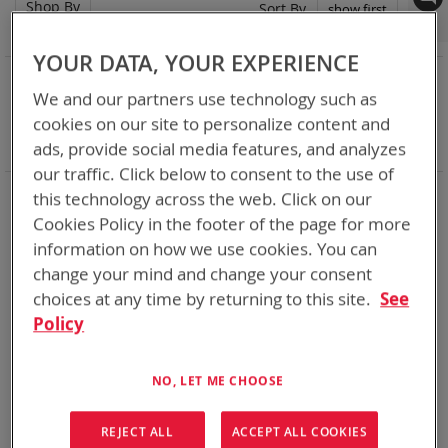
Shop By
Set
Sort By
Asc
Dir
YOUR DATA, YOUR EXPERIENCE
NOW SHOPPING BY
We and our partners use technology such as
Remove
Category
Single Battery Charger
cookies on our site to personalize content and
This
Remove
Battery Related Items
AN/PRC-152
Item
This
ads, provide social media features, and analyzes
Clear All
Item
our traffic. Click below to consent to the use of
Chargers for every mission set. From high rate bulk
this technology across the web. Click on our
chargers at the FOB, COP, or in Garrison to individual tactical
Cookies Policy in the footer of the page for more
lightweight and rugged chargers
information on how we use cookies. You can
change your mind and change your consent
2
Items
choices at any time by returning to this site.
See
Policy
NO, LET ME CHOOSE
REJECT ALL
ACCEPT ALL COOKIES